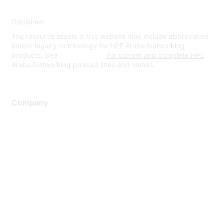
Disclaimer
The resource assets in this website may include abbreviated
and/or legacy terminology for HPE Aruba Networking
products. See
www.hpe.com
for current and complete HPE
Aruba Networking product lines and names.
Company
About Us
Careers
Contact Us
Environmental Citizenship
Privacy policy
Terms of service
Legal