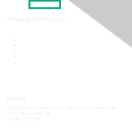
Airheads Community
Contact
WW Corporate Headquarters - Spring, TX - United States
1701 E Mossy Oaks Rd
Spring, TX 77389