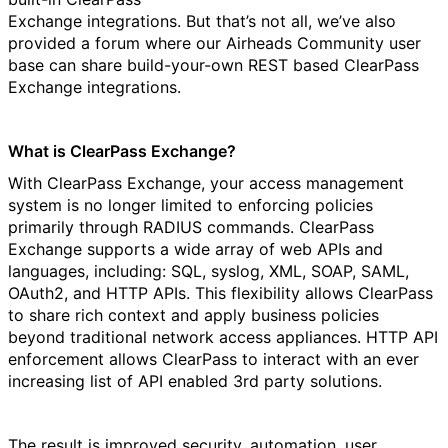
Exchange integrations. But that’s not all, we’ve also
provided a forum where our Airheads Community user
base can share build-your-own REST based ClearPass
Exchange integrations.
What is ClearPass Exchange?
With ClearPass Exchange, your access management
system is no longer limited to enforcing policies
primarily through RADIUS commands. ClearPass
Exchange supports a wide array of web APIs and
languages, including: SQL, syslog, XML, SOAP, SAML,
OAuth2, and HTTP APIs. This flexibility allows ClearPass
to share rich context and apply business policies
beyond traditional network access appliances. HTTP API
enforcement allows ClearPass to interact with an ever
increasing list of API enabled 3rd party solutions.
The result is improved security, automation, user