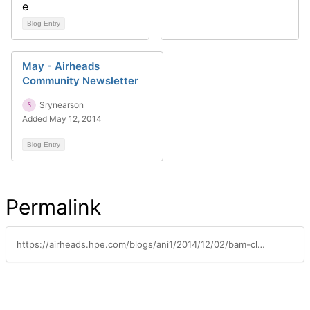
Blog Entry
May - Airheads
Community Newsletter
Srynearson
Added May 12, 2014
Blog Entry
Permalink
https://airheads.hpe.com/blogs/ani1/2014/12/02/bam-clearpass-exchange-integration-recipes