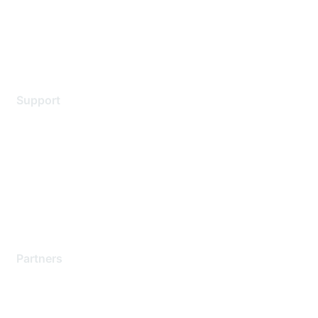
Privacy policy
Terms of service
Legal
Support
Support Services
Contact Support
Training & Certification
Software Downloads
Licensing Login
Partners
Find a Partner
Become a Partner