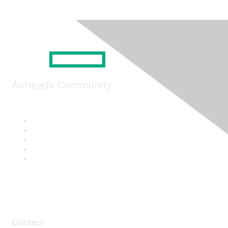
Airheads Community
Contact