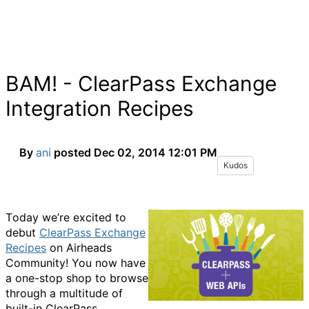
BAM! - ClearPass Exchange
Integration Recipes
By
ani
posted
Dec 02, 2014 12:01 PM
Kudos
T
oday we’re excited to
debut
ClearPass Exchange
Recipes
on Airheads
Community! You now have
a one-stop shop to browse
through a multitude of
built-in ClearPass