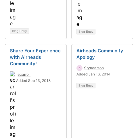
Blog Entry
Blog Entry
Share Your Experience
Airheads Community
with Airheads
Apology
Community!
Srynearson
Added Jan 16, 2014
ecarroll
Added Sep 13, 2018
Blog Entry