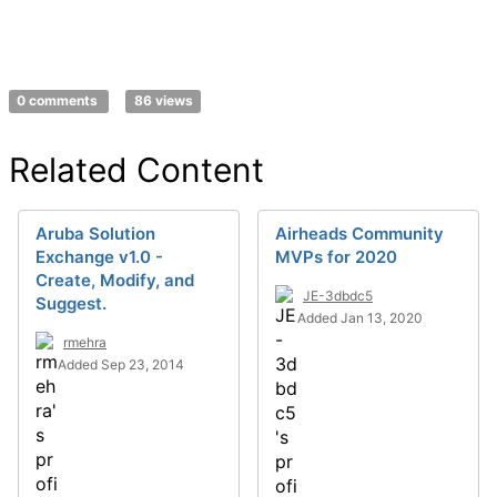
0 comments
86 views
Related Content
Aruba Solution
Airheads Community
Exchange v1.0 -
MVPs for 2020
Create, Modify, and
JE-3dbdc5
Suggest.
Added Jan 13, 2020
rmehra
Added Sep 23, 2014