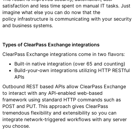
satisfaction and less time spent on manual IT tasks. Just
imagine what else you can do now that the
policy infrastructure is communicating with your security
and business systems.
Types of ClearPass Exchange integrations
ClearPass Exchange integrations come in two flavors:
Built-in native integration (over 65 and counting)
Build-your-own integrations utilizing HTTP RESTful
APIs
Outbound REST based APIs allow ClearPass Exchange
to interact with any API-enabled web-based
framework using standard HTTP commands such as
POST and PUT. This approach gives ClearPass
tremendous flexibility and extensibility so you can
integrate network-triggered workflows with any server
you choose.