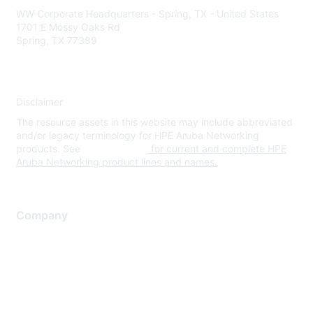
WW Corporate Headquarters - Spring, TX - United States
1701 E Mossy Oaks Rd
Spring, TX 77389
Disclaimer
The resource assets in this website may include abbreviated
and/or legacy terminology for HPE Aruba Networking
products. See
www.hpe.com
for current and complete HPE
Aruba Networking product lines and names.
Company
About Us
Careers
Contact Us
Environmental Citizenship