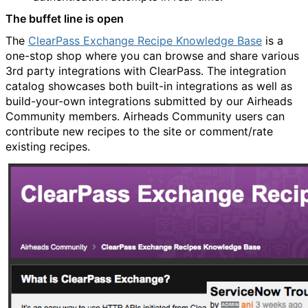
The buffet line is open
The
ClearPass Exchange Recipe Knowledge Base
is a
one-stop shop where you can browse and share various
3rd party integrations with ClearPass. The integration
catalog showcases both built-in integrations as well as
build-your-own integrations submitted by our Airheads
Community members. Airheads Community users can
contribute new recipes to the site or comment/rate
existing recipes.