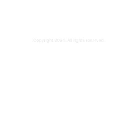
Partner Ready for Networking
Technology Partner Programs
Copyright 2024. All rights reserved.
Powered by Higher Logic