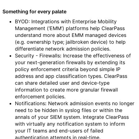
Something for every palate
BYOD: Integrations with Enterprise Mobility
Management (‘EMM’) platforms help ClearPass
understand more about EMM managed devices
(e.g. ownership type; jailbroken device) to help
differentiate network admission policies.
Security - Firewalls
:
Increase the effectiveness of
your next-generation firewalls by extending its
policy enforcement criteria beyond simple IP
address and app classification types. ClearPass
can share detailed user and device-type
information to create more granular firewall
enforcement policies.
Notifications
:
Network admission events no longer
need to be hidden in syslog files or within the
annals of your SIEM system. Integrate ClearPass
with virtually any notification system to inform
your IT teams and end-users of failed
authentication attempts in real-time.