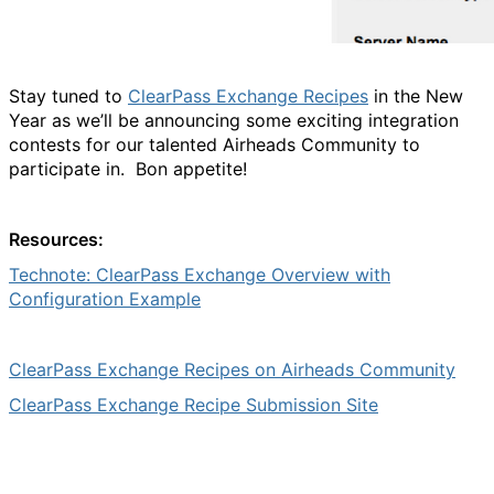
Stay tuned to
ClearPass Exchange Recipes
in the New
Year as we’ll be announcing some exciting integration
contests for our talented Airheads Community to
participate in. Bon appetite!
Resources:
Technote: ClearPass Exchange Overview with
Configuration Example
ClearPass Exchange Recipes on Airheads Community
ClearPass Exchange Recipe Submission Site