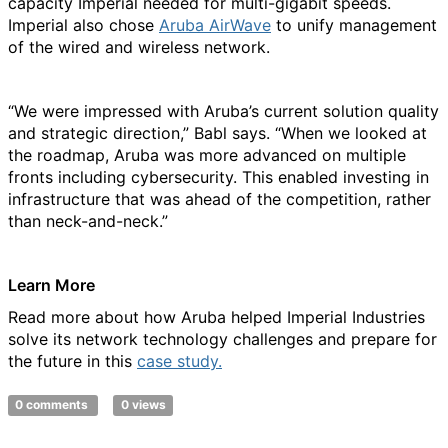
capacity Imperial needed for multi-gigabit speeds.
Imperial also chose
Aruba AirWave
to unify management
of the wired and wireless network.
“We were impressed with Aruba’s current solution quality
and strategic direction,” Babl says. “When we looked at
the roadmap, Aruba was more advanced on multiple
fronts including cybersecurity. This enabled investing in
infrastructure that was ahead of the competition, rather
than neck-and-neck.”
Learn More
Read more about how Aruba helped Imperial Industries
solve its network technology challenges and prepare for
the future in this
case study.
0 comments
0 views