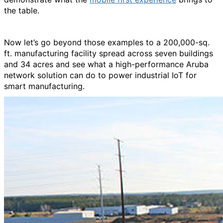
the table.
Now let’s go beyond those examples to a 200,000-sq.
ft. manufacturing facility spread across seven buildings
and 34 acres and see what a high-performance Aruba
network solution can do to power industrial IoT for
smart manufacturing.