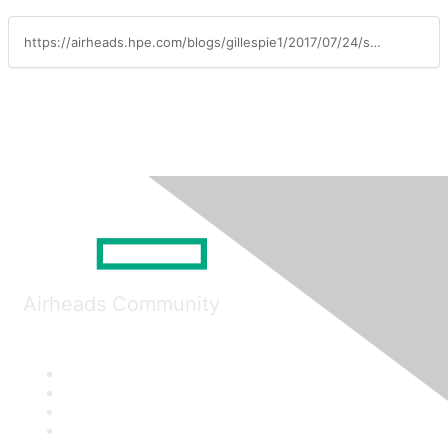
https://airheads.hpe.com/blogs/gillespie1/2017/07/24/smart-manufacturing-enabled-by-aruba
Airheads Community