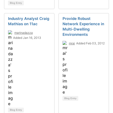
Blog Entry
Industry Analyst Craig
Provide Robust
Mathias on 11ac
Network Experience in
Multi-Dwelling
marinadazza
Environments
Added Jan 16, 2013
mrai
Added Feb 03, 2012
Blog Entry
Blog Entry