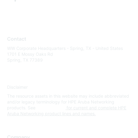
Contact
WW Corporate Headquarters - Spring, TX - United States
1701 E Mossy Oaks Rd
Spring, TX 77389
Disclaimer
The resource assets in this website may include abbreviated
and/or legacy terminology for HPE Aruba Networking
products. See
www.hpe.com
for current and complete HPE
Aruba Networking product lines and names.
Company