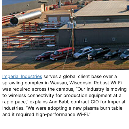
Imperial Industries
serves a global client base over a
sprawling complex in Wausau, Wisconsin. Robust Wi-Fi
was required across the campus, “Our industry is moving
to wireless connectivity for production equipment at a
rapid pace,” explains Ann Babl, contract CIO for Imperial
Industries. “We were adopting a new plasma burn table
and it required high-performance Wi-Fi.”