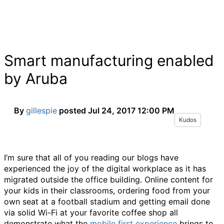
Smart manufacturing enabled
by Aruba
By
gillespie
posted
Jul 24, 2017 12:00 PM
Kudos
I’m sure that all of you reading our blogs have
experienced the joy of the digital workplace as it has
migrated outside the office building. Online content for
your kids in their classrooms, ordering food from your
own seat at a football stadium and getting email done
via solid Wi-Fi at your favorite coffee shop all
demonstrate what the
mobile first experience
brings to