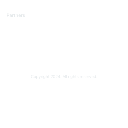
Partners
Find a Partner
Become a Partner
Partner Ready for Networking
Technology Partner Programs
Copyright 2024. All rights reserved.
Powered by Higher Logic