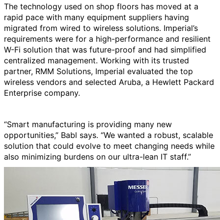
The technology used on shop floors has moved at a
rapid pace with many equipment suppliers having
migrated from wired to wireless solutions. Imperial’s
requirements were for a high-performance and resilient
W-Fi solution that was future-proof and had simplified
centralized management. Working with its trusted
partner, RMM Solutions, Imperial evaluated the top
wireless vendors and selected Aruba, a Hewlett Packard
Enterprise company.
“Smart manufacturing is providing many new
opportunities,” Babl says. “We wanted a robust, scalable
solution that could evolve to meet changing needs while
also minimizing burdens on our ultra-lean IT staff.”