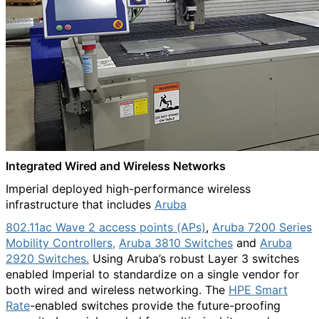
Integrated Wired and Wireless Networks
Imperial deployed high-performance wireless
infrastructure that includes
Aruba
802.11ac Wave 2 access points (APs)
,
Aruba 7200 Series
Mobility Controllers,
Aruba 3810 Switches
and
Aruba
2920 Switches.
Using Aruba’s robust Layer 3 switches
enabled Imperial to standardize on a single vendor for
both wired and wireless networking. The
HPE Smart
Rate
-enabled switches provide the future-proofing