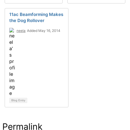
11ac Beamforming Makes
the Dog Rollover
neela
Added May 16, 2014
Blog Entry
Permalink