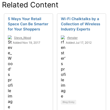
Related Content
5 Ways Your Retail
Wi-Fi Chalktalks by a
Space Can Be Smarter
Collection of Wireless
for Your Shoppers
Industry Experts
Steve_Wood
rfenster
Added Nov 19, 2017
Added Jul 17, 2012
Blog Entry