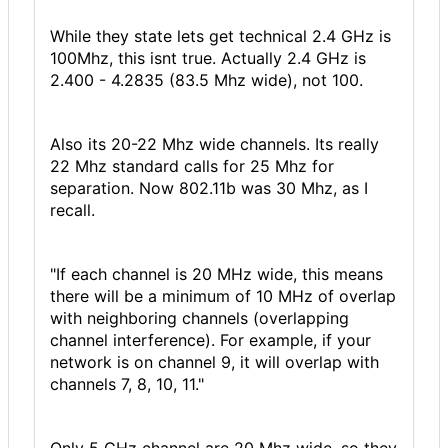
While they state lets get technical 2.4 GHz is
100Mhz, this isnt true. Actually 2.4 GHz is
2.400 - 4.2835 (83.5 Mhz wide), not 100.
Also its 20-22 Mhz wide channels. Its really
22 Mhz standard calls for 25 Mhz for
separation. Now 802.11b was 30 Mhz, as I
recall.
"If each channel is 20 MHz wide, this means
there will be a minimum of 10 MHz of overlap
with neighboring channels (overlapping
channel interference). For example, if your
network is on channel 9, it will overlap with
channels 7, 8, 10, 11."