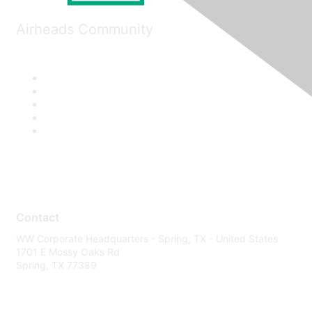
Airheads Community
Contact
WW Corporate Headquarters - Spring, TX - United States
1701 E Mossy Oaks Rd
Spring, TX 77389