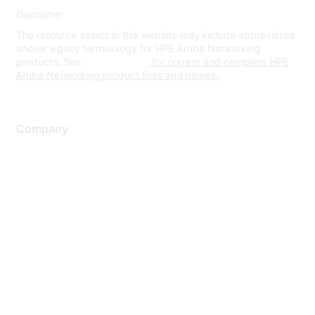
Disclaimer
The resource assets in this website may include abbreviated
and/or legacy terminology for HPE Aruba Networking
products. See
www.hpe.com
for current and complete HPE
Aruba Networking product lines and names.
Company
About Us
Careers
Contact Us
Environmental Citizenship
Privacy policy
Terms of service
Legal