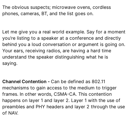
The obvious suspects; microwave ovens, cordless
phones, cameras, BT, and the list goes on.
Let me give you a real world example. Say for a moment
you’re listing to a speaker at a conference and directly
behind you a loud conversation or argument is going on.
Your ears, receiving radios, are having a hard time
understand the speaker distinguishing what he is
saying.
Channel Contention -
Can be defined as 802.11
mechanisms to gain access to the medium to trigger
frames. In other words, CSMA-CA. This contention
happens on layer 1 and layer 2. Layer 1 with the use of
preambles and PHY headers and layer 2 through the use
of NAV.