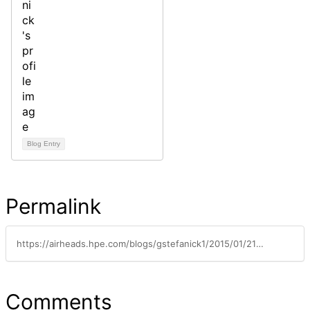
Blog Entry
Permalink
https://airheads.hpe.com/blogs/gstefanick1/2015/01/21/definition-of-wifi-interference-and-contention
Comments