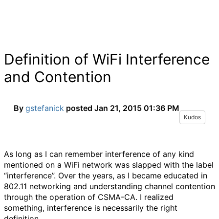
Definition of WiFi Interference
and Contention
By
gstefanick
posted
Jan 21, 2015 01:36 PM
Kudos
As long as I can remember interference of any kind
mentioned on a WiFi network was slapped with the label
“interference”. Over the years, as I became educated in
802.11 networking and understanding channel contention
through the operation of CSMA-CA. I realized
something, interference is necessarily the right
definition.