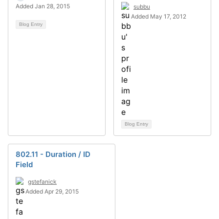
Added Jan 28, 2015
subbu
Added May 17, 2012
Blog Entry
Blog Entry
802.11 - Duration / ID
Field
gstefanick
Added Apr 29, 2015