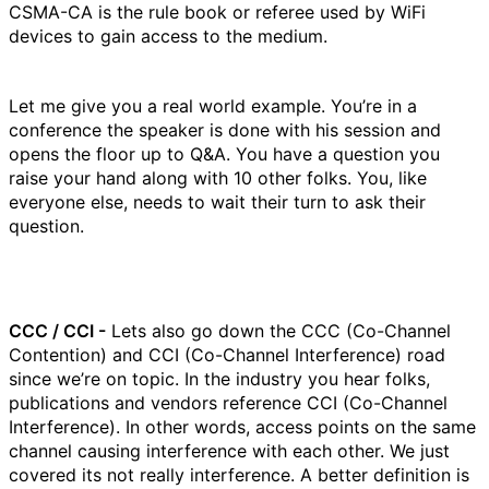
CSMA-CA is the rule book or referee used by WiFi
devices to gain access to the medium.
Let me give you a real world example. You’re in a
conference the speaker is done with his session and
opens the floor up to Q&A. You have a question you
raise your hand along with 10 other folks. You, like
everyone else, needs to wait their turn to ask their
question.
CCC / CCI -
Lets also go down the CCC (Co-Channel
Contention) and CCI (Co-Channel Interference) road
since we’re on topic. In the industry you hear folks,
publications and vendors reference CCI (Co-Channel
Interference). In other words, access points on the same
channel causing interference with each other. We just
covered its not really interference. A better definition is