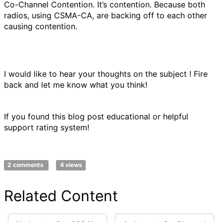
Co-Channel Contention. It’s contention. Because both
radios, using CSMA-CA, are backing off to each other
causing contention.
I would like to hear your thoughts on the subject ! Fire
back and let me know what you think!
If you found this blog post educational or helpful
support rating system!
2 comments
4 views
Related Content