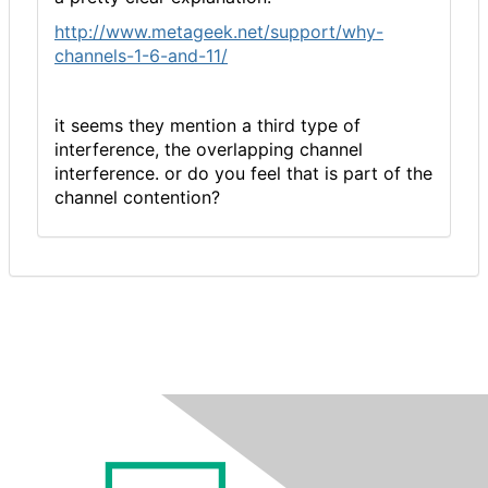
http://www.metageek.net/support/why-
channels-1-6-and-11/
it seems they mention a third type of
interference, the overlapping channel
interference. or do you feel that is part of the
channel contention?