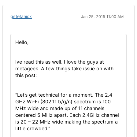
gstefanick
Jan 25, 2015 11:00 AM
Hello,
Ive read this as well. I love the guys at
metageek. A few things take issue on with
this post:
"Let’s get technical for a moment. The 2.4
GHz Wi-Fi (802.11 b/g/n) spectrum is 100
MHz wide and made up of 11 channels
centered 5 MHz apart. Each 2.4GHz channel
is 20 – 22 MHz wide making the spectrum a
little crowded."