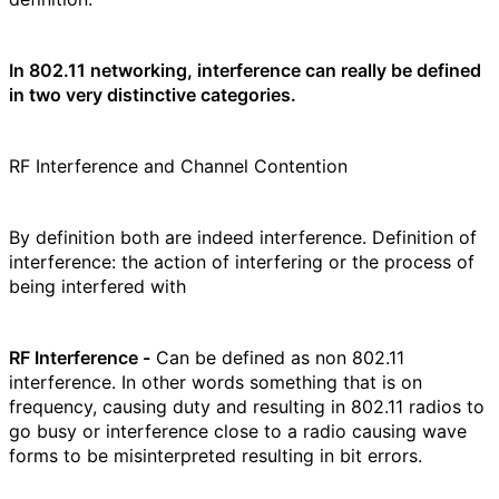
In 802.11 networking, interference can really be defined
in two very distinctive categories.
RF Interference and Channel Contention
By definition both are indeed interference. Definition of
interference: the action of interfering or the process of
being interfered with
RF Interference -
Can be defined as non 802.11
interference. In other words something that is on
frequency, causing duty and resulting in 802.11 radios to
go busy or interference close to a radio causing wave
forms to be misinterpreted resulting in bit errors.