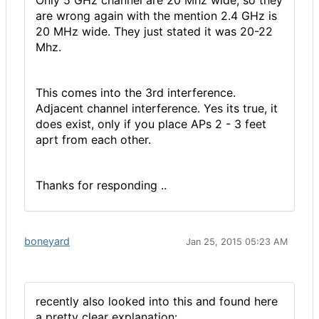
Only 5 GHz channel are 20 Mhz wide, so they
are wrong again with the mention 2.4 GHz is
20 MHz wide. They just stated it was 20-22
Mhz.
This comes into the 3rd interference.
Adjacent channel interference. Yes its true, it
does exist, only if you place APs 2 - 3 feet
aprt from each other.
Thanks for responding ..
boneyard
Jan 25, 2015 05:23 AM
recently also looked into this and found here
a pretty clear explanation: