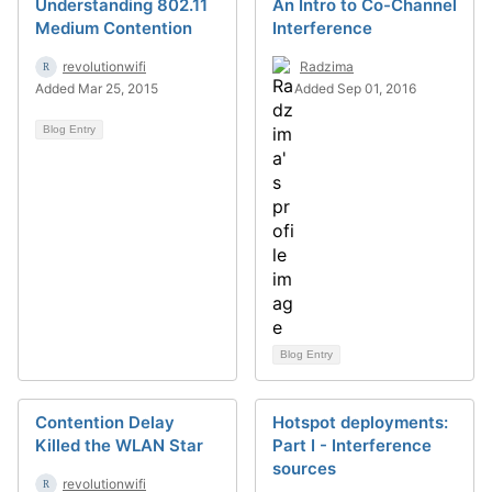
Understanding 802.11
An Intro to Co-Channel
Medium Contention
Interference
revolutionwifi
Radzima
Added Mar 25, 2015
Added Sep 01, 2016
Blog Entry
Blog Entry
Contention Delay
Hotspot deployments:
Killed the WLAN Star
Part I - Interference
sources
revolutionwifi