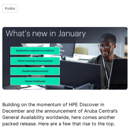
Kudos
Building on the momentum of HPE Discover in
December and the announcement of Aruba Central’s
General Availability worldwide, here comes another
packed release. Here are a few that rise to the top.