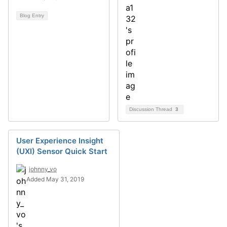
Blog Entry
Discussion Thread
3
User Experience Insight
(UXI) Sensor Quick Start
johnny_vo
Added May 31, 2019