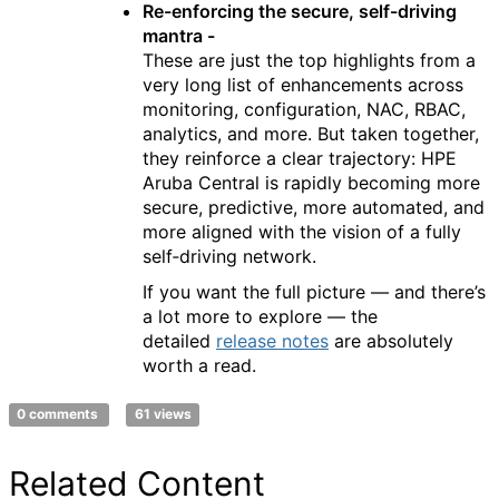
Re-enforcing the secure, self-driving
mantra -
These are just the top highlights from a
very long list of enhancements across
monitoring, configuration, NAC, RBAC,
analytics, and more. But taken together,
they reinforce a clear trajectory: HPE
Aruba Central is rapidly becoming more
secure, predictive, more automated, and
more aligned with the vision of a fully
self‑driving network.
If you want the full picture — and there’s
a lot more to explore — the
detailed
release notes
are absolutely
worth a read.
0 comments
61 views
Related Content