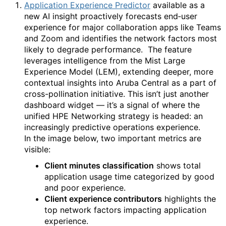
Application Experience Predictor
available as a
new AI insight proactively forecasts end‑user
experience for major collaboration apps like Teams
and Zoom and identifies the network factors most
likely to degrade performance.
The feature
leverages intelligence from the Mist Large
Experience Model (LEM), extending deeper, more
contextual insights into Aruba Central as a part of
cross-pollination initiative. This isn’t just another
dashboard widget — it’s a signal of where the
unified HPE Networking strategy is headed: an
increasingly predictive operations experience.
In the image below, two important metrics are
visible:
Client minutes classification
shows total
application usage time categorized by good
and poor experience.
Client experience contributors
highlights the
top network factors impacting application
experience.