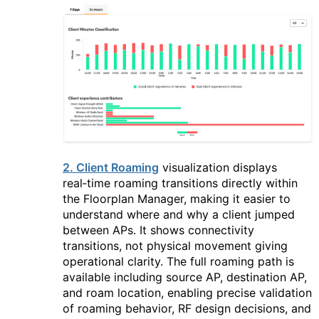
2. Client Roaming
visualization displays
real‑time roaming transitions directly within
the Floorplan Manager, making it easier to
understand where and why a client jumped
between APs. It shows connectivity
transitions, not physical movement giving
operational clarity. The full roaming path is
available including source AP, destination AP,
and roam location, enabling precise validation
of roaming behavior, RF design decisions, and