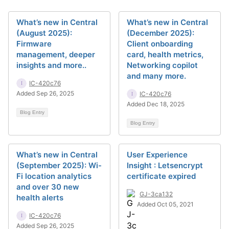
What’s new in Central
What’s new in Central
(August 2025):
(December 2025):
Firmware
Client onboarding
management, deeper
card, health metrics,
insights and more..
Networking copilot
and many more.
IC-420c76
Added Sep 26, 2025
IC-420c76
Added Dec 18, 2025
Blog Entry
Blog Entry
What’s new in Central
User Experience
(September 2025): Wi-
Insight : Letsencrypt
Fi location analytics
certificate expired
and over 30 new
GJ-3ca132
health alerts
Added Oct 05, 2021
IC-420c76
Added Sep 26, 2025