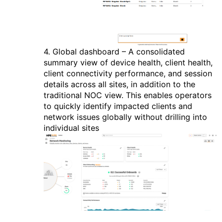
4.
Global dashboard – A consolidated
summary view of device health, client health,
client connectivity performance, and session
details across all sites, in addition to the
traditional NOC view. This enables operators
to quickly identify impacted clients and
network issues globally without drilling into
individual sites