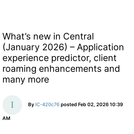
What’s new in Central
(January 2026) – Application
experience predictor, client
roaming enhancements and
many more
By
IC-420c76
posted
Feb 02, 2026 10:39
AM