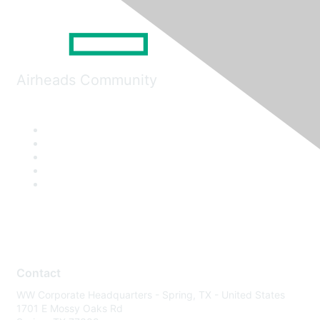
Airheads Community
Contact
WW Corporate Headquarters - Spring, TX - United States
1701 E Mossy Oaks Rd