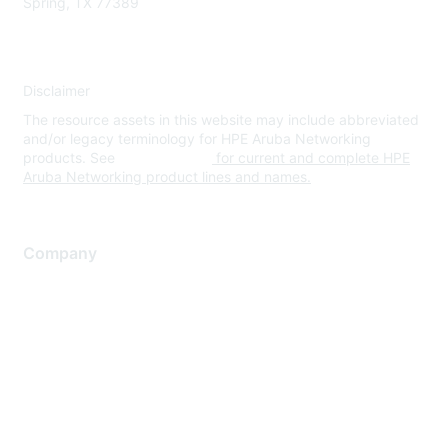
Spring, TX 77389
Disclaimer
The resource assets in this website may include abbreviated
and/or legacy terminology for HPE Aruba Networking
products. See
www.hpe.com
for current and complete HPE
Aruba Networking product lines and names.
Company
About Us
Careers
Contact Us
Environmental Citizenship
Privacy policy
Terms of service