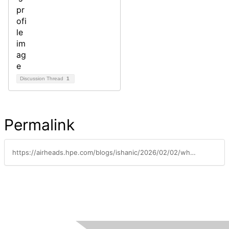
Discussion Thread
1
Permalink
https://airheads.hpe.com/blogs/ishanic/2026/02/02/whats-new-in-central-january-2026