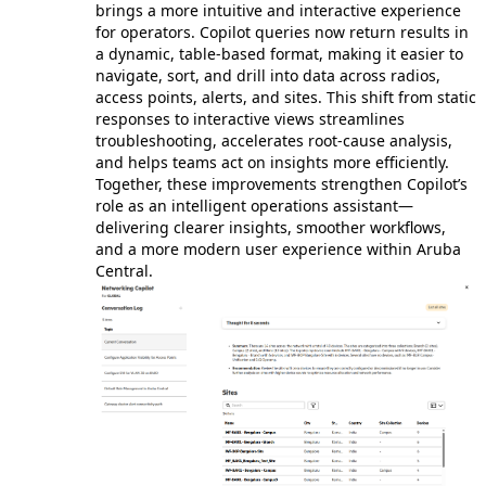
brings a more intuitive and interactive experience
for operators. Copilot queries now return results in
a dynamic, table‑based format, making it easier to
navigate, sort, and drill into data across radios,
access points, alerts, and sites. This shift from static
responses to interactive views streamlines
troubleshooting, accelerates root‑cause analysis,
and helps teams act on insights more efficiently.
Together, these improvements strengthen Copilot’s
role as an intelligent operations assistant—
delivering clearer insights, smoother workflows,
and a more modern user experience within Aruba
Central.