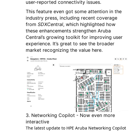
user-reported connectivity issues.
This feature even got some attention in the
industry press, including recent coverage
from
SDXCentral
, which highlighted how
these enhancements strengthen Aruba
Central’s growing toolkit for improving user
experience. It’s great to see the broader
market recognizing the value here.
3. Networking Copilot - Now even more
interactive
The latest update to HPE Aruba Networking Copilot