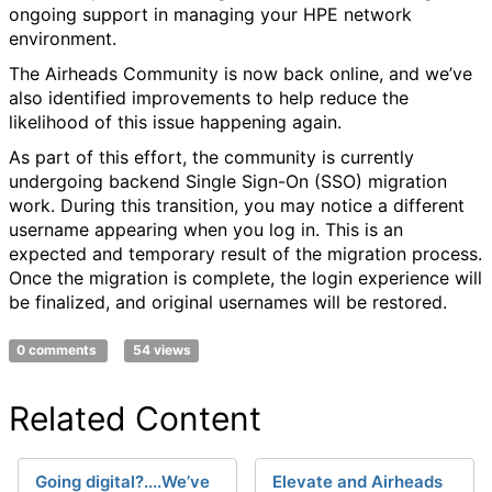
ongoing support in managing your HPE network
environment.
The Airheads Community is now back online, and we’ve
also identified improvements to help reduce the
likelihood of this issue happening again.
As part of this effort, the community is currently
undergoing backend Single Sign-On (SSO) migration
work. During this transition, you may notice a different
username appearing when you log in. This is an
expected and temporary result of the migration process.
Once the migration is complete, the login experience will
be finalized, and original usernames will be restored.
0 comments
54 views
Related Content
Going digital?....We’ve
Elevate and Airheads