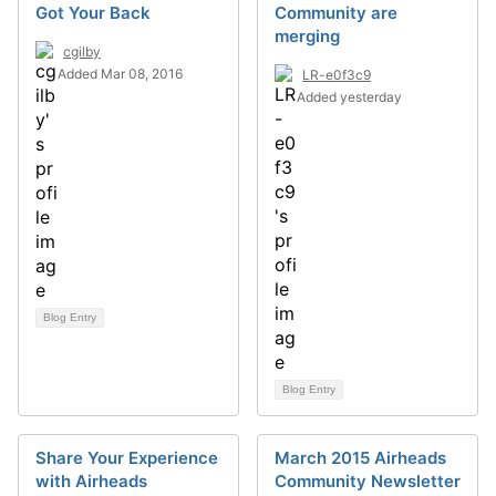
Got Your Back
Community are
merging
cgilby
Added Mar 08, 2016
LR-e0f3c9
Added yesterday
Blog Entry
Blog Entry
Share Your Experience
March 2015 Airheads
with Airheads
Community Newsletter