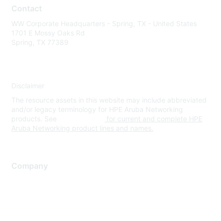
Contact
WW Corporate Headquarters - Spring, TX - United States
1701 E Mossy Oaks Rd
Spring, TX 77389
Disclaimer
The resource assets in this website may include abbreviated
and/or legacy terminology for HPE Aruba Networking
products. See
www.hpe.com
for current and complete HPE
Aruba Networking product lines and names.
Company
About Us
Careers
Contact Us