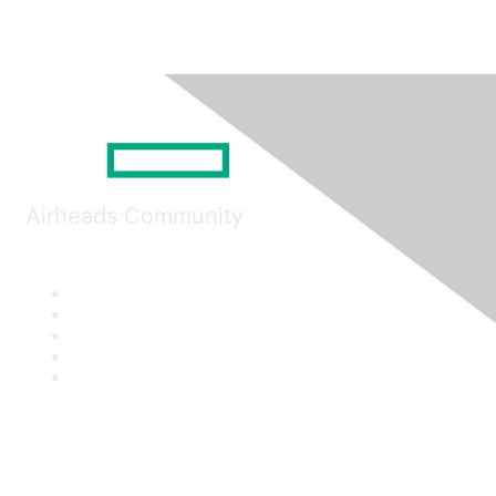
Airheads Community