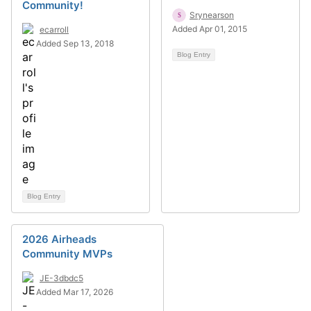
Community!
Srynearson
Added Apr 01, 2015
ecarroll
Added Sep 13, 2018
Blog Entry
Blog Entry
2026 Airheads
Community MVPs
JE-3dbdc5
Added Mar 17, 2026