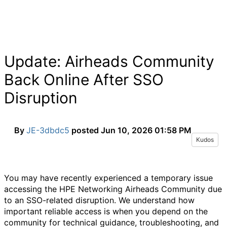
Update: Airheads Community
Back Online After SSO
Disruption
By
JE-3dbdc5
posted
Jun 10, 2026 01:58 PM
Kudos
You may have recently experienced a temporary issue
accessing the HPE Networking Airheads Community due
to an SSO-related disruption. We understand how
important reliable access is when you depend on the
community for technical guidance, troubleshooting, and