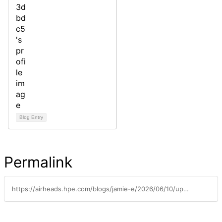
Blog Entry
Permalink
https://airheads.hpe.com/blogs/jamie-e/2026/06/10/update-airheads-community-back-online-after-sso-di