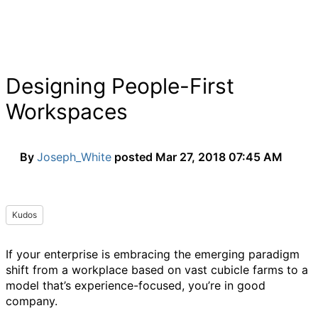
Designing People-First
Workspaces
By
Joseph_White
posted
Mar 27, 2018 07:45 AM
Kudos
If your enterprise is embracing the emerging paradigm
shift from a workplace based on vast cubicle farms to a
model that’s experience-focused, you’re in good
company.