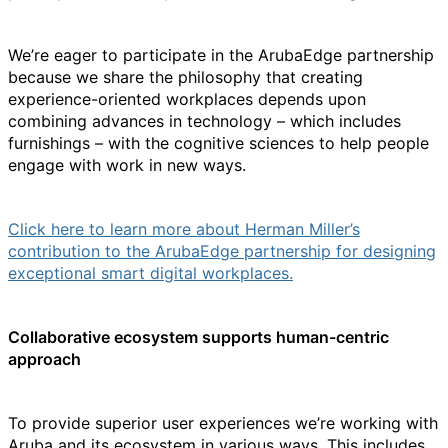
We’re eager to participate in the ArubaEdge partnership
because we share the philosophy that creating
experience-oriented workplaces depends upon
combining advances in technology – which includes
furnishings – with the cognitive sciences to help people
engage with work in new ways.
Click here to learn more about Herman Miller’s
contribution to the ArubaEdge partnership for designing
exceptional smart digital workplaces
.
Collaborative ecosystem supports human-centric
approach
To provide superior user experiences we’re working with
Aruba and its ecosystem in various ways. This includes