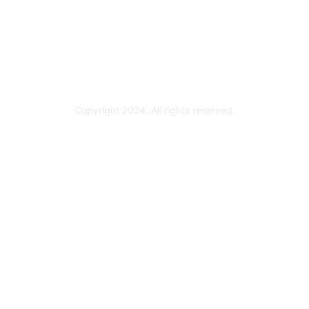
Become a Partner
Partner Ready for Networking
Technology Partner Programs
Copyright 2024. All rights reserved.
Powered by Higher Logic