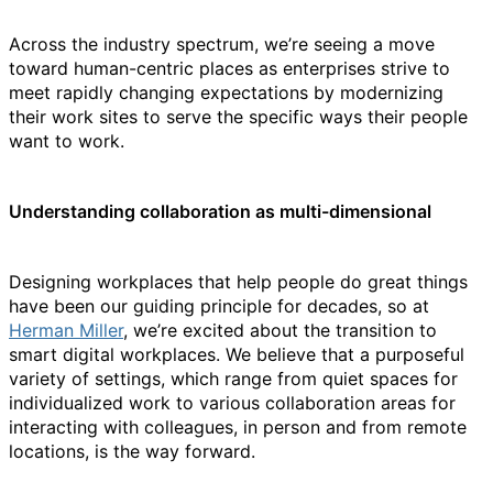
Across the industry spectrum, we’re seeing a move
toward human-centric places as enterprises strive to
meet rapidly changing expectations by modernizing
their work sites to serve the specific ways their people
want to work.
Understanding collaboration as multi-dimensional
Designing workplaces that help people do great things
have been our guiding principle for decades, so at
Herman Miller
, we’re excited about the transition to
smart digital workplaces. We believe that a purposeful
variety of settings, which range from quiet spaces for
individualized work to various collaboration areas for
interacting with colleagues, in person and from remote
locations, is the way forward.