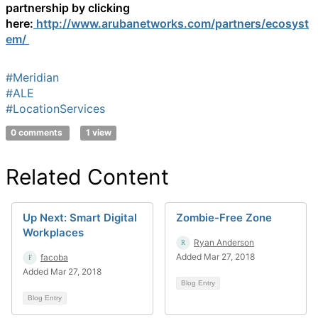
partnership by clicking
here:
http://www.arubanetworks.com/partners/ecosyst
em/
#Meridian
#ALE
#LocationServices
0 comments
1 view
Related Content
Up Next: Smart Digital
Zombie-Free Zone
Workplaces
Ryan Anderson
Added Mar 27, 2018
facoba
Added Mar 27, 2018
Blog Entry
Blog Entry