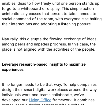
enables ideas to flow freely until one person stands up
to go to a whiteboard or display. This simple action
unintentionally causes that person to take immediate
social command of the room, with everyone else halting
their interactions and adopting a listening posture.
Naturally, this disrupts the flowing exchange of ideas
among peers and impedes progress. In this case, the
place is not aligned with the activities of the people.
Leverage research-based insights to maximize
experiences
It no longer needs to be that way. To help companies
design their smart digital workplaces around the way
individuals work and teams collaborate, we’ve
developed our
Living Office
framework. It combines