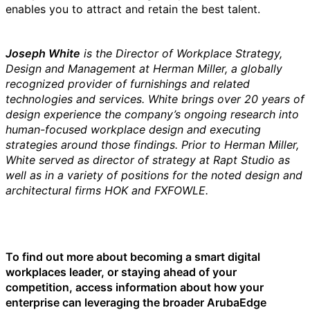
enables you to attract and retain the best talent.
Joseph White
is the
Director of Workplace Strategy,
Design and Management at Herman Miller, a globally
recognized provider of furnishings and related
technologies and services. White brings over 20 years of
design experience the company’s ongoing research into
human-focused workplace design and executing
strategies around those findings. Prior to Herman Miller,
White served as director of strategy at Rapt Studio as
well as in a variety of positions for the noted design and
architectural firms HOK and FXFOWLE.
To find out more about becoming a smart digital
workplaces leader, or staying ahead of your
competition, access information about how your
enterprise can leveraging the broader ArubaEdge