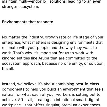
maintain multi-vendor IoT solutions, leading to an even
stronger ecosystem.
Environments that resonate
No matter the industry, growth rate or life stage of your
enterprise, what matters is designing environments that
resonate with your people and the way they want to
work. That’s why it’s important for us to work with
kindred entities like Aruba that are committed to the
ecosystem approach, because no one entity, or solution,
fits all.
Instead, we believe it’s about combining best-in-class
components to help you build an environment that feels
natural for what each of your workers is setting out to
achieve. After all, creating an intentional smart digital
workplace – that offers singular, premium experiences –