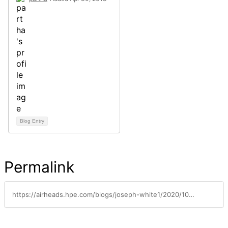
Blog Entry
Permalink
https://airheads.hpe.com/blogs/joseph-white1/2020/10/20/designing-people-first-workspaces