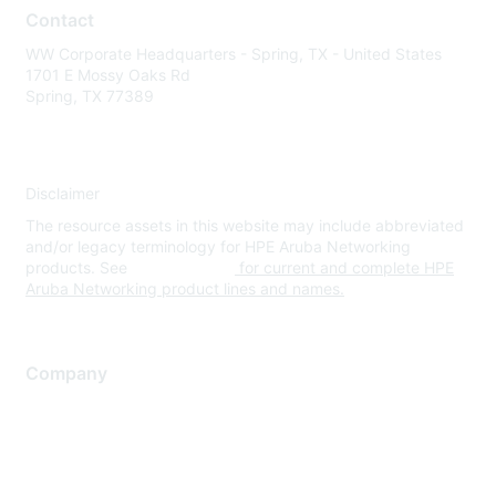
Contact
WW Corporate Headquarters - Spring, TX - United States
1701 E Mossy Oaks Rd
Spring, TX 77389
Disclaimer
The resource assets in this website may include abbreviated
and/or legacy terminology for HPE Aruba Networking
products. See
www.hpe.com
for current and complete HPE
Aruba Networking product lines and names.
Company
About Us
Careers
Contact Us