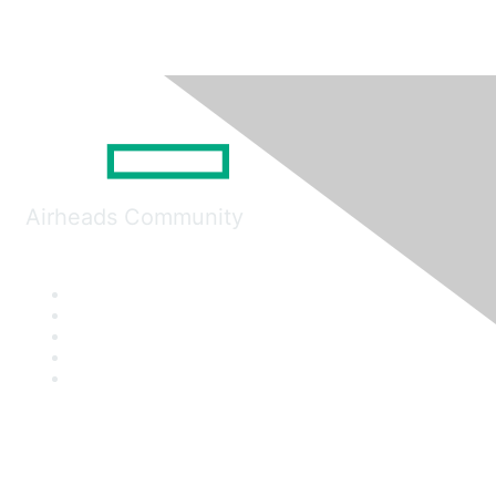
Airheads Community