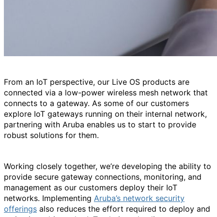
From an IoT perspective, our Live OS products are
connected via a low-power wireless mesh network that
connects to a gateway. As some of our customers
explore IoT gateways running on their internal network,
partnering with Aruba enables us to start to provide
robust solutions for them.
Working closely together, we’re developing the ability to
provide secure gateway connections, monitoring, and
management as our customers deploy their IoT
networks. Implementing
Aruba’s network security
offerings
also reduces the effort required to deploy and