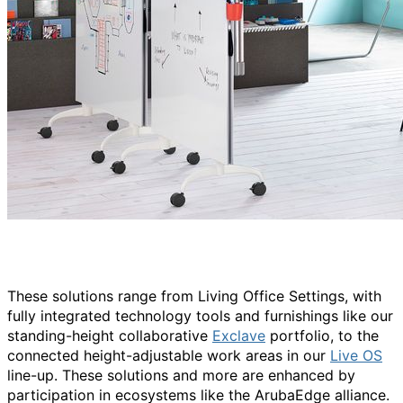
These solutions range from Living Office Settings, with
fully integrated technology tools and furnishings like our
standing-height collaborative
Exclave
portfolio, to the
connected height-adjustable work areas in our
Live OS
line-up. These solutions and more are enhanced by
participation in ecosystems like the ArubaEdge alliance.