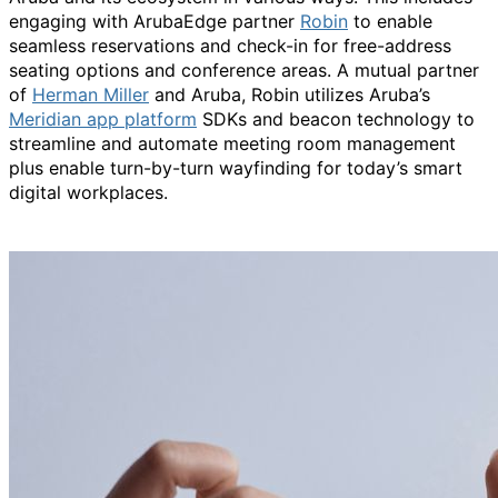
engaging with ArubaEdge partner
Robin
to enable
seamless reservations and check-in for free-address
seating options and conference areas. A mutual partner
of
Herman Miller
and Aruba, Robin utilizes Aruba’s
Meridian app platform
SDKs and beacon technology to
streamline and automate meeting room management
plus enable turn-by-turn wayfinding for today’s smart
digital workplaces.