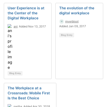
User Experience is at
The evolution of the
the Center of the
digital workplace
Digital Workplace
mverbloot
Added Jan 09, 2017
ani
Added Nov 13, 2017
Blog Entry
Blog Entry
The Workplace at a
Crossroads: Mobile First
Is the Best Choice
partha
Added Apr 30, 2018