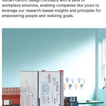
human-centric design concepts with a suite of
workplace solutions, enabling companies like yours to
leverage our research-based insights and principles for
empowering people and realizing goals.