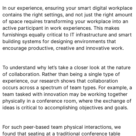
In our experience, ensuring your smart digital workplace
contains the right settings, and not just the right amount
of space requires transforming your workplace into an
active participant in work experiences. This makes
furnishings equally critical to IT infrastructure and smart
building systems for designing environments that
encourage productive, creative and innovative work.
To understand why let’s take a closer look at the nature
of collaboration. Rather than being a single type of
experience, our research shows that collaboration
occurs across a spectrum of team types. For example, a
team tasked with innovation may be working together
physically in a conference room, where the exchange of
ideas is critical to accomplishing objectives and goals.
For such peer-based team physical interactions, we
found that seating at a traditional conference table