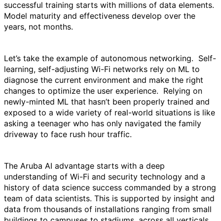
successful training starts with millions of data elements.
Model maturity and effectiveness develop over the
years, not months.
Let’s take the example of autonomous networking. Self-
learning, self-adjusting Wi-Fi networks rely on ML to
diagnose the current environment and make the right
changes to optimize the user experience. Relying on
newly-minted ML that hasn’t been properly trained and
exposed to a wide variety of real-world situations is like
asking a teenager who has only navigated the family
driveway to face rush hour traffic.
The Aruba AI advantage starts with a deep
understanding of Wi-Fi and security technology and a
history of data science success commanded by a strong
team of data scientists. This is supported by insight and
data from thousands of installations ranging from small
buildings to campuses to stadiums, across all verticals