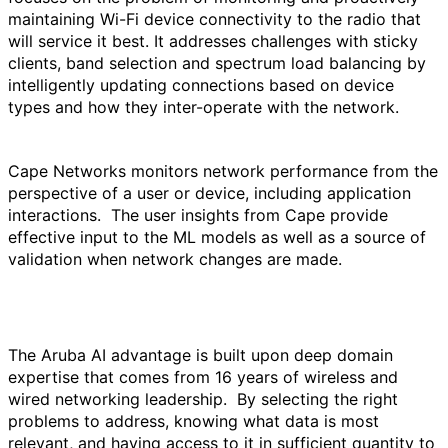
maintaining Wi-Fi device connectivity to the radio that
will service it best. It addresses challenges with sticky
clients, band selection and spectrum load balancing by
intelligently updating connections based on device
types and how they inter-operate with the network.
Cape Networks monitors network performance from the
perspective of a user or device, including application
interactions. The user insights from Cape provide
effective input to the ML models as well as a source of
validation when network changes are made.
The Aruba AI advantage is built upon deep domain
expertise that comes from 16 years of wireless and
wired networking leadership. By selecting the right
problems to address, knowing what data is most
relevant, and having access to it in sufficient quantity to