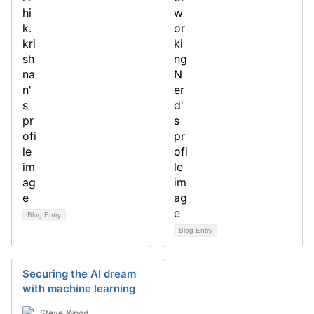
Blog Entry
Blog Entry
Securing the AI dream
with machine learning
Steve_Wood