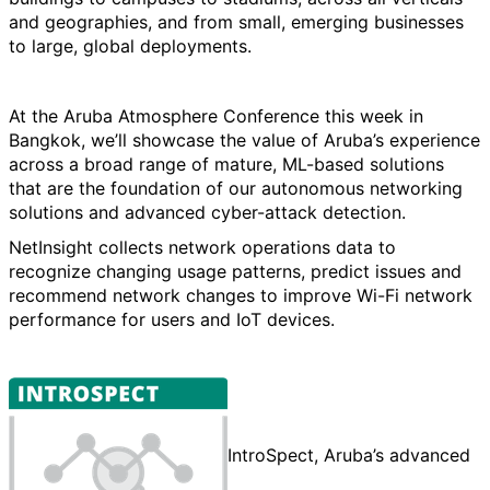
and geographies, and from small, emerging businesses
to large, global deployments.
At the Aruba Atmosphere Conference this week in
Bangkok, we’ll showcase the value of Aruba’s experience
across a broad range of mature, ML-based solutions
that are the foundation of our autonomous networking
solutions and advanced cyber-attack detection.
NetInsight collects network operations data to
recognize changing usage patterns, predict issues and
recommend network changes to improve Wi-Fi network
performance for users and IoT devices.
IntroSpect, Aruba’s advanced