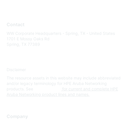
Contact
WW Corporate Headquarters - Spring, TX - United States
1701 E Mossy Oaks Rd
Spring, TX 77389
Disclaimer
The resource assets in this website may include abbreviated
and/or legacy terminology for HPE Aruba Networking
products. See
www.hpe.com
for current and complete HPE
Aruba Networking product lines and names.
Company
About Us