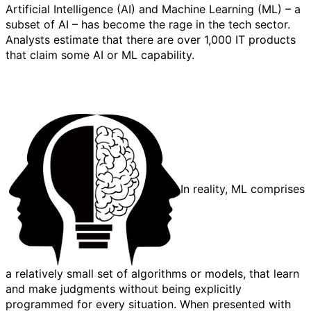
Artificial Intelligence (AI) and Machine Learning (ML) – a
subset of AI – has become the rage in the tech sector.
Analysts estimate that there are over 1,000 IT products
that claim some AI or ML capability.
In reality, ML comprises
a relatively small set of algorithms or models, that learn
and make judgments without being explicitly
programmed for every situation. When presented with