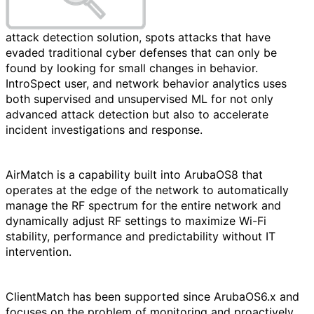
attack detection solution, spots attacks that have
evaded traditional cyber defenses that can only be
found by looking for small changes in behavior.
IntroSpect user, and network behavior analytics uses
both supervised and unsupervised ML for not only
advanced attack detection but also to accelerate
incident investigations and response.
AirMatch is a capability built into ArubaOS8 that
operates at the edge of the network to automatically
manage the RF spectrum for the entire network and
dynamically adjust RF settings to maximize Wi-Fi
stability, performance and predictability without IT
intervention.
ClientMatch has been supported since ArubaOS6.x and
focuses on the problem of monitoring and proactively