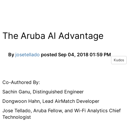
The Aruba AI Advantage
By
josetellado
posted
Sep 04, 2018 01:59 PM
Kudos
Co-Authored By:
Sachin Ganu, Distinguished Engineer
Dongwoon Hahn, Lead AirMatch Developer
Jose Tellado, Aruba Fellow, and Wi-Fi Analytics Chief
Technologist