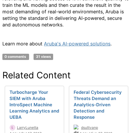
train the ML models and then curate the result in the
most demanding of real-world environments, Aruba is
setting the standard in delivering AI-powered, secure
and autonomous networks.
Learn more about
Aruba's AI-powered solutions
.
0 comments
31 views
Related Content
Turbocharge Your
Federal Cybersecurity
SIEM with Aruba
Threats Demand an
IntroSpect Machine
Analytics-Driven
Learning Analytics and
Detection and
UEBA
Response
LarryLunetta
dsullivanp