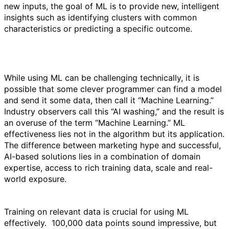
new inputs, the goal of ML is to provide new, intelligent
insights such as identifying clusters with common
characteristics or predicting a specific outcome.
While using ML can be challenging technically, it is
possible that some clever programmer can find a model
and send it some data, then call it “Machine Learning.”
Industry observers call this “AI washing,” and the result is
an overuse of the term “Machine Learning.” ML
effectiveness lies not in the algorithm but its application.
The difference between marketing hype and successful,
AI-based solutions lies in a combination of domain
expertise, access to rich training data, scale and real-
world exposure.
Training on relevant data is crucial for using ML
effectively. 100,000 data points sound impressive, but