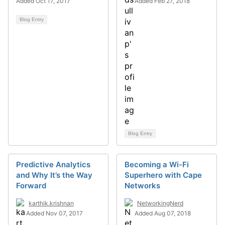
Added Oct 17, 2017
Added Feb 27, 2018
Blog Entry
Blog Entry
Predictive Analytics
Becoming a Wi-Fi
and Why It’s the Way
Superhero with Cape
Forward
Networks
karthik.krishnan
NetworkingNerd
Added Nov 07, 2017
Added Aug 07, 2018