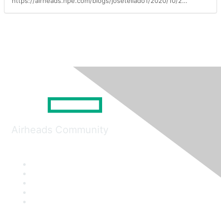
https://airheads.hpe.com/blogs/josetellado1/2020/10/20/the-aruba-ai-advantage
Airheads Community