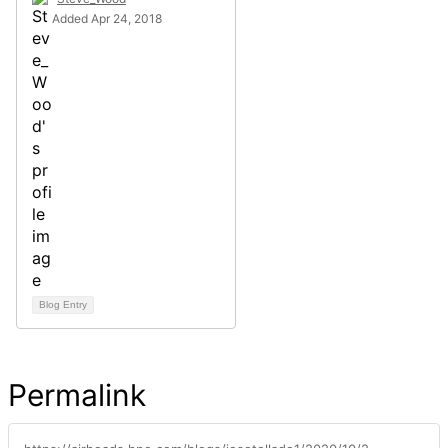
Added Apr 24, 2018
Blog Entry
Permalink