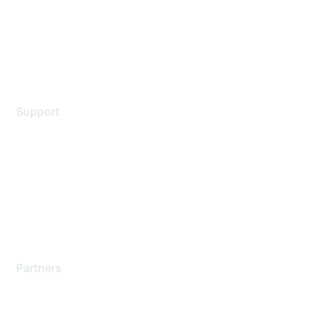
Privacy policy
Terms of service
Legal
Support
Support Services
Contact Support
Training & Certification
Software Downloads
Licensing Login
Partners
Find a Partner
Become a Partner