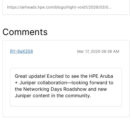
https://airheads.hpe.com/blogs/lright-void1/2026/03/04/exciting-things-are-in-store-for-airheads
Comments
RY-6eX358
Mar 17, 2026 08:38 AM
Great update! Excited to see the HPE Aruba
+ Juniper collaboration—looking forward to
the Networking Days Roadshow and new
Juniper content in the community.