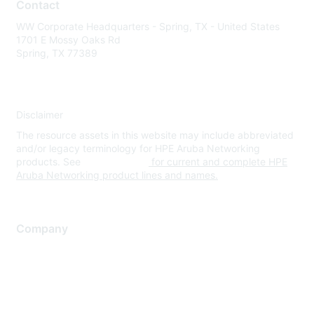
Contact
WW Corporate Headquarters - Spring, TX - United States
1701 E Mossy Oaks Rd
Spring, TX 77389
Disclaimer
The resource assets in this website may include abbreviated
and/or legacy terminology for HPE Aruba Networking
products. See
www.hpe.com
for current and complete HPE
Aruba Networking product lines and names.
Company
About Us
Careers
Contact Us
Environmental Citizenship