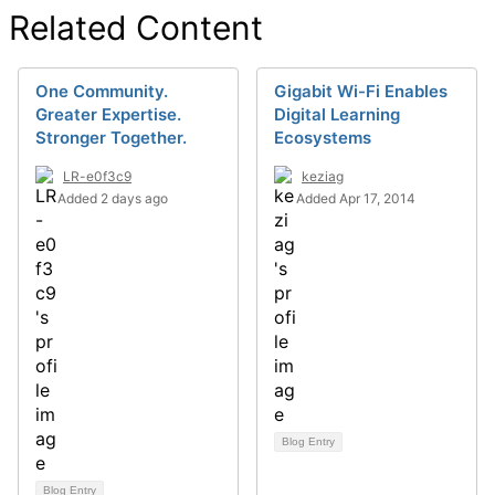
Related Content
One Community.
Gigabit Wi-Fi Enables
Greater Expertise.
Digital Learning
Stronger Together.
Ecosystems
LR-e0f3c9
keziag
Added 2 days ago
Added Apr 17, 2014
Blog Entry
Blog Entry