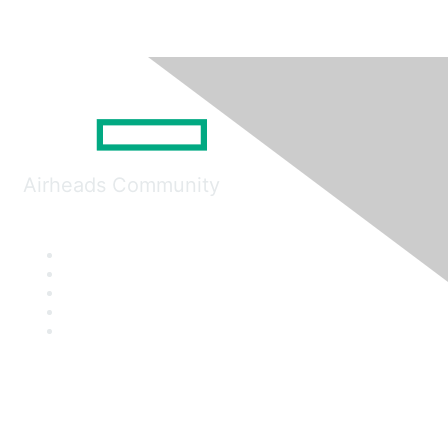
Airheads Community