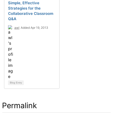
Simple, Effective
Strategies for the
Collaborative Classroom
Q&A
awl
Added Apr 19, 2013
Blog Entry
Permalink