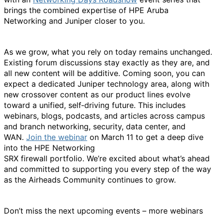
brings t
he combin
ed
expertis
e
of HPE Aruba
Networking and Juniper closer to you.
As we grow, what you rely on today
remains
unchanged.
Existing forum discussions stay exactly as they are, and
all
new content
will be additive. Coming soon, you can
expect a dedicated Juniper technology area, along with
new crossover content as our product lines evolve
toward a unified, self‑driving future. This includes
webinars, blogs, podcasts, and articles across campus
and branch networking, security, data center, and
WAN.
Join the
webinar
on March 11 to get a deep dive
into the HPE Networking
SRX
firewall
portfolio.
We’re
excited about
what’s
ahead
and committed to supporting you every step of the way
as the Airheads Community continues to grow.
Don’t
miss the next upcoming events – more webinars