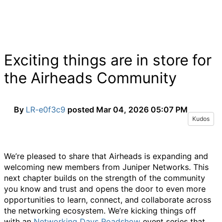
Exciting things are in store for
the Airheads Community
By
LR-e0f3c9
posted
Mar 04, 2026 05:07 PM
Kudos
We’re
pleased to share that Airheads is expanding and
welcoming new members from Juniper Networks. This
next chapter builds on the strength of the community
you know and trust and opens the door to even more
opportunities to learn, connect, and collaborate across
the networking ecosystem.
We’re
kicking things off
with
a
n
Networking
Days
Roadshow
event
series that