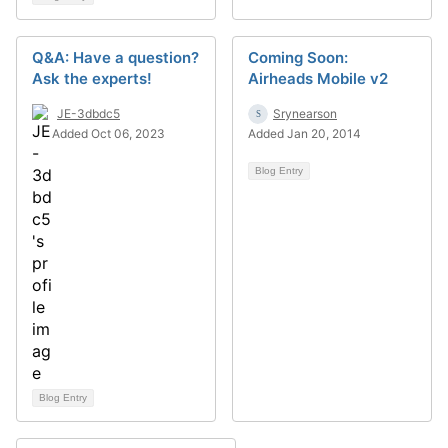
Q&A: Have a question?
Coming Soon:
Ask the experts!
Airheads Mobile v2
JE-3dbdc5
Srynearson
Added Oct 06, 2023
Added Jan 20, 2014
Blog Entry
Blog Entry