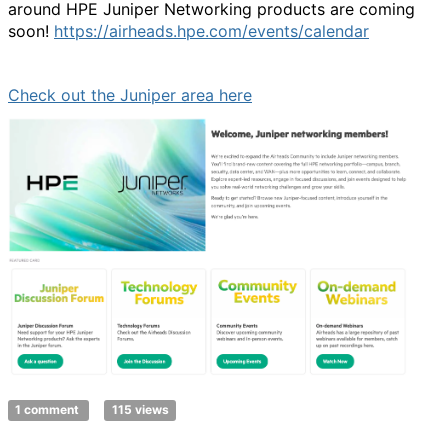
around HPE Juniper Networking products are coming
soon!
https://airheads.hpe.com/events/calendar
Check out the Juniper area here
1 comment
115 views