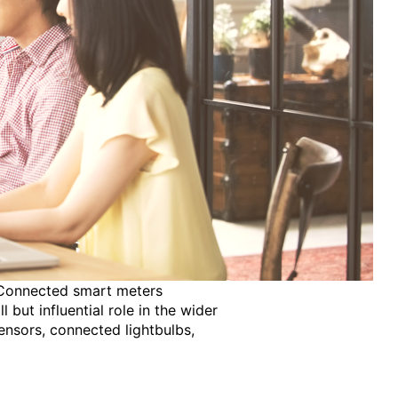
s. Connected smart meters
but influential role in the wider
ensors, connected lightbulbs,