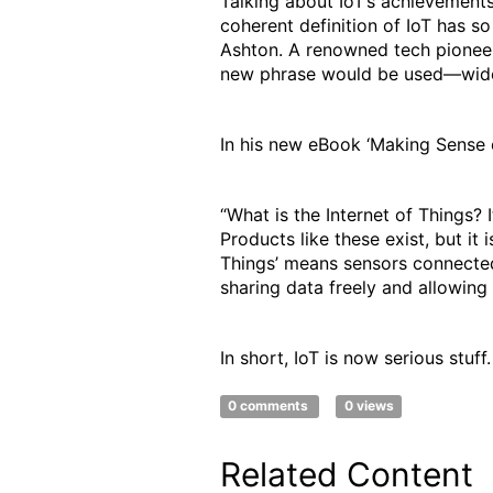
Talking about IoT’s achievements
coherent definition of IoT has s
Ashton. A renowned tech pioneer,
new phrase would be used—wide
In his new eBook ‘Making Sense o
“What is the Internet of Things? 
Products like these exist, but it
Things’ means sensors connected
sharing data freely and allowing
In short, IoT is now serious stuff
0 comments
0 views
Related Content