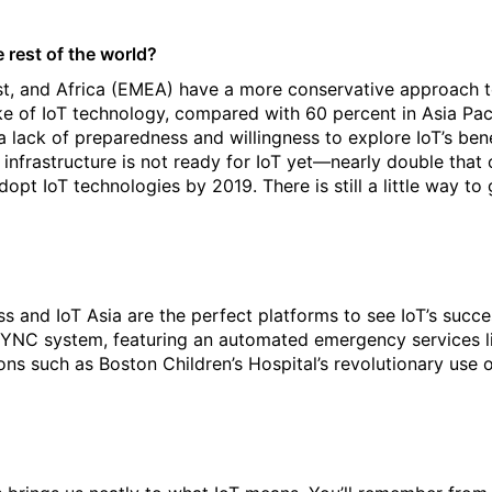
rest of the world?
ast, and Africa (EMEA) have a more conservative approach
e of IoT technology, compared with 60 percent in Asia Paci
 lack of preparedness and willingness to explore IoT’s benef
infrastructure is not ready for IoT yet—nearly double that o
pt IoT technologies by 2019. There is still a little way to 
s and IoT Asia are the perfect platforms to see IoT’s succe
r SYNC system, featuring an automated emergency services li
ions such as Boston Children’s Hospital’s revolutionary use