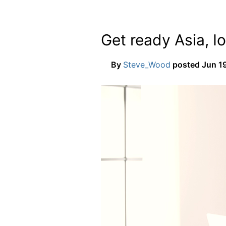
Get ready Asia, Io
By
Steve_Wood
posted
Jun 19