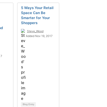
5 Ways Your Retail
Space Can Be
Smarter for Your
Shoppers
nd
Steve_Wood
Added Nov 19, 2017
17
Blog Entry