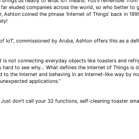
 brings us neatly to what IoT means. You’ll remember from o
o far eluded companies across the world, so who better to g
 Ashton coined the phrase ‘Internet of Things’ back in 1999
ly!
f IoT’, commissioned by Aruba, Ashton offers this as a defi
It is not connecting everyday objects like toasters and refri
 is hard to see why… What defines the Internet of Things is 
 to the Internet and behaving in an Internet-like way by 
 unexpected applications.”
. Just don’t call your 32 functions, self-cleaning toaster sma