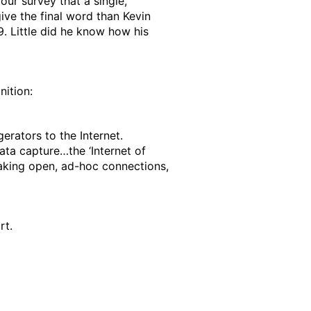
ur survey that a single,
ive the final word than Kevin
. Little did he know how his
nition:
gerators to the Internet.
data capture…the ‘Internet of
making open, ad-hoc connections,
rt.