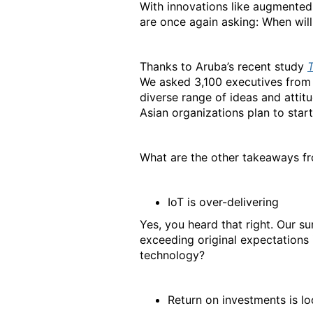
With innovations like augmented 
are once again asking: When will 
Thanks to Aruba’s recent study
We asked 3,100 executives from 
diverse range of ideas and attitu
Asian organizations plan to star
What are the other takeaways fr
IoT is over-delivering
Yes, you heard that right. Our 
exceeding original expectations 
technology?
Return on investments is l