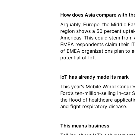
How does Asia compare with the 
Arguably, Europe, the Middle E
region shows a 50 percent uptak
Americas. This could stem from a
EMEA respondents claim their IT 
of EMEA organizations plan to ado
potential of IoT.
IoT has already made its mark
This year’s Mobile World Congres
Ford’s ten-million-selling in-ca
the flood of healthcare applicat
and fight respiratory disease.
This means business