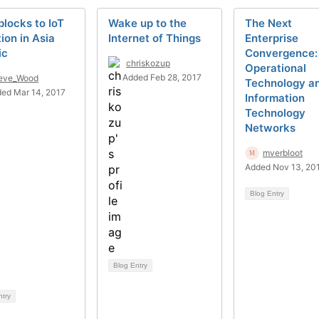
locks to IoT
Wake up to the
The Next
ion in Asia
Internet of Things
Enterprise
ic
Convergence:
chriskozup
Operational
Added Feb 28, 2017
eve_Wood
Technology a
ed Mar 14, 2017
Information
Technology
Networks
mverbloot
Added Nov 13, 20
Blog Entry
Blog Entry
ntry