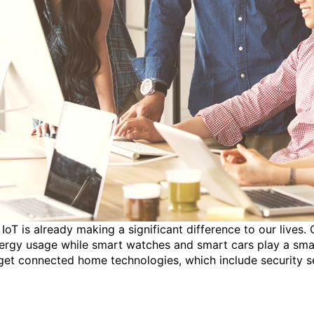
 IoT is already making a significant difference to our live
ergy usage while smart watches and smart cars play a small 
rget connected home technologies, which include security s