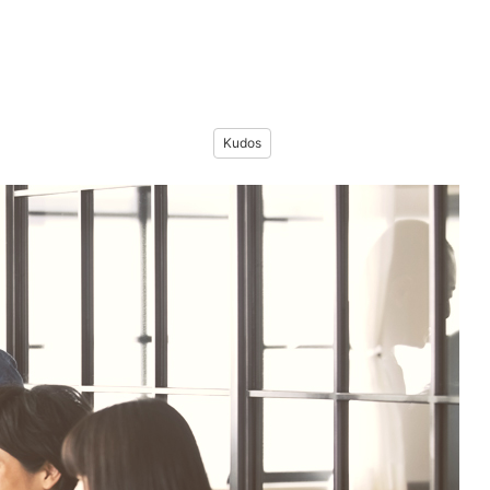
Kudos