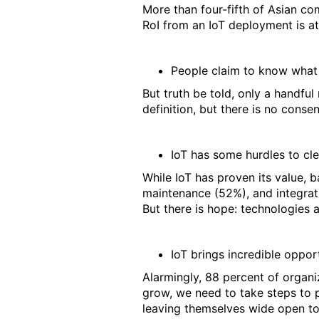
More than four-fifth of Asian com
RoI from an IoT deployment is at
People claim to know what
But truth be told, only a handful
definition, but there is no conse
IoT has some hurdles to cle
While IoT has proven its value, ba
maintenance (52%), and integrati
But there is hope: technologies 
IoT brings incredible opport
Alarmingly, 88 percent of organi
grow, we need to take steps to p
leaving themselves wide open to