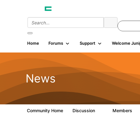
Home
Forums
Support
Welcome Juni
News
Community Home
Discussion
Members
0
8