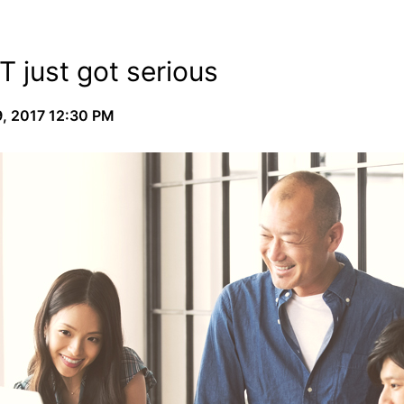
T just got serious
, 2017 12:30 PM