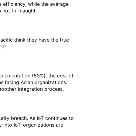
s efficiency, while the average
 not for naught.
acific think they have the true
ent.
 implementation (53%), the cost of
s facing Asian organizations.
moother integration process.
urity breach. As IoT continues to
 into IoT, organizations are