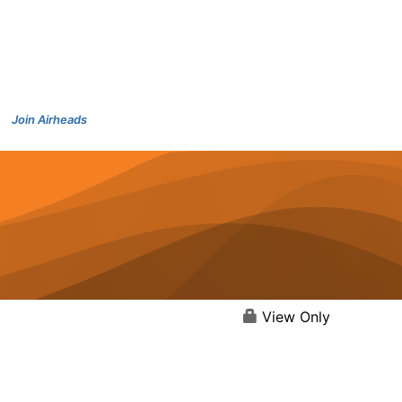
Join Airheads
View Only