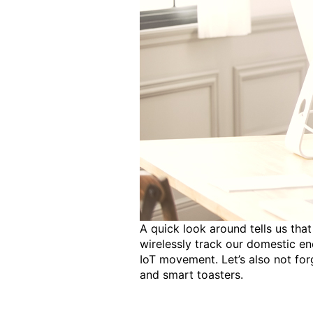
A quick look around tells us that
wirelessly track our domestic en
IoT movement. Let’s also not fo
and smart toasters.