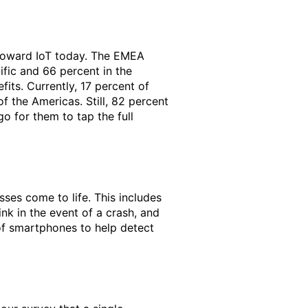
 toward IoT today. The EMEA
fic and 66 percent in the
its. Currently, 17 percent of
f the Americas. Still, 82 percent
go for them to tap the full
sses come to life. This includes
nk in the event of a crash, and
 of smartphones to help detect