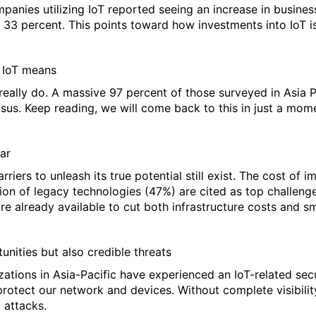
panies utilizing IoT reported seeing an increase in busines
 33 percent. This points toward how investments into IoT is
 IoT means
 really do. A massive 97 percent of those surveyed in Asia P
nsus. Keep reading, we will come back to this in just a mom
ar
rriers to unleash its true potential still exist. The cost of
on of legacy technologies (47%) are cited as top challenge
are already available to cut both infrastructure costs and s
unities but also credible threats
zations in Asia-Pacific have experienced an IoT-related sec
rotect our network and devices. Without complete visibility
 attacks.