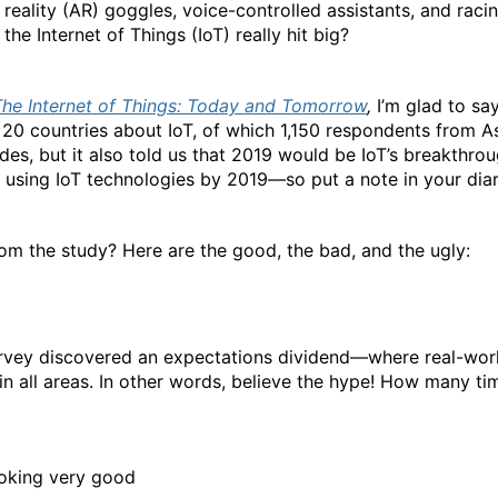
reality (AR) goggles, voice-controlled assistants, and racin
the Internet of Things (IoT) really hit big?
The Internet of Things: Today and Tomorrow
,
I’m glad to say
20 countries about IoT, of which 1,150 respondents from As
des, but it also told us that 2019 would be IoT’s breakthrou
t using IoT technologies by 2019—so put a note in your diar
om the study? Here are the good, the bad, and the ugly:
survey discovered an expectations dividend—where real-worl
in all areas. In other words, believe the hype! How many t
ooking very good