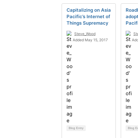
Capitalizing on Asia
Roadb
Pacific’s Internet of
adopt
Things Supremacy
Pacif
Steve_Wood
St
Added May 15, 2017
Add
Blog Entry
Blog E