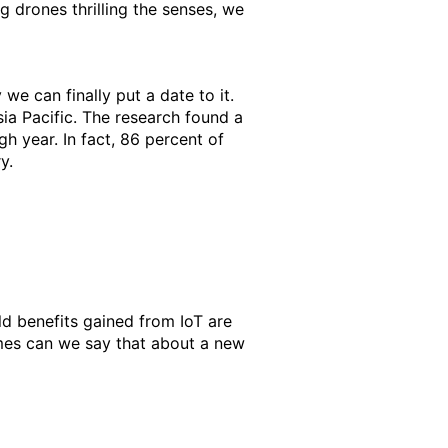
g drones thrilling the senses, we
 we can finally put a date to it.
ia Pacific. The research found a
gh year. In fact, 86 percent of
y.
d benefits gained from IoT are
imes can we say that about a new