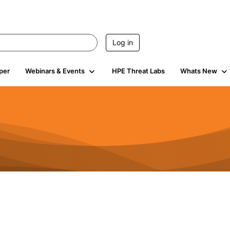
Log in
per
Webinars & Events
HPE Threat Labs
Whats New
0