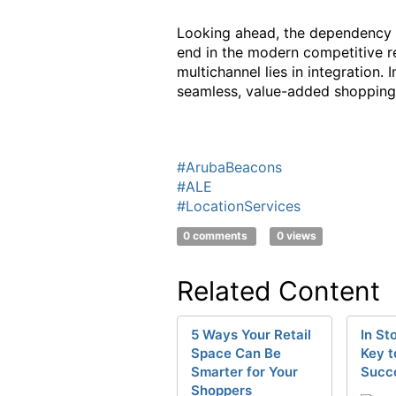
Looking ahead, the dependency on
end in the modern competitive re
multichannel lies in integration.
seamless, value-added shopping
#ArubaBeacons
#ALE
#LocationServices
0 comments
0 views
Related Content
5 Ways Your Retail
In St
Space Can Be
Key t
Smarter for Your
Succ
Shoppers