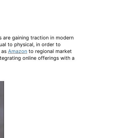
s are gaining traction in modern
ual to physical, in order to
h as
Amazon
to regional market
tegrating online offerings with a