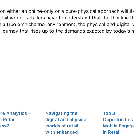
 either an online-only or a pure-physical approach will li
tail world. Retailers have to understand that the thin line
 In a true omnichannel environment, the physical and digital
 journey that rises up to the demands exacted by today’s
ore Analytics –
Navigating the
Top 3
o Retail
digital and physical
Opportunities 
ess?
worlds of retail
Mobile Engag
with enhanced
in Retail