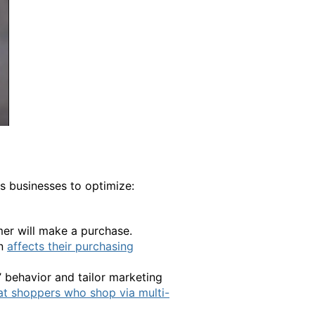
s businesses to optimize:
mer will make a purchase.
rn
affects their purchasing
’ behavior and tailor marketing
at shoppers who shop via multi-