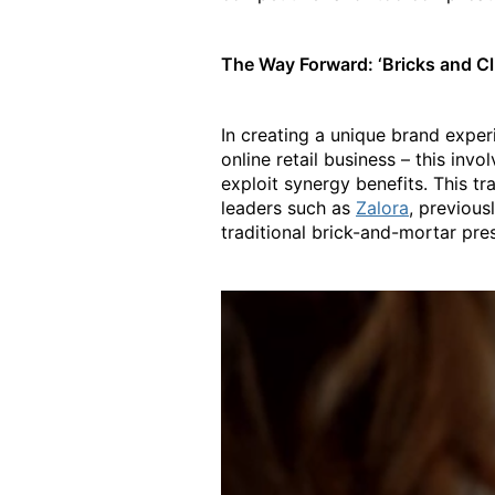
The Way Forward: ‘Bricks and Cl
In creating a unique brand exper
online retail business – this invo
exploit synergy benefits. This t
leaders such as
Zalora
, previous
traditional brick-and-mortar pres