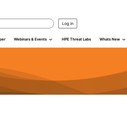
Log in
per
Webinars & Events
HPE Threat Labs
Whats New