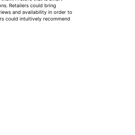
ns. Retailers could bring
iews and availability in order to
ers could intuitively recommend