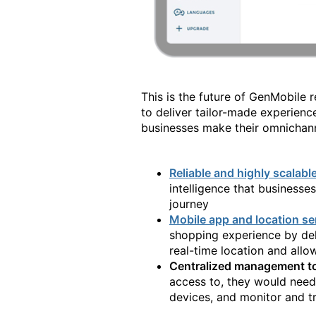
This is the future of GenMobile r
to deliver tailor-made experienc
businesses make their omnichanne
Reliable and highly scalabl
intelligence that businesse
journey
Mobile app and location se
shopping experience by del
real-time location and all
Centralized management t
access to, they would need
devices, and monitor and tr