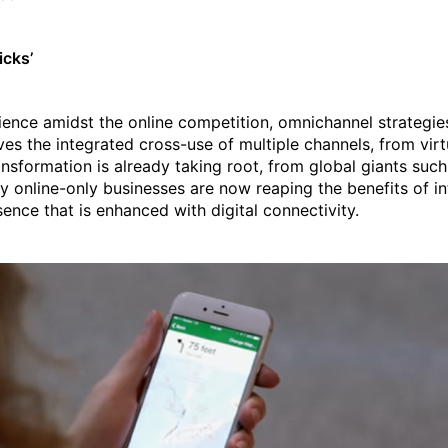
icks’
ience amidst the online competition, omnichannel strategie
lves the integrated cross-use of multiple channels, from virt
ransformation is already taking root, from global giants suc
ly online-only businesses are now reaping the benefits of in
ence that is enhanced with digital connectivity.