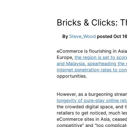
Bricks & Clicks:
By
Steve_Wood
posted
Oct 16
eCommerce is flourishing in Asia
Europe,
the region is set to scor
and Malaysia, spearheading th
internet penetration rates to con
opportunities.
However, as a burgeoning stream
longevity of pure-play online ret
the crowded digital space, and 
retailers to get noticed, much le
eCommerce sites in Asia, ceased 
competitive” and “too complicat