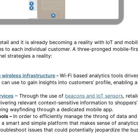
etail and it is already becoming a reality with IoT and mobil
es to each individual customer. A three-pronged mobile-firs
l strategies a reality:
e wireless infrastructure
-
Wi-Fi based analytics tools drive
s can use to gain insights into customers’ profile, enabling
rvices
– Through the use of
beacons and IoT sensors
, reta
ivering relevant context-sensitive information to shoppers
owing wayfinding through a dedicated mobile app.
ools –
In order to efficiently manage the throng of data and 
 a smart and simple platform that makes sense of analyti
oubleshoot issues that could potentially jeopardize the bus