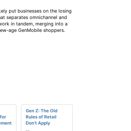
kely put businesses on the losing
 that separates omnichannel and
 work in tandem, merging into a
 new-age GenMobile shoppers.
Gen Z: The Old
for
Rules of Retail
ement
Don’t Apply