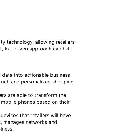
ity technology, allowing retailers
t, IoT-driven approach can help
s data into actionable business
 a rich and personalized shopping
ilers are able to transform the
’ mobile phones based on their
devices that retailers will have
cs, manages networks and
iness.