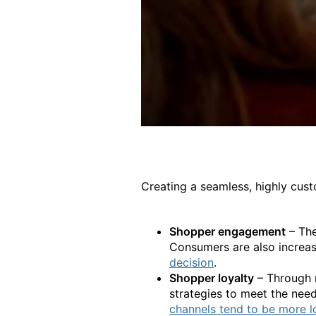
Creating a seamless, highly cus
Shopper engagement
– The
Consumers are also increas
decision
.
Shopper loyalty
– Through m
strategies to meet the need
channels tend to be more l