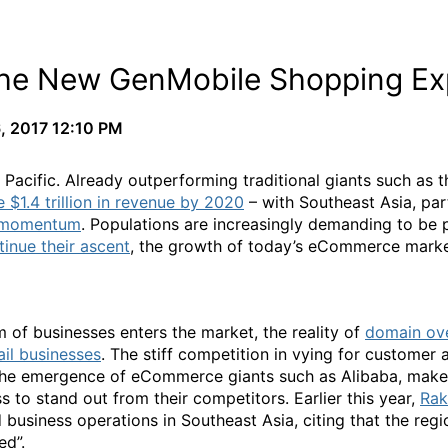
 The New GenMobile Shopping Ex
, 2017 12:10 PM
 Pacific. Already outperforming traditional giants such as 
e $1.4 trillion in revenue by 2020
– with Southeast Asia, par
e momentum
. Populations are increasingly demanding to be 
tinue their ascent
, the growth of today’s eCommerce marke
 of businesses enters the market, the reality of
domain ove
ail businesses
. The stiff competition in vying for customer
the emergence of eCommerce giants such as Alibaba, make it
ss to stand out from their competitors. Earlier this year,
Rak
business operations in Southeast Asia, citing that the reg
ed”.