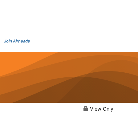
Join Airheads
View Only