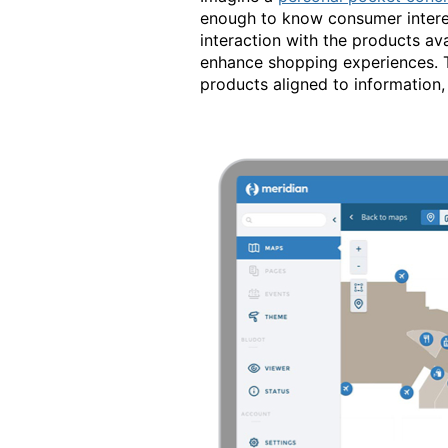
enough to know consumer interest
interaction with the products ava
enhance shopping experiences. Th
products aligned to information, 