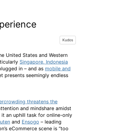
perience
Kudos
the United States and Western
ticularly
Singapore, Indonesia
plugged in – and as
mobile and
t presents seemingly endless
rcrowding threatens the
 attention and mindshare amidst
 an uphill task for online-only
uten
and
Ensogo
– leading
ion’s eCommerce scene is “too