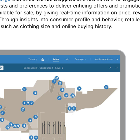
s and preferences to deliver enticing offers and promotio
ilable for sale, by giving real-time information on price, rev
rough insights into consumer profile and behavior, retail
such as clothing size and online buying history.