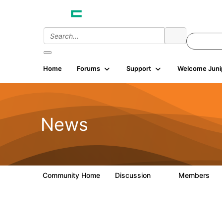
Home
Forums
Support
Welcome Juni
News
Community Home
Discussion
Members
3
81