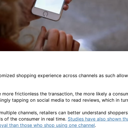
tomized shopping experience across channels as such allow
 more frictionless the transaction, the more likely a consu
ingly tapping on social media to read reviews, which in tu
ultiple channels, retailers can better understand shoppers
s of the consumer in real time.
Studies have also shown th
oyal than those who shop using one channel
.