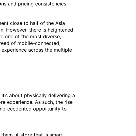
ons and pricing consistencies.
ent close to half of the Asia
on. However, there is heightened
re one of the most diverse,
breed of mobile-connected,
 experience across the multiple
 It’s about physically delivering a
re experience. As such, the rise
 unprecedented opportunity to
hem. A store that is smart