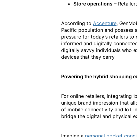
Store operations
– Retailer
According to
Accenture
, GenMobi
Pacific population and possess a
pressure for today’s retailers t
informed and digitally connecte
digitally savvy individuals who 
devices that they carry.
Powering the hybrid shopping ex
For online retailers, integrating 
unique brand impression that all
of mobile connectivity and IoT i
bridge the digital and physical e
Imagine a
personal pocket conc