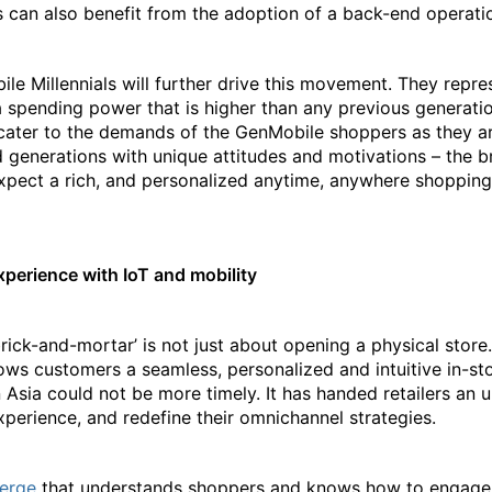
s can also benefit from the adoption of a back-end operati
le Millennials will further drive this movement. They repres
 spending power that is higher than any previous generati
o cater to the demands of the GenMobile shoppers as they a
d generations with unique attitudes and motivations – the 
expect a rich, and personalized anytime, anywhere shopping
perience with IoT and mobility
‘brick-and-mortar’ is not just about opening a physical store.
ows customers a seamless, personalized and intuitive in-sto
n Asia could not be more timely. It has handed retailers an
xperience, and redefine their omnichannel strategies.
ierge
that understands shoppers and knows how to engage t