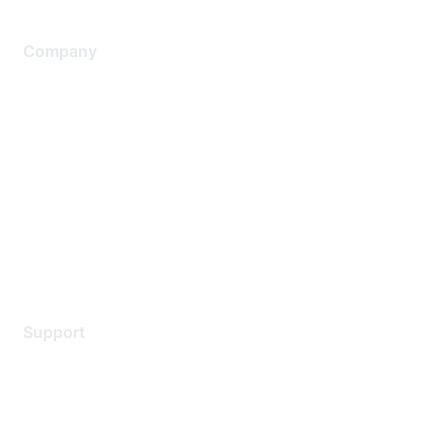
Company
About Us
Careers
Contact Us
Environmental Citizenship
Privacy policy
Terms of service
Legal
Support
Support Services
Contact Support
Training & Certification