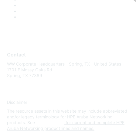
Contact
WW Corporate Headquarters - Spring, TX - United States
1701 E Mossy Oaks Rd
Spring, TX 77389
Disclaimer
The resource assets in this website may include abbreviated
and/or legacy terminology for HPE Aruba Networking
products. See
www.hpe.com
for current and complete HPE
Aruba Networking product lines and names.