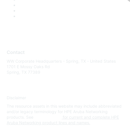
Contact
WW Corporate Headquarters - Spring, TX - United States
1701 E Mossy Oaks Rd
Spring, TX 77389
Disclaimer
The resource assets in this website may include abbreviated
and/or legacy terminology for HPE Aruba Networking
products. See
www.hpe.com
for current and complete HPE
Aruba Networking product lines and names.