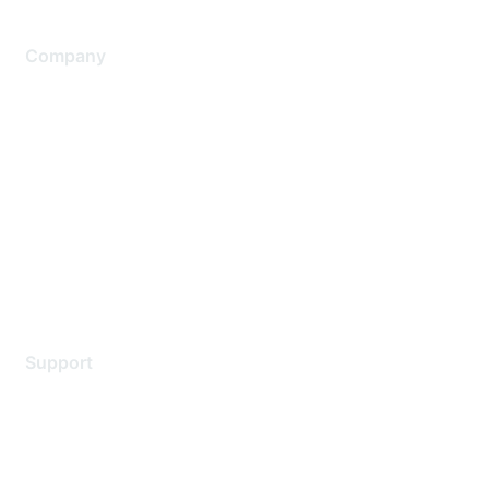
Company
About Us
Careers
Contact Us
Environmental Citizenship
Privacy policy
Terms of service
Legal
Support
Support Services
Contact Support
Training & Certification