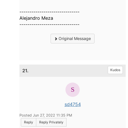
------------------------------
Alejandro Meza
------------------------------
Original Message
21.
Kudos
sd4754
Posted Jun 27, 2022 11:35 PM
Reply
Reply Privately