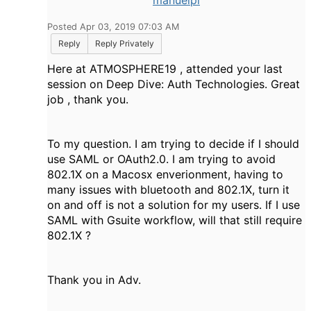
manuelpl
Posted Apr 03, 2019 07:03 AM
Reply
Reply Privately
Here at ATMOSPHERE19 , attended your last
session on Deep Dive: Auth Technologies. Great
job , thank you.
To my question. I am trying to decide if I should
use SAML or OAuth2.0. I am trying to avoid
802.1X on a Macosx enverionment, having to
many issues with bluetooth and 802.1X, turn it
on and off is not a solution for my users. If I use
SAML with Gsuite workflow, will that still require
802.1X ?
Thank you in Adv.