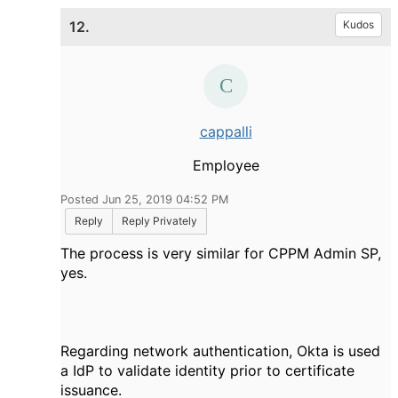
12.
Kudos
cappalli
Employee
Posted Jun 25, 2019 04:52 PM
Reply
Reply Privately
The process is very similar for CPPM Admin SP,
yes.
Regarding network authentication, Okta is used
a IdP to validate identity prior to certificate
issuance.