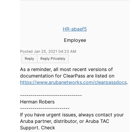
HR-abaef5
Employee
Posted Jan 25, 2021 04:23 AM
Reply
Reply Privately
As a reminder, all most recent versions of
documentation for ClearPass are listed on
https://www.arubanetworks.com/clearpassdocs
.
------------------------------
Herman Robers
------------------------
If you have urgent issues, always contact your
Aruba partner, distributor, or Aruba TAC
Support. Check