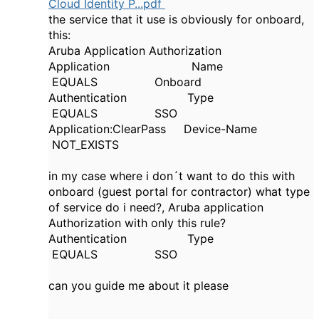
Cloud Identity P...pdf
the service that it use is obviously for onboard,
this:
Aruba Application Authorization
Application
Name
EQUALS
Onboard
Authentication Type
EQUALS SSO
Application:ClearPass
Device
-
Name
NOT_EXISTS
in my case where i don´t want to do this with
onboard (guest portal for contractor) what type
of service do i need?, Aruba application
Authorization with only this rule?
Authentication Type
EQUALS SSO
can you guide me about it please