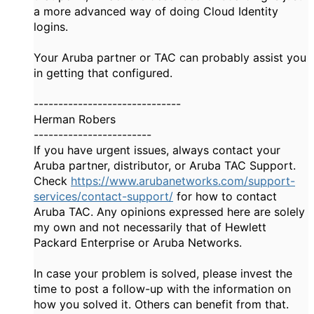
a more advanced way of doing Cloud Identity
logins.
Your Aruba partner or TAC can probably assist you
in getting that configured.
------------------------------
Herman Robers
------------------------
If you have urgent issues, always contact your
Aruba partner, distributor, or Aruba TAC Support.
Check
https://www.arubanetworks.com/support-
services/contact-support/
for how to contact
Aruba TAC. Any opinions expressed here are solely
my own and not necessarily that of Hewlett
Packard Enterprise or Aruba Networks.
In case your problem is solved, please invest the
time to post a follow-up with the information on
how you solved it. Others can benefit from that.