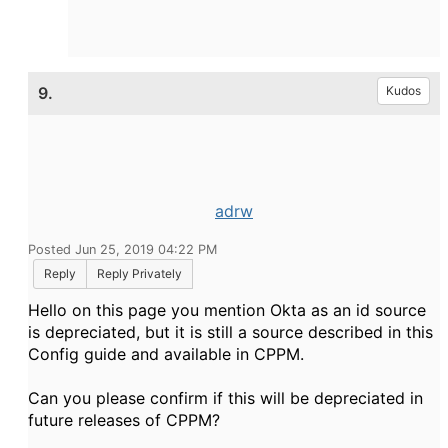
9.
Kudos
adrw
Posted Jun 25, 2019 04:22 PM
Reply
Reply Privately
Hello on this page you mention Okta as an id source
is depreciated, but it is still a source described in this
Config guide and available in CPPM.
Can you please confirm if this will be depreciated in
future releases of CPPM?