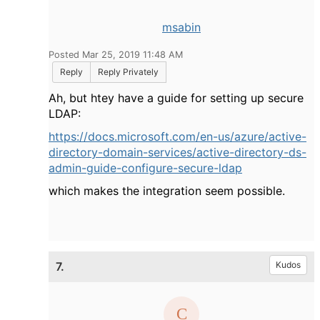
msabin
Posted Mar 25, 2019 11:48 AM
Reply
Reply Privately
Ah, but htey have a guide for setting up secure
LDAP:
https://docs.microsoft.com/en-us/azure/active-
directory-domain-services/active-directory-ds-
admin-guide-configure-secure-ldap
which makes the integration seem possible.
7.
Kudos