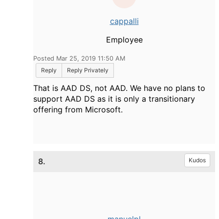
cappalli
Employee
Posted Mar 25, 2019 11:50 AM
Reply
Reply Privately
That is AAD DS, not AAD. We have no plans to
support AAD DS as it is only a transitionary
offering from Microsoft.
8.
Kudos