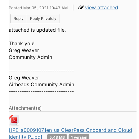
|
view attached
Posted Mar 05, 2021 10:43 AM
Reply
Reply Privately
attached is updated file.
Thank you!
Greg Weaver
Community Admin
------------------------------
Greg Weaver
Airheads Community Admin
------------------------------
Attachment(s)
HPE_a00091071en_us_ClearPass Onboard and Cloud
Identity P...pdf
5.48 MB
1 version