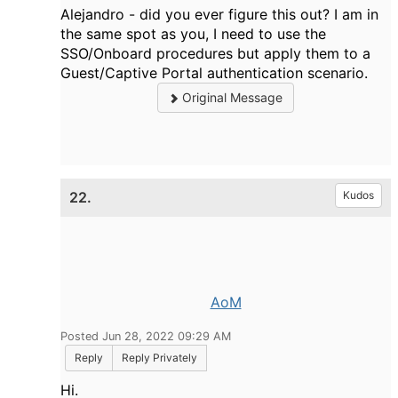
Alejandro - did you ever figure this out? I am in
the same spot as you, I need to use the
SSO/Onboard procedures but apply them to a
Guest/Captive Portal authentication scenario.
Original Message
22.
Kudos
AoM
Posted Jun 28, 2022 09:29 AM
Reply
Reply Privately
Hi.