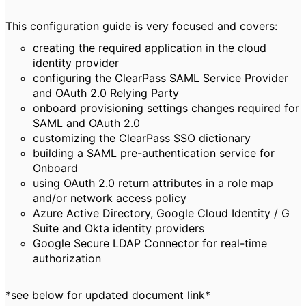
This configuration guide is very focused and covers:
creating the required application in the cloud
identity provider
configuring the ClearPass SAML Service Provider
and OAuth 2.0 Relying Party
onboard provisioning settings changes required for
SAML and OAuth 2.0
customizing the ClearPass SSO dictionary
building a SAML pre-authentication service for
Onboard
using OAuth 2.0 return attributes in a role map
and/or network access policy
Azure Active Directory, Google Cloud Identity / G
Suite and Okta identity providers
Google Secure LDAP Connector for real-time
authorization
*see below for updated document link*