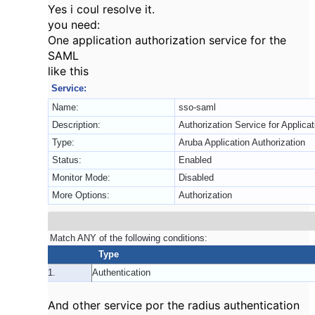
Yes i coul resolve it.
you need:
One application authorization service for the
SAML
like this
Service:
Name:
sso-saml
Description:
Authorization Service for Applica
Type:
Aruba Application Authorization
Status:
Enabled
Monitor Mode:
Disabled
More Options:
Authorization
Match ANY of the following conditions:
Type
1.
Authentication
And other service por the radius authentication