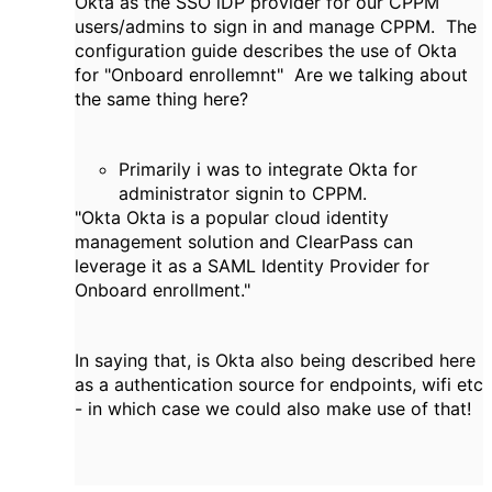
Okta as the SSO iDP provider for our CPPM
users/admins to sign in and manage CPPM. The
configuration guide describes the use of Okta
for "Onboard enrollemnt" Are we talking about
the same thing here?
Primarily i was to integrate Okta for
administrator signin to CPPM.
"Okta Okta is a popular cloud identity
management solution and ClearPass can
leverage it as a SAML Identity Provider for
Onboard enrollment."
In saying that, is Okta also being described here
as a authentication source for endpoints, wifi etc
- in which case we could also make use of that!