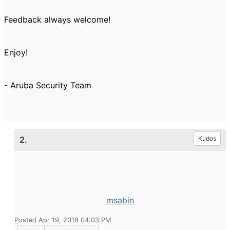
Feedback always welcome!
Enjoy!
- Aruba Security Team
2.
Kudos
msabin
Posted Apr 19, 2018 04:03 PM