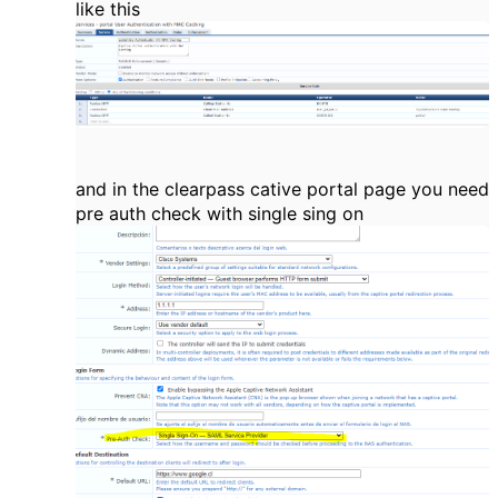
like this
and in the clearpass cative portal page you need
pre auth check with single sing on