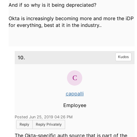
And if so why is it being depreciated?
Okta is increasingly becoming more and more the iDP
for everything, best at it in the industry..
10.
Kudos
cappalli
Employee
Posted Jun 25, 2019 04:26 PM
Reply
Reply Privately
The Okta-specific auth source that is part of the