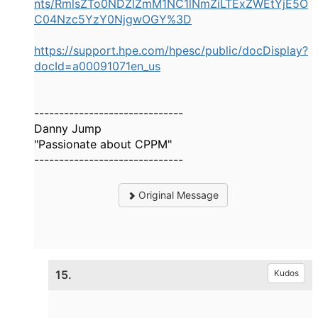
nts/RmlsZTo0NDZlZmM1NC1lNmZiLTExZWEtYjE5O
C04Nzc5YzY0NjgwOGY%3D
https://support.hpe.com/hpesc/public/docDisplay?
docId=a00091071en_us
------------------------------
Danny Jump
"Passionate about CPPM"
------------------------------
Original Message
15.
Kudos