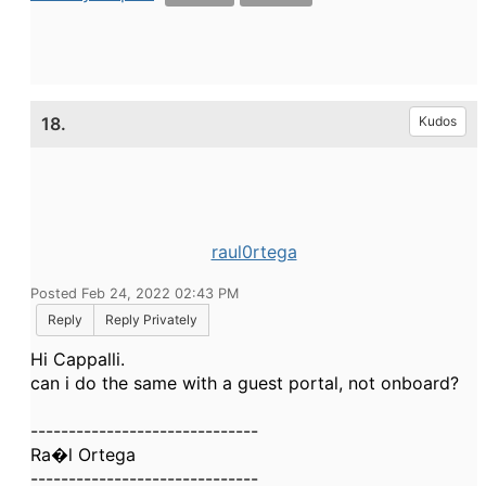
18.
Kudos
raul0rtega
Posted Feb 24, 2022 02:43 PM
Reply
Reply Privately
Hi Cappalli.
can i do the same with a guest portal, not onboard?
------------------------------
Ra�l Ortega
------------------------------