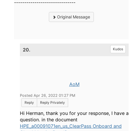
------------------------------
Original Message
20.
Kudos
AoM
Posted Apr 26, 2022 01:27 PM
Reply
Reply Privately
Hi Herman, thank you for your response, I have a
question. in the document
HPE_a00091071en_us_ClearPass Onboard and