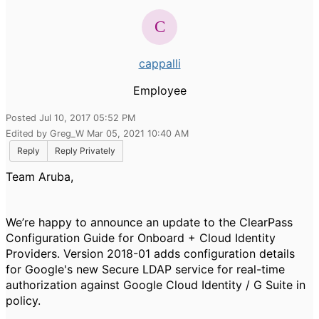
cappalli
Employee
Posted Jul 10, 2017 05:52 PM
Edited by Greg_W Mar 05, 2021 10:40 AM
Reply
Reply Privately
Team Aruba,
We’re happy to announce an update to the ClearPass
Configuration Guide for Onboard + Cloud Identity
Providers. Version 2018-01 adds configuration details
for Google's new Secure LDAP service for real-time
authorization against Google Cloud Identity / G Suite in
policy.