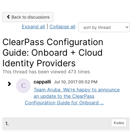
Back to discussions
Expand all
|
Collapse all
ClearPass Configuration
Guide: Onboard + Cloud
Identity Providers
This thread has been viewed 473 times
cappalli
Jul 10, 2017 05:52 PM
Team Aruba, We’re happy to announce
an update to the ClearPass
Configuration Guide for Onboard ...
1.
Kudos