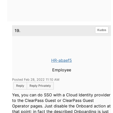
19.
Kudos
HR-abaef5
Employee
Posted Feb 28, 2022 11:10 AM
Reply
Reply Privately
Yes, you can do SSO with a Cloud Identity provider
to the ClearPass Guest or ClearPass Guest
Operator pages. Just disable the Onboard action at
that point; in fact the described Onboarding is just