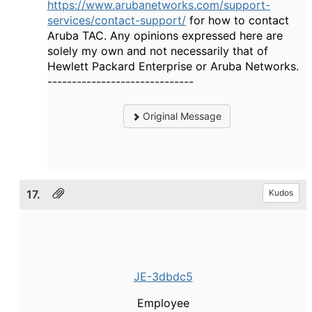
https://www.arubanetworks.com/support-
services/contact-support/
for how to contact
Aruba TAC. Any opinions expressed here are
solely my own and not necessarily that of
Hewlett Packard Enterprise or Aruba Networks.
------------------------------
Original Message
17.
Kudos
JE-3dbdc5
Employee