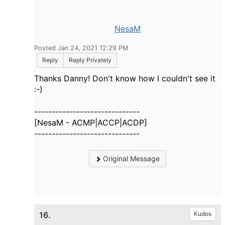
NesaM
Posted Jan 24, 2021 12:29 PM
Reply
Reply Privately
Thanks Danny! Don't know how I couldn't see it
:-)
------------------------------
[NesaM - ACMP|ACCP|ACDP]
------------------------------
Original Message
16.
Kudos