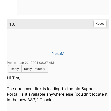
13.
Kudos
NesaM
Posted Jan 23, 2021 08:37 AM
Reply
Reply Privately
Hi Tim,
The document link is leading to the old Support
Portal, is it available anywhere else (couldn't locate it
in the new ASP)? Thanks.
------------------------------