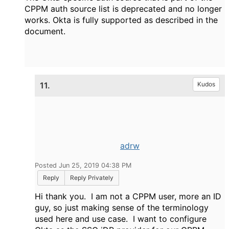
CPPM auth source list is deprecated and no longer
works. Okta is fully supported as described in the
document.
11.
Kudos
adrw
Posted Jun 25, 2019 04:38 PM
Reply
Reply Privately
Hi thank you. I am not a CPPM user, more an ID
guy, so just making sense of the terminology
used here and use case. I want to configure