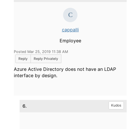
cappalli
Employee
Posted Mar 25, 2019 11:38 AM
Reply
Reply Privately
Azure Active Directory does not have an LDAP
interface by design.
6.
Kudos