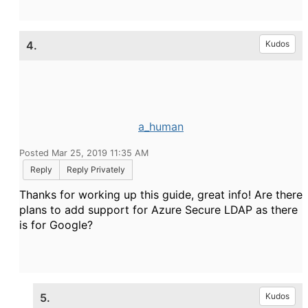
4.
Kudos
a_human
Posted Mar 25, 2019 11:35 AM
Reply
Reply Privately
Thanks for working up this guide, great info! Are there
plans to add support for Azure Secure LDAP as there
is for Google?
5.
Kudos