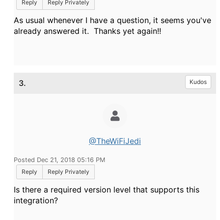
Reply
Reply Privately
As usual whenever I have a question, it seems you've
already answered it. Thanks yet again!!
3.
Kudos
@TheWiFiJedi
Posted Dec 21, 2018 05:16 PM
Reply
Reply Privately
Is there a required version level that supports this
integration?