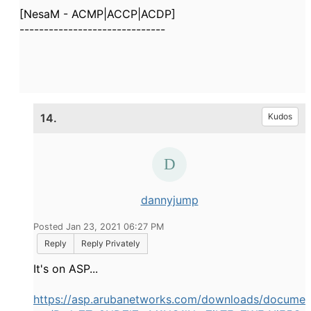
[NesaM - ACMP|ACCP|ACDP]
------------------------------
14.
Kudos
dannyjump
Posted Jan 23, 2021 06:27 PM
Reply
Reply Privately
It's on ASP...
https://asp.arubanetworks.com/downloads/docume