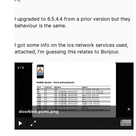
I upgraded to 6.5.4.4 from a prior version but they
behaviour is the same.
I got some info on the ios network services used,
attached, I'm guessing this relates to Bonjour.
1
/
1
×
doorbird-ports.png