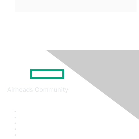
Airheads Community