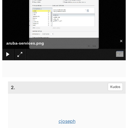
×
aruba-services.png
2.
Kudos
cjoseph