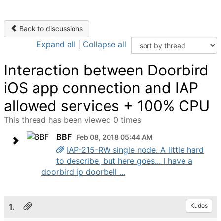
Back to discussions
Expand all
|
Collapse all
Interaction between Doorbird
iOS app connection and IAP
allowed services + 100% CPU
This thread has been viewed 0 times
BBF
Feb 08, 2018 05:44 AM
IAP-215-RW single node. A little hard
to describe, but here goes... I have a
doorbird ip doorbell ...
1.
Kudos