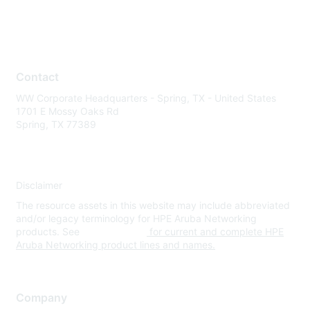
Contact
WW Corporate Headquarters - Spring, TX - United States
1701 E Mossy Oaks Rd
Spring, TX 77389
Disclaimer
The resource assets in this website may include abbreviated
and/or legacy terminology for HPE Aruba Networking
products. See
www.hpe.com
for current and complete HPE
Aruba Networking product lines and names.
Company