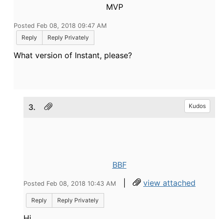
MVP
Posted Feb 08, 2018 09:47 AM
Reply
Reply Privately
What version of Instant, please?
3.
Kudos
BBF
|
view attached
Posted Feb 08, 2018 10:43 AM
Reply
Reply Privately
Hi,