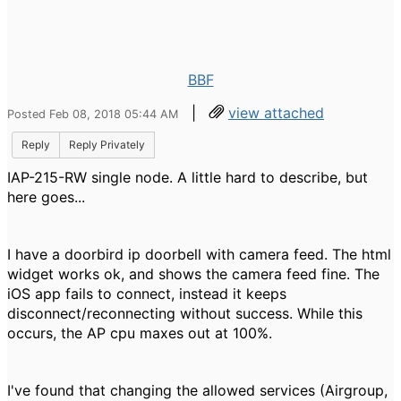
BBF
|
view attached
Posted Feb 08, 2018 05:44 AM
Reply
Reply Privately
IAP-215-RW single node. A little hard to describe, but
here goes...
I have a doorbird ip doorbell with camera feed. The html
widget works ok, and shows the camera feed fine. The
iOS app fails to connect, instead it keeps
disconnect/reconnecting without success. While this
occurs, the AP cpu maxes out at 100%.
I've found that changing the allowed services (Airgroup,