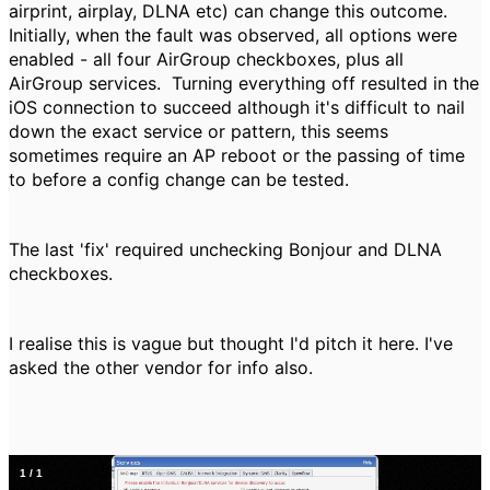
airprint, airplay, DLNA etc) can change this outcome.
Initially, when the fault was observed, all options were
enabled - all four AirGroup checkboxes, plus all
AirGroup services. Turning everything off resulted in the
iOS connection to succeed although it's difficult to nail
down the exact service or pattern, this seems
sometimes require an AP reboot or the passing of time
to before a config change can be tested.
The last 'fix' required unchecking Bonjour and DLNA
checkboxes.
I realise this is vague but thought I'd pitch it here. I've
asked the other vendor for info also.
1
/
1