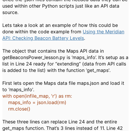
used within other Python scripts just like an API data
source.
Lets take a look at an example of how this could be
done within the code example from
Using the Meridian
API: Checking Beacon Battery Levels
.
The object that contains the Maps API data in
getBeaconsPower_lesson.py is ‘maps_info’. It’s setup as a
list in Line 24 ready for “extending” (data from API calls
is added to the list) with the function ‘get_maps'.
First lets open the Maps data file maps.json and load it
to ‘maps_info'.
with
open
(infile_map,
'r'
)
as
rm:
maps_info = json.load(rm)
rm.close()
These three lines can replace Line 24 and the entire
get_maps function. That’s 3 lines instead of 11. Line 42