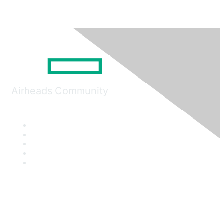
Airheads Community