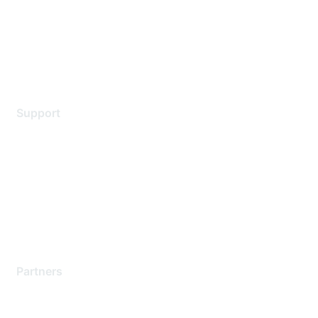
Privacy policy
Terms of service
Legal
Support
Support Services
Contact Support
Training & Certification
Software Downloads
Licensing Login
Partners
Find a Partner
Become a Partner