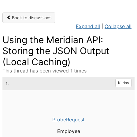
Back to discussions
Expand all
|
Collapse all
Using the Meridian API:
Storing the JSON Output
(Local Caching)
This thread has been viewed 1 times
1.
Kudos
ProbeRequest
Employee