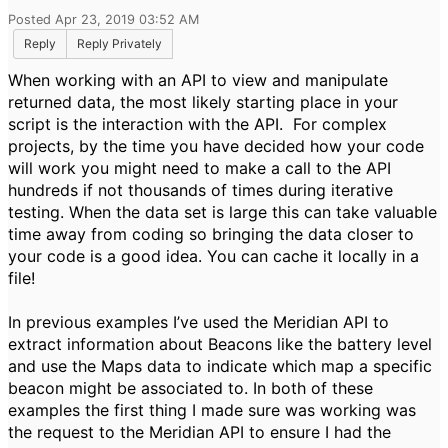
Posted Apr 23, 2019 03:52 AM
Reply
Reply Privately
When working with an API to view and manipulate
returned data, the most likely starting place in your
script is the interaction with the API. For complex
projects, by the time you have decided how your code
will work you might need to make a call to the API
hundreds if not thousands of times during iterative
testing. When the data set is large this can take valuable
time away from coding so bringing the data closer to
your code is a good idea. You can cache it locally in a
file!
In previous examples I’ve used the Meridian API to
extract information about Beacons like the battery level
and use the Maps data to indicate which map a specific
beacon might be associated to. In both of these
examples the first thing I made sure was working was
the request to the Meridian API to ensure I had the