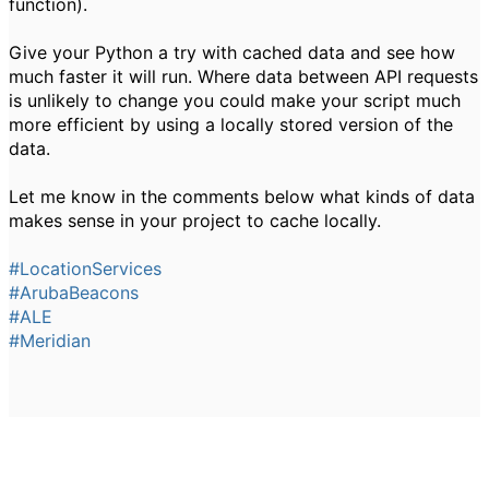
function).
Give your Python a try with cached data and see how
much faster it will run. Where data between API requests
is unlikely to change you could make your script much
more efficient by using a locally stored version of the
data.
Let me know in the comments below what kinds of data
makes sense in your project to cache locally.
#LocationServices
#ArubaBeacons
#ALE
#Meridian