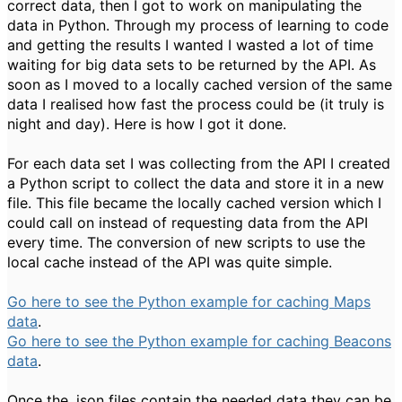
correct data, then I got to work on manipulating the
data in Python. Through my process of learning to code
and getting the results I wanted I wasted a lot of time
waiting for big data sets to be returned by the API. As
soon as I moved to a locally cached version of the same
data I realised how fast the process could be (it truly is
night and day). Here is how I got it done.
For each data set I was collecting from the API I created
a Python script to collect the data and store it in a new
file. This file became the locally cached version which I
could call on instead of requesting data from the API
every time. The conversion of new scripts to use the
local cache instead of the API was quite simple.
Go here to see the Python example for caching Maps
data
.
Go here to see the Python example for caching Beacons
data
.
Once the .json files contain the needed data they can be