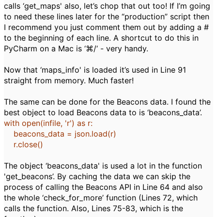
calls ‘get_maps' also, let’s chop that out too! If I’m going
to need these lines later for the “production” script then
I recommend you just comment them out by adding a #
to the beginning of each line. A shortcut to do this in
PyCharm on a Mac is ‘⌘/‘ - very handy.
Now that ‘maps_info' is loaded it’s used in Line 91
straight from memory. Much faster!
The same can be done for the Beacons data. I found the
best object to load Beacons data to is ‘beacons_data’.
with
open
(infile,
'r'
)
as
r:
beacons_data
= json.load(r)
r.close()
The object ‘beacons_data' is used a lot in the function
'get_beacons’. By caching the data we can skip the
process of calling the Beacons API in Line 64 and also
the whole ‘check_for_more’ function (Lines 72, which
calls the function. Also, Lines 75-83, which is the