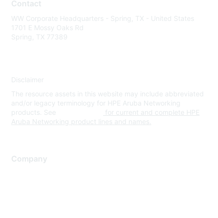
Contact
WW Corporate Headquarters - Spring, TX - United States
1701 E Mossy Oaks Rd
Spring, TX 77389
Disclaimer
The resource assets in this website may include abbreviated
and/or legacy terminology for HPE Aruba Networking
products. See
www.hpe.com
for current and complete HPE
Aruba Networking product lines and names.
Company
About Us
Careers
Contact Us
Environmental Citizenship