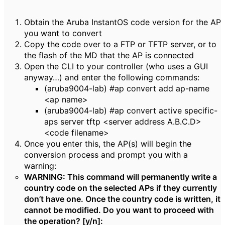
Obtain the Aruba InstantOS code version for the AP
you want to convert
Copy the code over to a FTP or TFTP server, or to
the flash of the MD that the AP is connected
Open the CLI to your controller (who uses a GUI
anyway…) and enter the following commands:
(aruba9004-lab) #ap convert add ap-name
<ap name>
(aruba9004-lab) #ap convert active specific-
aps server tftp <server address A.B.C.D>
<code filename>
Once you enter this, the AP(s) will begin the
conversion process and prompt you with a
warning:
WARNING: This command will
permanently
write a
country code on the selected APs if they currently
don’t have one. Once the country code is written, it
cannot be modified. Do you want to proceed with
the operation? [y/n]: