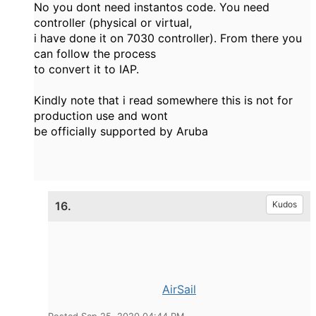
No you dont need instantos code. You need
controller (physical or virtual,
i have done it on 7030 controller). From there you
can follow the process
to convert it to IAP.
Kindly note that i read somewhere this is not for
production use and wont
be officially supported by Aruba
16.
Kudos
AirSail