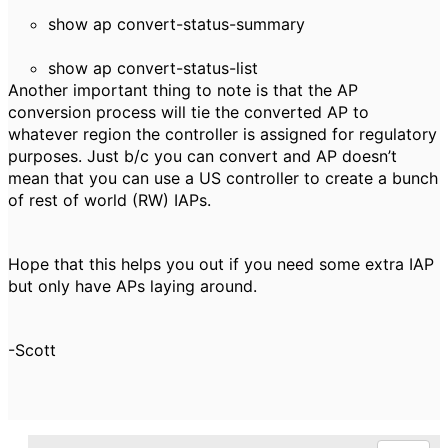
show ap convert-status-summary
show ap convert-status-list
Another i
mportant thing to note is that the AP
conversion process will tie the converted AP to
whatever region the controller is assigned for regulatory
purposes. Just b/c you can convert and AP doesn’t
mean that you can use a US controller to create a bunch
of rest of world (RW) IAPs.
Hope that this helps you out if you need some extra IAP
but only have APs laying around.
-Scott