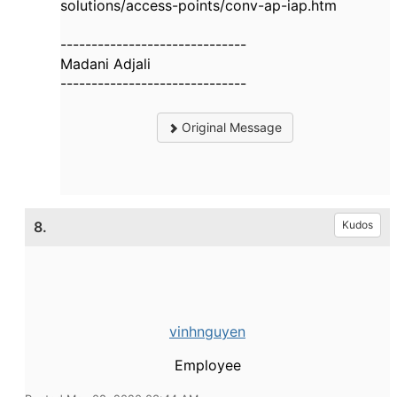
solutions/access-points/conv-ap-iap.htm
------------------------------
Madani Adjali
------------------------------
Original Message
8.
Kudos
vinhnguyen
Employee