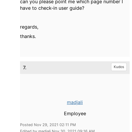
can you please point me which page number I
have to check-in user guide?
regards,
thanks.
7.
Kudos
madjali
Employee
Posted Nov 29, 2021 02:11 PM
Edited by madjali Nov 30, 2021 09:16 AM