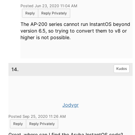
Posted Jun 23, 2020 11:04 AM
Reply
Reply Privately
The AP-200 series cannot run InstantOS beyond
version 6.5, so trying to convert them to v8 or
higher is not possible.
14.
Kudos
Jodygr
Posted Sep 25, 2020 11:26 AM
Reply
Reply Privately
Great, where can I find the
Aruba InstantOS code?