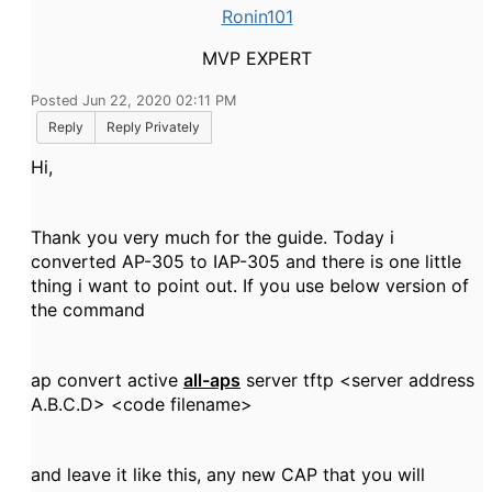
Ronin101
MVP EXPERT
Posted Jun 22, 2020 02:11 PM
Reply
Reply Privately
Hi,
Thank you very much for the guide. Today i
converted AP-305 to IAP-305 and there is one little
thing i want to point out. If you use below version of
the command
ap convert active
all-aps
server tftp <server address
A.B.C.D> <code filename>
and leave it like this, any new CAP that you will