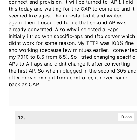
connect and provision, it will be turned to IAP !. I did
this today and waiting for the CAP to come up and it
seemed like ages. Then i restarted it and waited
again, then it occurred to me that second AP was
already converted. Also why i selected all-aps,
initially i tried with specific-aps and tftp server which
didnt work for some reason. My TFTP was 100% fine
and working (because few mintues earlier, i converted
my 7010 to 8.6 from 6.5). So i tried changing specific
APs to All-aps and didnt change it after converting
the first AP. So when i plugged in the second 305 and
after provisioning it from controller, it never came
back as CAP
12.
Kudos