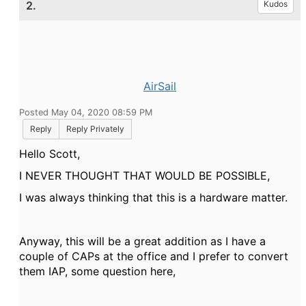
2.
Kudos
AirSail
Posted May 04, 2020 08:59 PM
Reply
Reply Privately
Hello Scott,
I NEVER THOUGHT THAT WOULD BE POSSIBLE,
I was always thinking that this is a hardware matter.
Anyway, this will be a great addition as I have a
couple of CAPs at the office and I prefer to convert
them IAP, some question here,