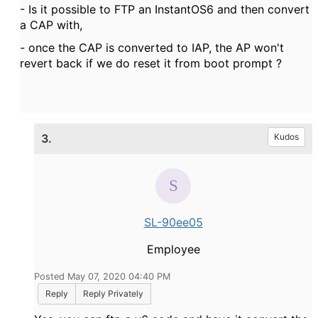
- Is it possible to FTP an InstantOS6 and then convert
a CAP with,
- once the CAP is converted to IAP, the AP won't
revert back if we do reset it from boot prompt ?
3.
Kudos
SL-90ee05
Employee
Posted May 07, 2020 04:40 PM
Reply
Reply Privately