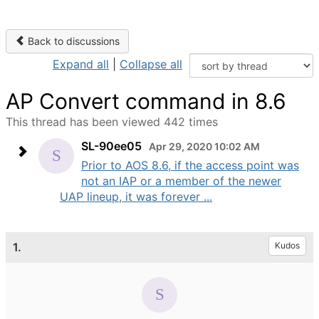
Back to discussions
Expand all
|
Collapse all
AP Convert command in 8.6
This thread has been viewed 442 times
SL-90ee05
Apr 29, 2020 10:02 AM
Prior to AOS 8.6, if the access point was
not an IAP or a member of the newer
UAP lineup, it was forever ...
1.
Kudos