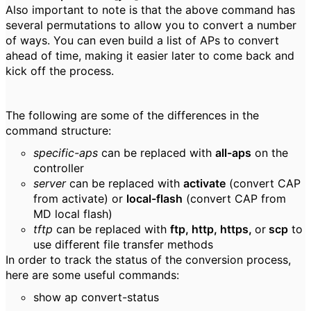
Also important to note is that the above command has
several permutations to allow you to convert a number
of ways. You can even build a list of APs to convert
ahead of time, making it easier later to come back and
kick off the process.
The following are some of the differences in the
command structure:
specific-aps
can be replaced with
all-aps
on the
controller
server
can be replaced with
activate
(convert CAP
from activate) or
local-flash
(convert CAP from
MD local flash)
tftp
can be replaced with
ftp, http, https,
or
scp
to
use different file transfer methods
In order to track the status of the conversion process,
here are some useful commands:
show ap convert-status