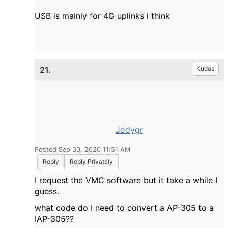
USB is mainly for 4G uplinks i think
21.
Kudos
Jodygr
Posted Sep 30, 2020 11:51 AM
Reply
Reply Privately
I request the VMC software but it take a while I
guess.
what code do I need to convert a AP-305 to a
IAP-305??