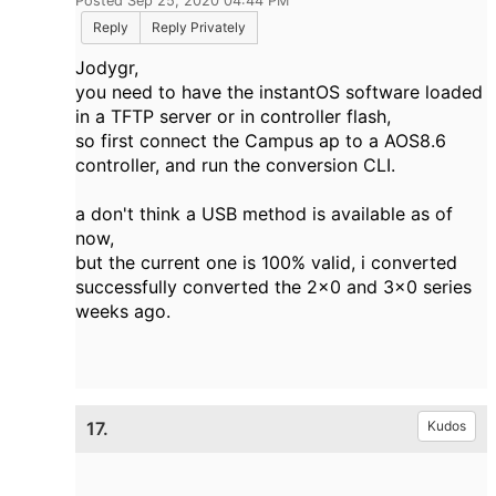
Posted Sep 25, 2020 04:44 PM
Reply
Reply Privately
Jodygr,
you need to have the instantOS software loaded
in a TFTP server or in controller flash,
so first connect the Campus ap to a AOS8.6
controller, and run the conversion CLI.
a don't think a USB method is available as of
now,
but the current one is 100% valid, i converted
successfully converted the 2x0 and 3x0 series
weeks ago.
17.
Kudos