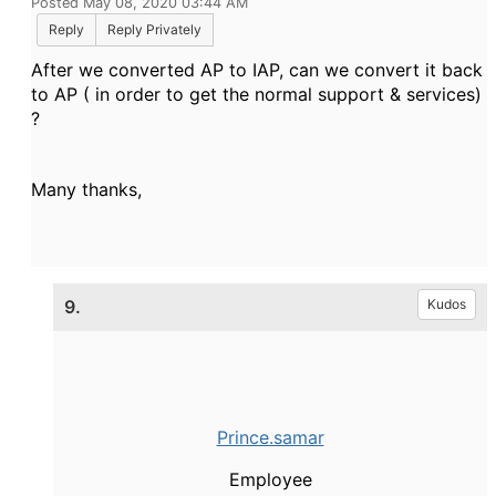
Posted May 08, 2020 03:44 AM
Reply
Reply Privately
After we converted AP to IAP, can we convert it back
to AP ( in order to get the normal support & services)
?
Many thanks,
9.
Kudos
Prince.samar
Employee