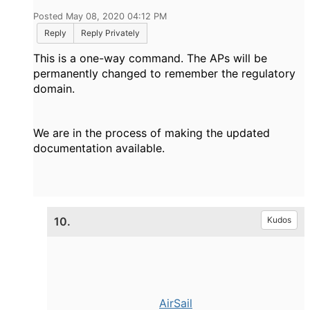
Posted May 08, 2020 04:12 PM
Reply
Reply Privately
This is a one-way command. The APs will be
permanently changed to remember the regulatory
domain.
We are in the process of making the updated
documentation available.
10.
Kudos
AirSail