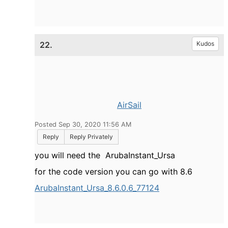
22.
Kudos
AirSail
Posted Sep 30, 2020 11:56 AM
Reply
Reply Privately
you will need the
ArubaInstant_Ursa
for the code version you can go with 8.6
ArubaInstant_Ursa_8.6.0.6_77124