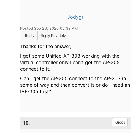
Jodygr
Posted Sep 26, 2020 02:33 AM
Reply
Reply Privately
Thanks for the answer,
I got some Unified AP-303 working with the
virtual controller only I can't get the AP-305
connect to it.
Can I get the AP-305 connect to the AP-303 in
some of way and then convert is or do I need an
IAP-305 first?
18.
Kudos