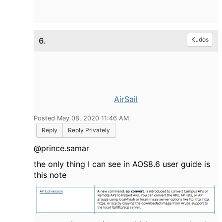
6.
Kudos
AirSail
Posted May 08, 2020 11:46 AM
Reply
Reply Privately
@prince.samar
the only thing I can see in AOS8.6 user guide is
this note