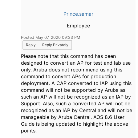
Prince.samar
Employee
Posted May 07, 2020 09:23 PM
Reply
Reply Privately
Please note that this command has been
designed to convert an AP for test and lab use
only. Aruba does not recommend using this
command to convert APs for production
deployment. A CAP converted to IAP using this
command will not be supported by Aruba as
such an AP will not be recognized as an IAP by
Support. Also, such a converted AP will not be
recognized as an IAP by Central and will not be
manageable by Aruba Central. AOS 8.6 User
Guide is being updated to highlight the above
points.