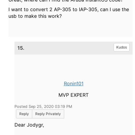
I want to convert 2 AP-305 to IAP-305, can I use the
usb to make this work?
15.
Kudos
Ronin101
MVP EXPERT
Posted Sep 25, 2020 03:19 PM
Reply
Reply Privately
Dear Jodygr,