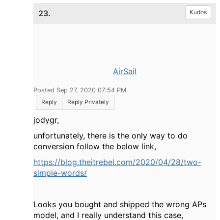
23.
Kudos
AirSail
Posted Sep 27, 2020 07:54 PM
Reply
Reply Privately
jodygr,
unfortunately, there is the only way to do
conversion follow the below link,
https://blog.theitrebel.com/2020/04/28/two-
simple-words/
Looks you bought and shipped the wrong APs
model, and I really understand this case,