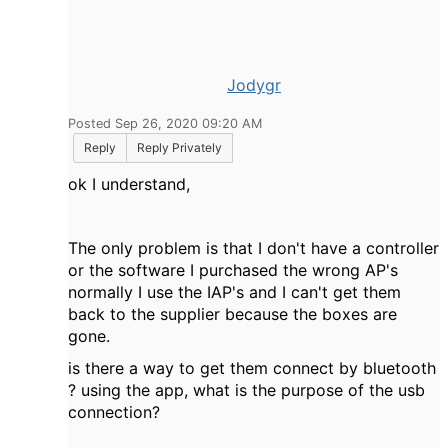
Jodygr
Posted Sep 26, 2020 09:20 AM
Reply
Reply Privately
ok I understand,
The only problem is that I don't have a controller
or the software I purchased the wrong AP's
normally I use the IAP's and I can't get them
back to the supplier because the boxes are
gone.
is there a way to get them connect by bluetooth
? using the app, what is the purpose of the usb
connection?