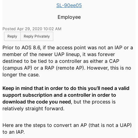
SL-90ee05
Employee
Posted Apr 29, 2020 10:02 AM
Reply
Reply Privately
Prior to AOS 8.6, if the access point was not an IAP or a
member of the newer UAP lineup, it was forever
destined to be tied to a controller as either a CAP
(campus AP) or a RAP (remote AP).
However, this is no
longer the case.
Keep in mind that in order to do this you’ll need a valid
support subscription and a controller in order to
download the code you need
, but the process is
relatively straight forward.
Here are the steps to convert an AP (that is not a UAP)
to an IAP.