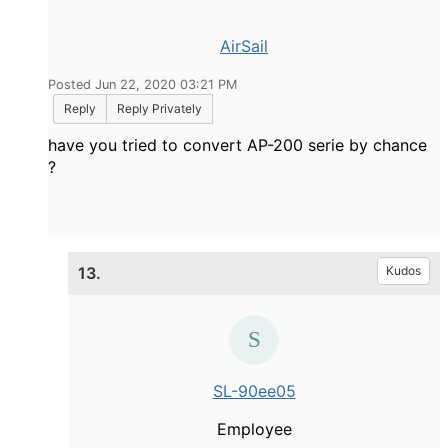
AirSail
Posted Jun 22, 2020 03:21 PM
Reply
Reply Privately
have you tried to convert AP-200 serie by chance
?
13.
Kudos
SL-90ee05
Employee