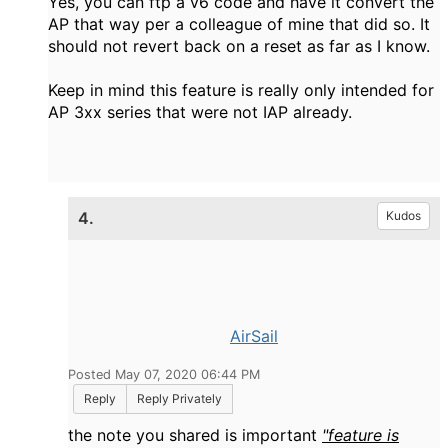
Yes, you can ftp a v6 code and have it convert the
AP that way per a colleague of mine that did so. It
should not revert back on a reset as far as I know.
Keep in mind this feature is really only intended for
AP 3xx series that were not IAP already.
4.
Kudos
AirSail
Posted May 07, 2020 06:44 PM
Reply
Reply Privately
the note you shared is important
"feature is