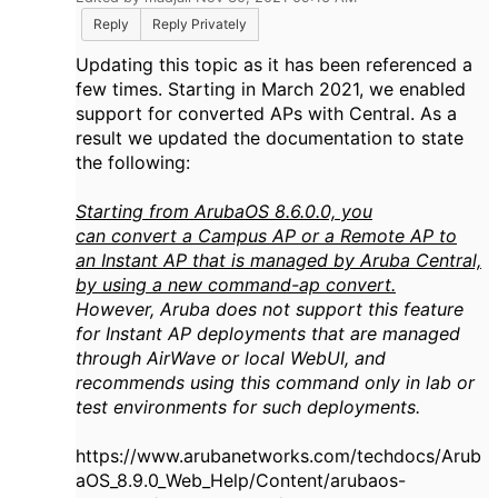
Reply
Reply Privately
Updating this topic as it has been referenced a
few times. Starting in March 2021, we enabled
support for converted APs with Central. As a
result we updated the documentation to state
the following:
Starting from
ArubaOS
8.6.0.0, you
can
convert
a
Campus
AP
or a
Remote
AP
to
an
Instant
AP
that is managed by
Aruba
Central,
by using a new command-
ap
convert
.
However,
Aruba
does not support this feature
for
Instant
AP
deployments that are managed
through
AirWave
or local WebUI, and
recommends using this command only in lab or
test environments for such deployments.
https://www.arubanetworks.com/techdocs/Arub
aOS_8.9.0_Web_Help/Content/arubaos-