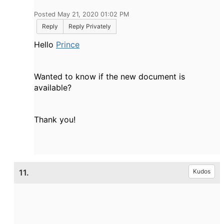
Posted May 21, 2020 01:02 PM
Reply
Reply Privately
Hello
Prince
Wanted to know if the new document is
available?
Thank you!
11.
Kudos