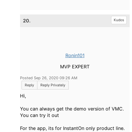
20.
Kudos
Ronin101
MVP EXPERT
Posted Sep 26, 2020 09:26 AM
Reply
Reply Privately
Hi,
You can always get the demo version of VMC.
You can try it out
For the app, its for InstantOn only product line.