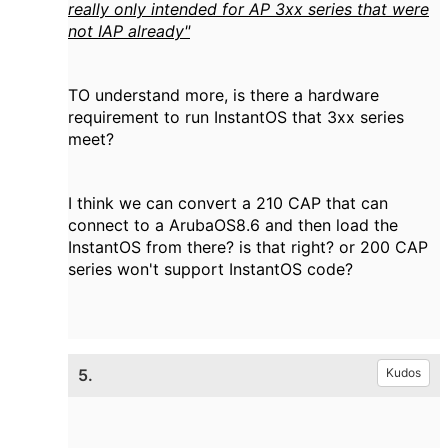
really only intended for AP 3xx series that were
not IAP already"
TO understand more, is there a hardware
requirement to run InstantOS that 3xx series
meet?
I think we can convert a 210 CAP that can
connect to a ArubaOS8.6 and then load the
InstantOS from there? is that right? or 200 CAP
series won't support InstantOS code?
5.
Kudos