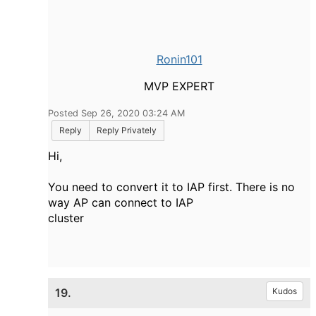
Ronin101
MVP EXPERT
Posted Sep 26, 2020 03:24 AM
Reply
Reply Privately
Hi,
You need to convert it to IAP first. There is no
way AP can connect to IAP
cluster
19.
Kudos