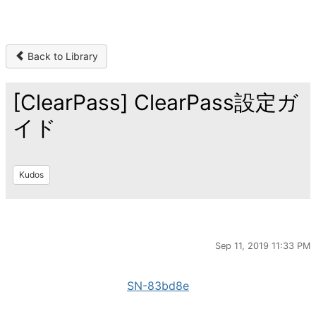
Back to Library
[ClearPass] ClearPass設定ガ
イド
Kudos
Sep 11, 2019 11:33 PM
SN-83bd8e