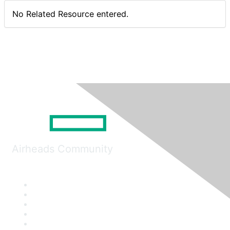
No Related Resource entered.
Airheads Community