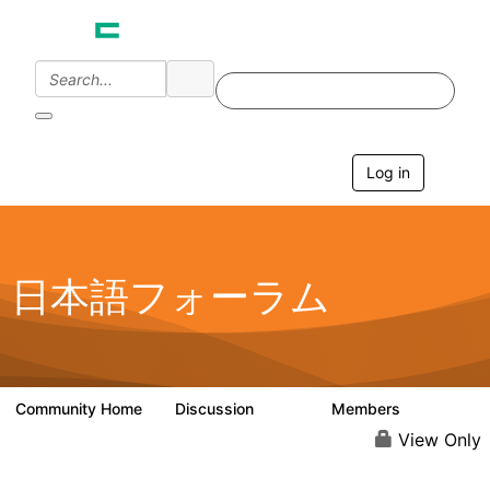
Log in
T
o
g
g
l
e
日本語フォーラム
n
a
v
i
g
a
Community Home
Discussion
Members
1.7K
270
t
i
View Only
o
n