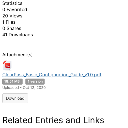
Statistics
0 Favorited
20 Views
1 Files
0 Shares
41 Downloads
Attachment(s)
ClearPass_Basic_Configuration_Guide_v1.0.pdf
18.51 MB
1 version
Uploaded - Oct 12, 2020
Download
Related Entries and Links