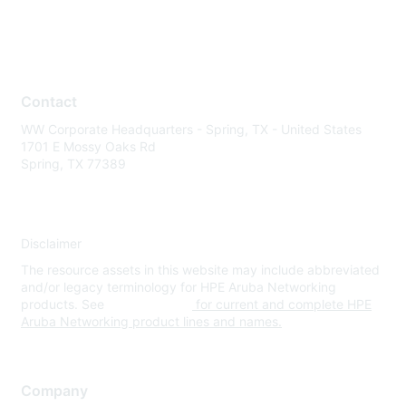
Contact
WW Corporate Headquarters - Spring, TX - United States
1701 E Mossy Oaks Rd
Spring, TX 77389
Disclaimer
The resource assets in this website may include abbreviated
and/or legacy terminology for HPE Aruba Networking
products. See
www.hpe.com
for current and complete HPE
Aruba Networking product lines and names.
Company