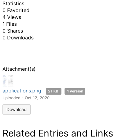
Statistics
0 Favorited
4 Views
1 Files
0 Shares
0 Downloads
Attachment(s)
applications.png
21 KB
1 version
Uploaded - Oct 12, 2020
Download
Related Entries and Links