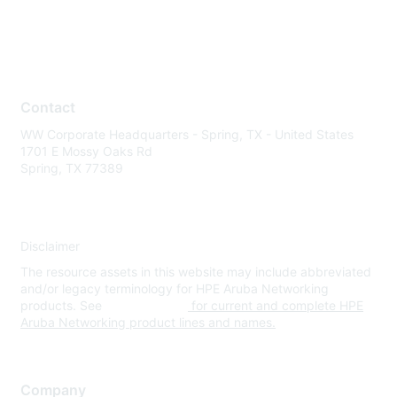
Contact
WW Corporate Headquarters - Spring, TX - United States
1701 E Mossy Oaks Rd
Spring, TX 77389
Disclaimer
The resource assets in this website may include abbreviated
and/or legacy terminology for HPE Aruba Networking
products. See
www.hpe.com
for current and complete HPE
Aruba Networking product lines and names.
Company