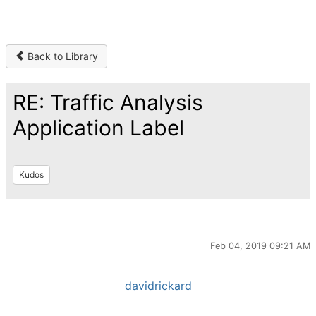
Back to Library
RE: Traffic Analysis
Application Label
Kudos
Feb 04, 2019 09:21 AM
davidrickard