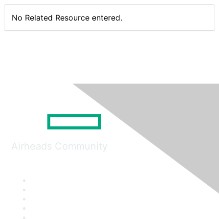
No Related Resource entered.
Airheads Community