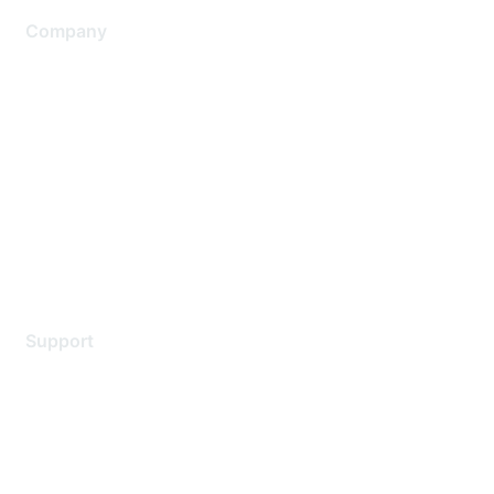
Company
About Us
Careers
Contact Us
Environmental Citizenship
Privacy policy
Terms of service
Legal
Support
Support Services
Contact Support
Training & Certification
Software Downloads