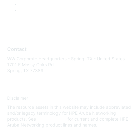
Contact
WW Corporate Headquarters - Spring, TX - United States
1701 E Mossy Oaks Rd
Spring, TX 77389
Disclaimer
The resource assets in this website may include abbreviated
and/or legacy terminology for HPE Aruba Networking
products. See
www.hpe.com
for current and complete HPE
Aruba Networking product lines and names.