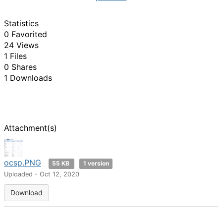
Statistics
0 Favorited
24 Views
1 Files
0 Shares
1 Downloads
Attachment(s)
ocsp.PNG
55 KB
1 version
Uploaded - Oct 12, 2020
Download