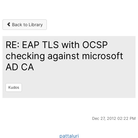
Back to Library
RE: EAP TLS with OCSP
checking against microsoft
AD CA
Kudos
Dec 27, 2012 02:22 PM
pattaluri