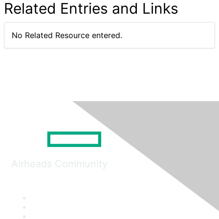
Related Entries and Links
No Related Resource entered.
Airheads Community