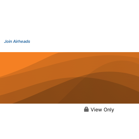
Join Airheads
View Only