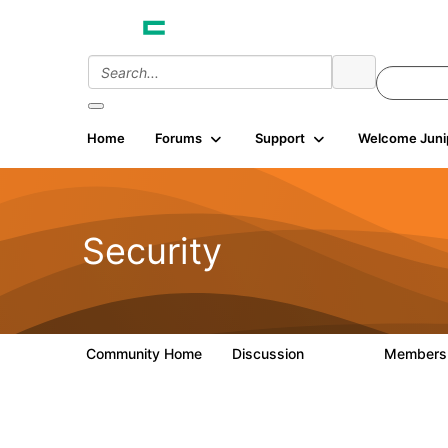
Home
Forums
Support
Welcome Juni
Security
Community Home
Discussion
Member
65.7K