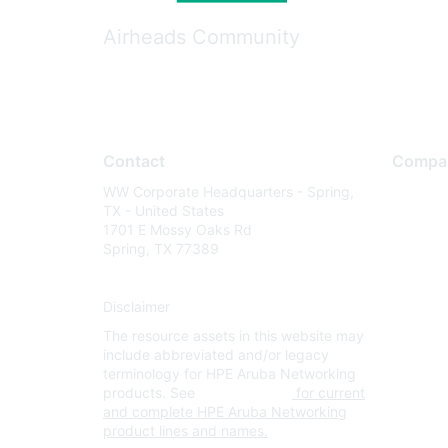
Airheads Community
Contact
Compa
WW Corporate Headquarters - Spring,
About U
TX - United States
Careers
1701 E Mossy Oaks Rd
Spring, TX 77389
Contact
Environm
Disclaimer
Privacy 
The resource assets in this website may
Terms of
include abbreviated and/or legacy
Legal
terminology for HPE Aruba Networking
products. See
www.hpe.com
for current
and complete HPE Aruba Networking
product lines and names.