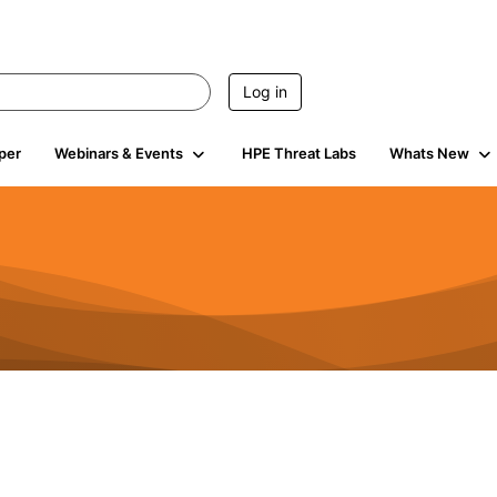
Log in
per
Webinars & Events
HPE Threat Labs
Whats New
s
3K