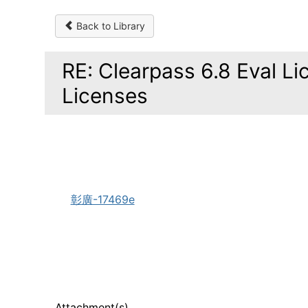
Back to Library
RE: Clearpass 6.8 Eval L
Licenses
彰廣-17469e
Attachment(s)