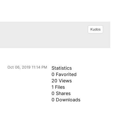
Kudos
Oct 06, 2019 11:14 PM
Statistics
0 Favorited
20 Views
1 Files
0 Shares
0 Downloads