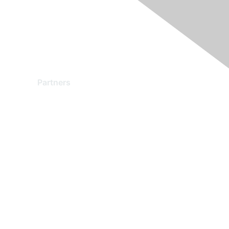
Partners
Find a Partner
Become a Partner
Partner Ready for Networking
Technology Partner Programs