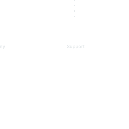
ny
Support
s
Support Services
Contact Support
 Us
Training & Certification
ental Citizenship
Software Downloads
policy
Licensing Login
 service