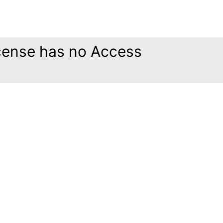
icense has no Access