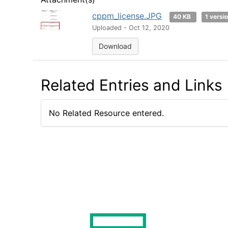
cppm_license.JPG
40 KB
1 versi
Uploaded - Oct 12, 2020
Download
Related Entries and Links
No Related Resource entered.