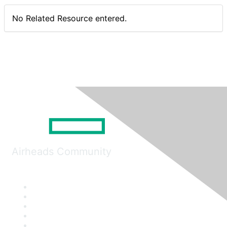
No Related Resource entered.
Airheads Community