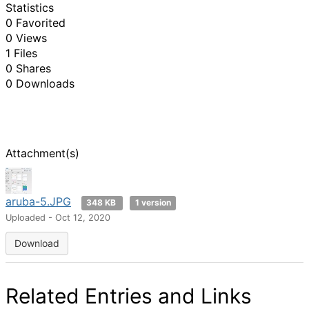
Statistics
0 Favorited
0 Views
1 Files
0 Shares
0 Downloads
Attachment(s)
aruba-5.JPG
348 KB
1 version
Uploaded - Oct 12, 2020
Download
Related Entries and Links