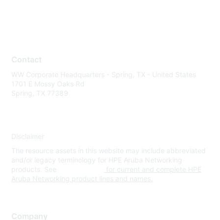
Contact
WW Corporate Headquarters - Spring, TX - United States
1701 E Mossy Oaks Rd
Spring, TX 77389
Disclaimer
The resource assets in this website may include abbreviated
and/or legacy terminology for HPE Aruba Networking
products. See
www.hpe.com
for current and complete HPE
Aruba Networking product lines and names.
Company