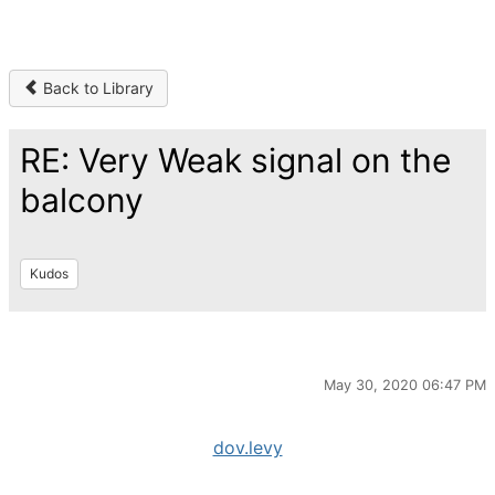
Back to Library
RE: Very Weak signal on the
balcony
Kudos
May 30, 2020 06:47 PM
dov.levy