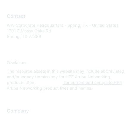
Contact
WW Corporate Headquarters - Spring, TX - United States
1701 E Mossy Oaks Rd
Spring, TX 77389
Disclaimer
The resource assets in this website may include abbreviated
and/or legacy terminology for HPE Aruba Networking
products. See
www.hpe.com
for current and complete HPE
Aruba Networking product lines and names.
Company
About Us
Careers