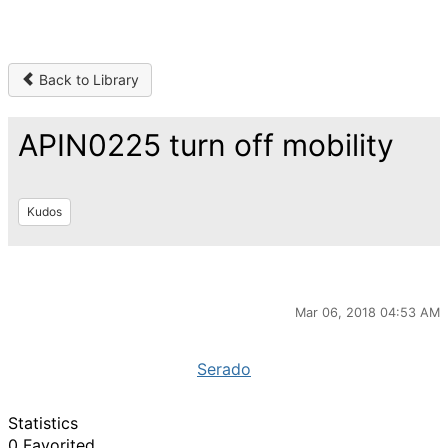
Back to Library
APIN0225 turn off mobility
Kudos
Mar 06, 2018 04:53 AM
Serado
Statistics
0 Favorited