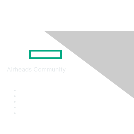
Airheads Community