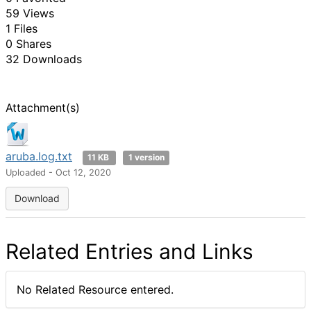
59 Views
1 Files
0 Shares
32 Downloads
Attachment(s)
aruba.log.txt
11 KB
1 version
Uploaded - Oct 12, 2020
Download
Related Entries and Links
No Related Resource entered.