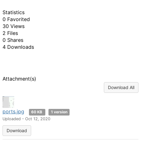
Statistics
0 Favorited
30 Views
2 Files
0 Shares
4 Downloads
Attachment(s)
Download All
ports.jpg
60 KB
1 version
Uploaded - Oct 12, 2020
Download