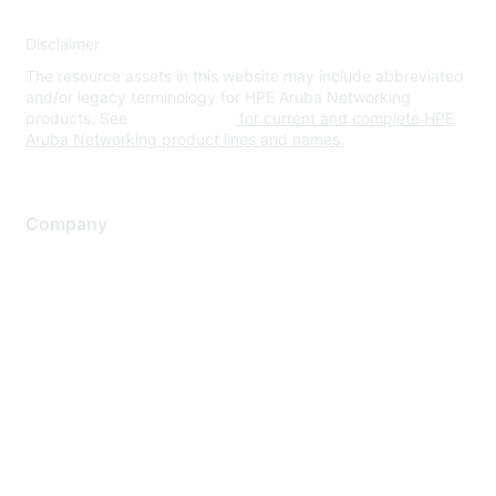
Disclaimer
The resource assets in this website may include abbreviated
and/or legacy terminology for HPE Aruba Networking
products. See
www.hpe.com
for current and complete HPE
Aruba Networking product lines and names.
Company
About Us
Careers
Contact Us
Environmental Citizenship
Privacy policy
Terms of service
Legal