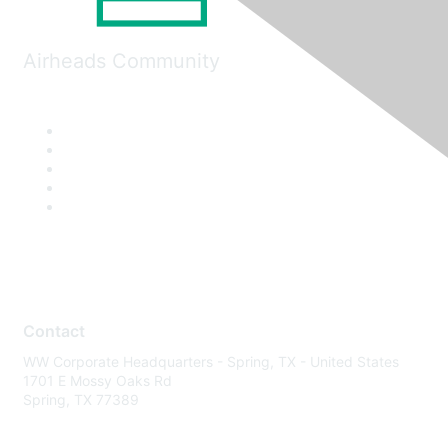
Airheads Community
Contact
WW Corporate Headquarters - Spring, TX - United States
1701 E Mossy Oaks Rd
Spring, TX 77389