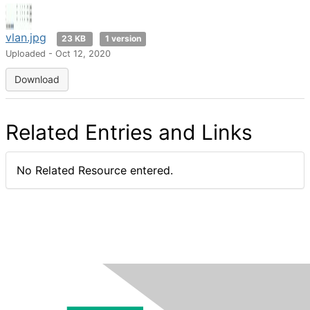
vlan.jpg
23 KB
1 version
Uploaded - Oct 12, 2020
Download
Related Entries and Links
No Related Resource entered.