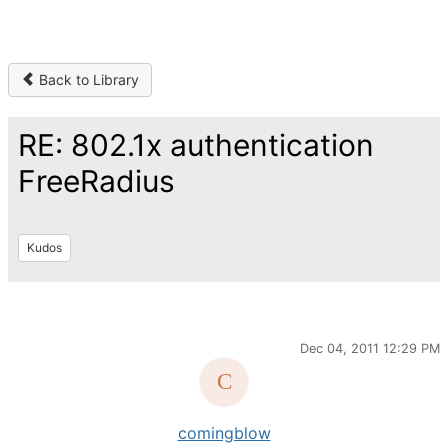
Back to Library
RE: 802.1x authentication
FreeRadius
Kudos
Dec 04, 2011 12:29 PM
comingblow