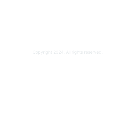
Become a Partner
Partner Ready for Networking
Technology Partner Programs
Copyright 2024. All rights reserved.
Powered by Higher Logic