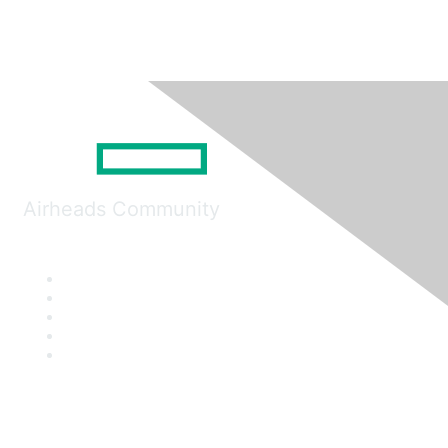
Airheads Community