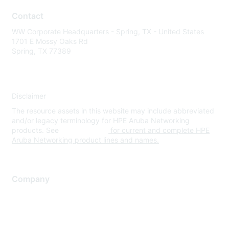
Contact
WW Corporate Headquarters - Spring, TX - United States
1701 E Mossy Oaks Rd
Spring, TX 77389
Disclaimer
The resource assets in this website may include abbreviated
and/or legacy terminology for HPE Aruba Networking
products. See
www.hpe.com
for current and complete HPE
Aruba Networking product lines and names.
Company
About Us
Careers
Contact Us