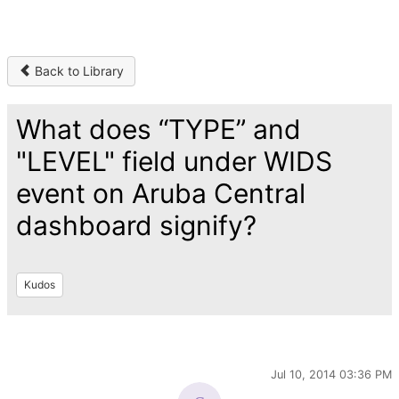
Back to Library
What does “TYPE” and
"LEVEL" field under WIDS
event on Aruba Central
dashboard signify?
Kudos
Jul 10, 2014 03:36 PM