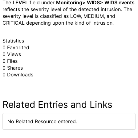
The
LEVEL
field under
Monitoring> WIDS> WIDS events
reflects the severity level of the detected intrusion. The
severity level is classified as LOW, MEDIUM, and
CRITICAL depending upon the kind of intrusion.
Statistics
0 Favorited
0 Views
0 Files
0 Shares
0 Downloads
Related Entries and Links
No Related Resource entered.