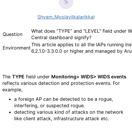
Shyam_Moolayilkalarikkal
What does “TYPE” and "LEVEL" field under 
Question
Central dashboard signify?
This article applies to all the IAPs running In
Environment
6.2.1.0-3.3.0.0 or higher and managed by Ar
The
TYPE
field under
Monitoring> WIDS> WIDS events
reflects various detection and protection events. For
example,
a foreign AP can be detected to be a rogue,
interfering, or suspected rogue.
detecting various kind of attacks on the network
like client attack, infrastructure attack etc.