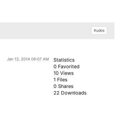
Kudos
Jan 13, 2014 06:07 AM
Statistics
0 Favorited
10 Views
1 Files
0 Shares
22 Downloads