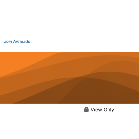
Join Airheads
View Only