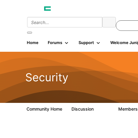
Home
Forums
Support
Welcome Juni
Security
Community Home
Discussion
Member
65.7K