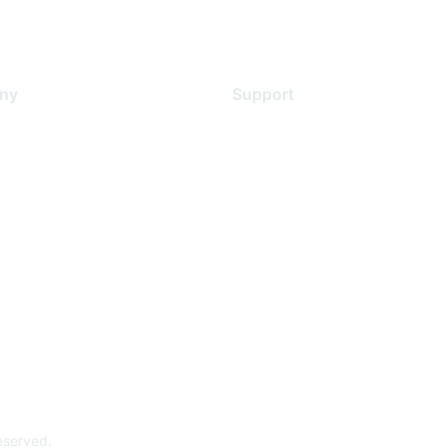
ny
Support
s
Support Services
Contact Support
 Us
Training & Certification
ental Citizenship
Software Downloads
policy
Licensing Login
 service
reserved.
Powe