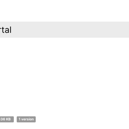
tal
336 KB
1 version