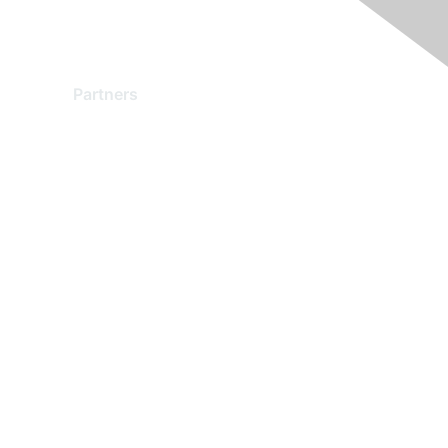
Partners
Find a Partner
Become a Partner
Partner Ready for Networking
Technology Partner Programs
red by Higher Logic