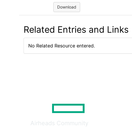
Download
Related Entries and Links
No Related Resource entered.
Airheads Community