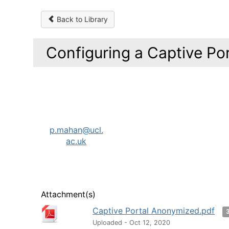
Back to Library
Configuring a Captive Por
p.mahan@ucl.
ac.uk
Attachment(s)
Captive Portal Anonymized.pdf
Uploaded - Oct 12, 2020