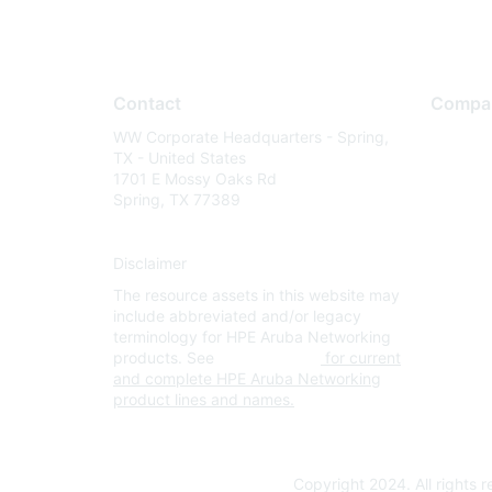
Contact
Compa
WW Corporate Headquarters - Spring,
About U
TX - United States
Careers
1701 E Mossy Oaks Rd
Spring, TX 77389
Contact
Environm
Disclaimer
Privacy 
The resource assets in this website may
Terms of
include abbreviated and/or legacy
Legal
terminology for HPE Aruba Networking
products. See
www.hpe.com
for current
and complete HPE Aruba Networking
product lines and names.
Copyright 2024. All rights 