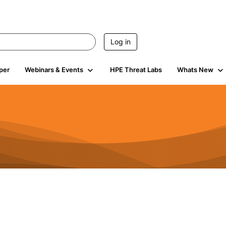
Log in
per
Webinars & Events
HPE Threat Labs
Whats New
s
3K