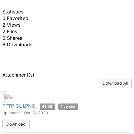
Statistics
0 Favorited
2 Views
2 Files
0 Shares
6 Downloads
Attachment(s)
Download All
TFTP GUI.PNG
49 KB
1 version
Uploaded - Oct 12, 2020
Download