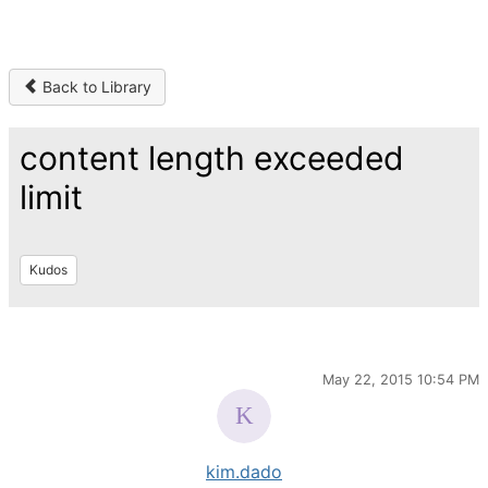
Back to Library
content length exceeded
limit
Kudos
May 22, 2015 10:54 PM
kim.dado