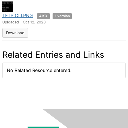
TFTP CLI.PNG
4 KB
1 version
Uploaded - Oct 12, 2020
Download
Related Entries and Links
No Related Resource entered.