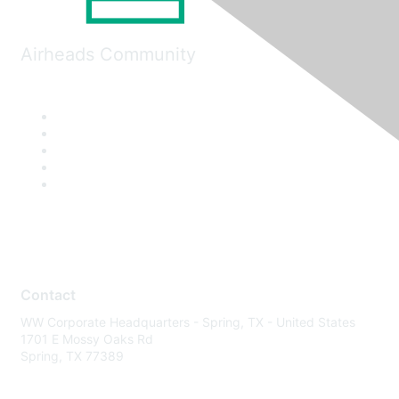
Airheads Community
Contact
WW Corporate Headquarters - Spring, TX - United States
1701 E Mossy Oaks Rd
Spring, TX 77389