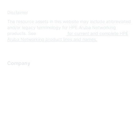
Disclaimer
The resource assets in this website may include abbreviated
and/or legacy terminology for HPE Aruba Networking
products. See
www.hpe.com
for current and complete HPE
Aruba Networking product lines and names.
Company
About Us
Careers
Contact Us
Environmental Citizenship
Privacy policy
Terms of service
Legal