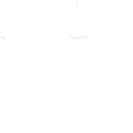
ny
Support
s
Support Services
Contact Support
 Us
Training & Certification
ental Citizenship
Software Downloads
policy
Licensing Login
 service