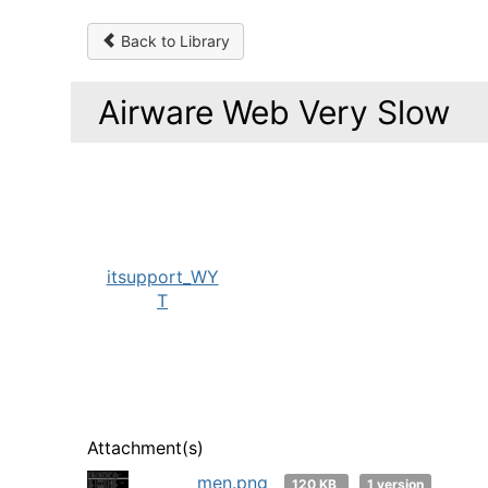
Back to Library
Airware Web Very Slow
itsupport_WY
T
Attachment(s)
men.png
120 KB
1 version