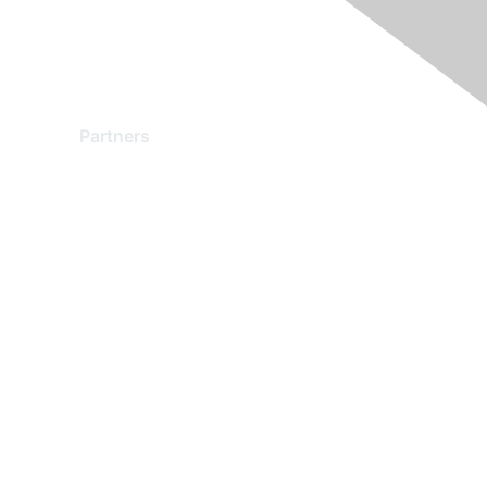
Partners
Find a Partner
Become a Partner
Partner Ready for Networking
Technology Partner Programs