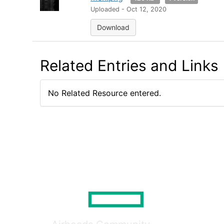
Uploaded - Oct 12, 2020
Download
Related Entries and Links
No Related Resource entered.