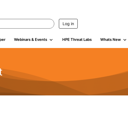
Log in
per
Webinars & Events
HPE Threat Labs
Whats New
t
s
1.9K