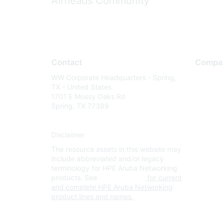
Airheads Community
Contact
Compa
WW Corporate Headquarters - Spring,
About U
TX - United States
Careers
1701 E Mossy Oaks Rd
Spring, TX 77389
Contact
Environm
Disclaimer
Privacy 
The resource assets in this website may
Terms of
include abbreviated and/or legacy
Legal
terminology for HPE Aruba Networking
products. See
www.hpe.com
for current
and complete HPE Aruba Networking
product lines and names.