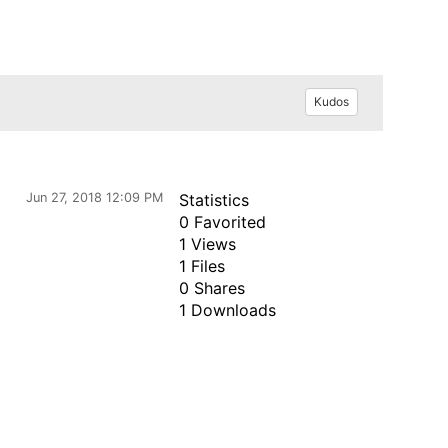
Kudos
Jun 27, 2018 12:09 PM
Statistics
0 Favorited
1 Views
1 Files
0 Shares
1 Downloads