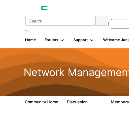
Home
Forums
Support
Welcome Juni
Network Managemen
Community Home
Discussion
Member
23.5K