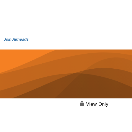
Join Airheads
View Only