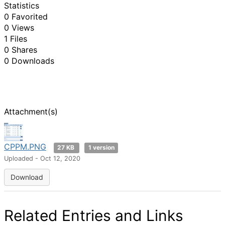
Statistics
0 Favorited
0 Views
1 Files
0 Shares
0 Downloads
Attachment(s)
CPPM.PNG
27 KB
1 version
Uploaded - Oct 12, 2020
Download
Related Entries and Links