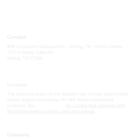
Contact
WW Corporate Headquarters - Spring, TX - United States
1701 E Mossy Oaks Rd
Spring, TX 77389
Disclaimer
The resource assets in this website may include abbreviated
and/or legacy terminology for HPE Aruba Networking
products. See
www.hpe.com
for current and complete HPE
Aruba Networking product lines and names.
Company