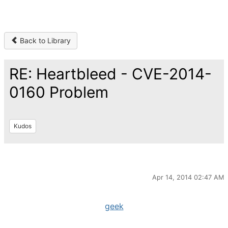
Back to Library
RE: Heartbleed - CVE-2014-
0160 Problem
Kudos
Apr 14, 2014 02:47 AM
geek