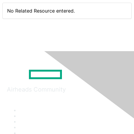
No Related Resource entered.
Airheads Community