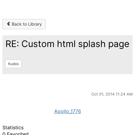
Back to Library
RE: Custom html splash page
Kudos
Oct 01, 2014 11:24 AM
Apollo_1776
Statistics
0 Favorited