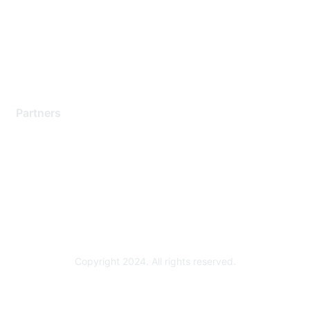
Training & Certification
Software Downloads
Licensing Login
Partners
Find a Partner
Become a Partner
Partner Ready for Networking
Technology Partner Programs
Copyright 2024. All rights reserved.
Powered by Higher Logic