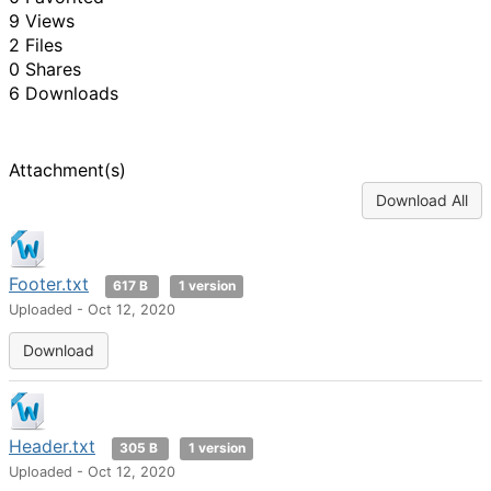
9 Views
2 Files
0 Shares
6 Downloads
Attachment(s)
Download All
Footer.txt
617 B
1 version
Uploaded - Oct 12, 2020
Download
Header.txt
305 B
1 version
Uploaded - Oct 12, 2020