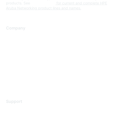
products. See
www.hpe.com
for current and complete HPE
Aruba Networking product lines and names.
Company
About Us
Careers
Contact Us
Environmental Citizenship
Privacy policy
Terms of service
Legal
Support
Support Services
Contact Support