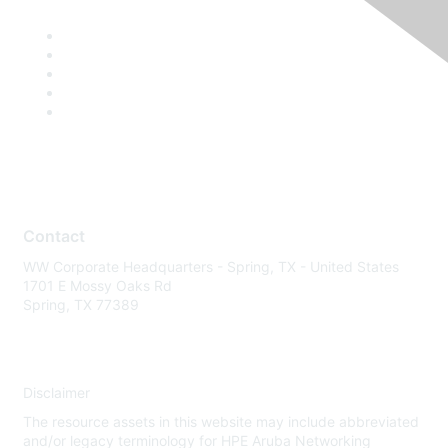
Contact
WW Corporate Headquarters - Spring, TX - United States
1701 E Mossy Oaks Rd
Spring, TX 77389
Disclaimer
The resource assets in this website may include abbreviated
and/or legacy terminology for HPE Aruba Networking