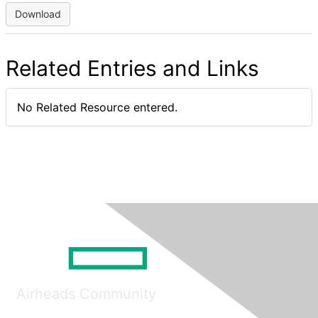
Download
Related Entries and Links
No Related Resource entered.
Airheads Community