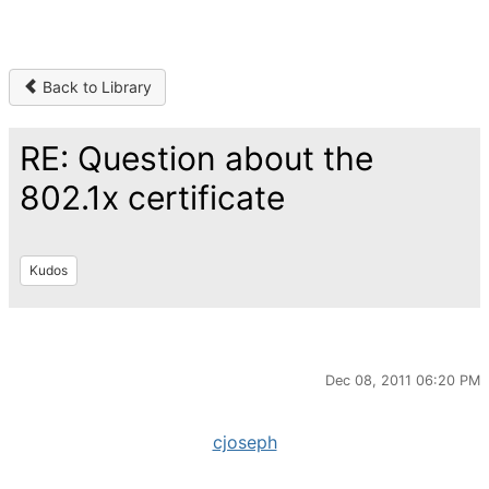
Back to Library
RE: Question about the
802.1x certificate
Kudos
Dec 08, 2011 06:20 PM
cjoseph