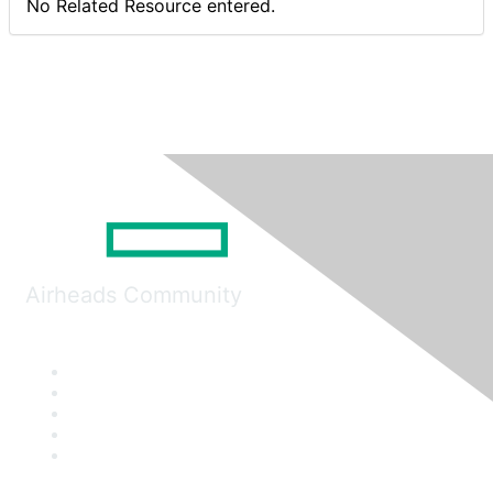
No Related Resource entered.
Airheads Community