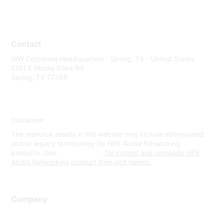
Contact
WW Corporate Headquarters - Spring, TX - United States
1701 E Mossy Oaks Rd
Spring, TX 77389
Disclaimer
The resource assets in this website may include abbreviated
and/or legacy terminology for HPE Aruba Networking
products. See
www.hpe.com
for current and complete HPE
Aruba Networking product lines and names.
Company
About Us