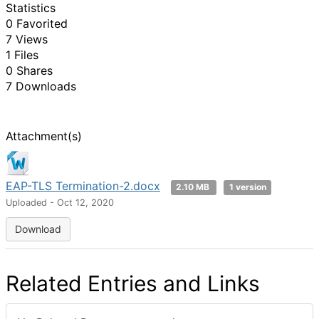
Statistics
0 Favorited
7 Views
1 Files
0 Shares
7 Downloads
Attachment(s)
EAP-TLS Termination-2.docx
2.10 MB
1 version
Uploaded - Oct 12, 2020
Download
Related Entries and Links