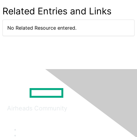
Related Entries and Links
No Related Resource entered.
Airheads Community