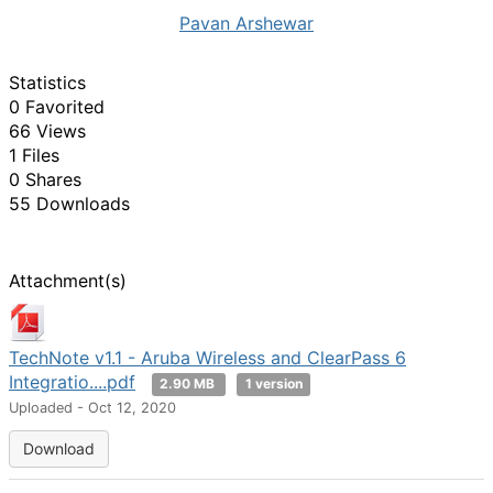
Pavan Arshewar
Statistics
0 Favorited
66 Views
1 Files
0 Shares
55 Downloads
Attachment(s)
TechNote v1.1 - Aruba Wireless and ClearPass 6
Integratio....pdf
2.90 MB
1 version
Uploaded - Oct 12, 2020
Download