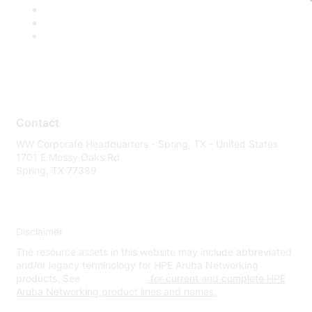
Contact
WW Corporate Headquarters - Spring, TX - United States
1701 E Mossy Oaks Rd
Spring, TX 77389
Disclaimer
The resource assets in this website may include abbreviated
and/or legacy terminology for HPE Aruba Networking
products. See
www.hpe.com
for current and complete HPE
Aruba Networking product lines and names.