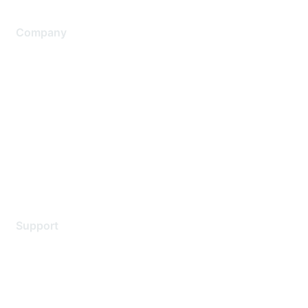
Company
About Us
Careers
Contact Us
Environmental Citizenship
Privacy policy
Terms of service
Legal
Support
Support Services
Contact Support
Training & Certification
Software Downloads