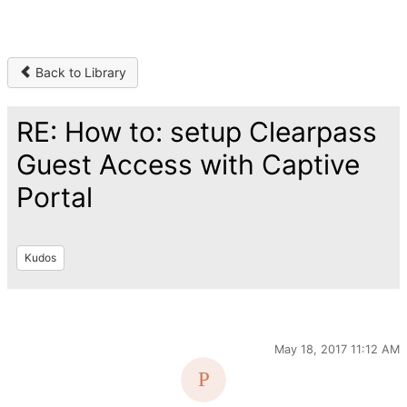
Back to Library
RE: How to: setup Clearpass
Guest Access with Captive
Portal
Kudos
May 18, 2017 11:12 AM