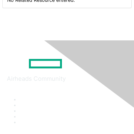
No Related Resource entered.
Airheads Community