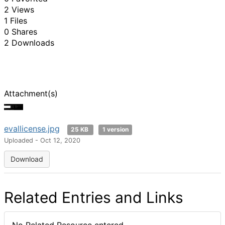
2 Views
1 Files
0 Shares
2 Downloads
Attachment(s)
evallicense.jpg
25 KB
1 version
Uploaded - Oct 12, 2020
Download
Related Entries and Links