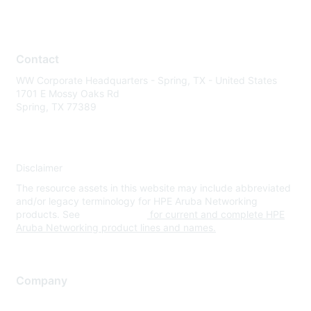
Contact
WW Corporate Headquarters - Spring, TX - United States
1701 E Mossy Oaks Rd
Spring, TX 77389
Disclaimer
The resource assets in this website may include abbreviated
and/or legacy terminology for HPE Aruba Networking
products. See
www.hpe.com
for current and complete HPE
Aruba Networking product lines and names.
Company
About Us