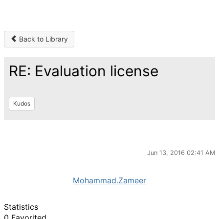
Back to Library
RE: Evaluation license
Kudos
Jun 13, 2016 02:41 AM
Mohammad.Zameer
Statistics
0 Favorited