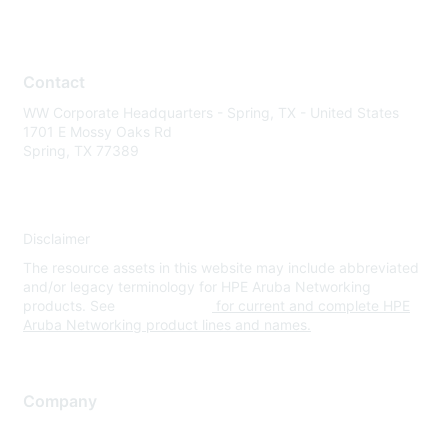
Contact
WW Corporate Headquarters - Spring, TX - United States
1701 E Mossy Oaks Rd
Spring, TX 77389
Disclaimer
The resource assets in this website may include abbreviated
and/or legacy terminology for HPE Aruba Networking
products. See
www.hpe.com
for current and complete HPE
Aruba Networking product lines and names.
Company
About Us