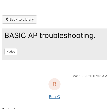
Back to Library
BASIC AP troubleshooting.
Kudos
Mar 13, 2020 07:13 AM
Ben_C