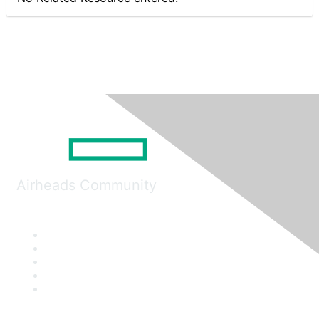
Airheads Community