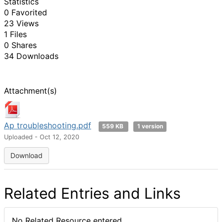
Statistics
0 Favorited
23 Views
1 Files
0 Shares
34 Downloads
Attachment(s)
Ap troubleshooting.pdf
559 KB
1 version
Uploaded - Oct 12, 2020
Download
Related Entries and Links
No Related Resource entered.