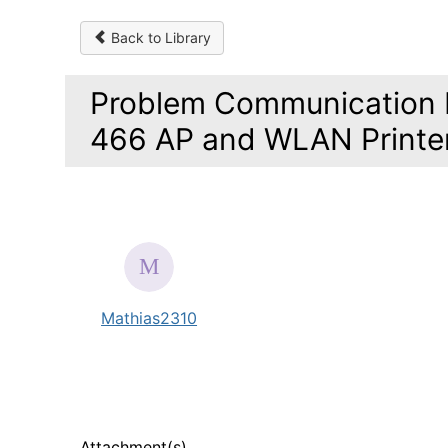
Back to Library
Problem Communication 
466 AP and WLAN Printe
Mathias2310
Attachment(s)