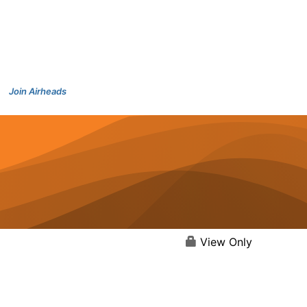
Join Airheads
View Only