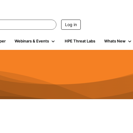
Log in
per
Webinars & Events
HPE Threat Labs
Whats New
4.5K