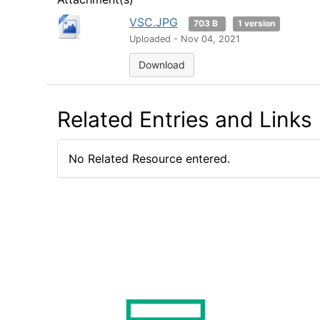
VSC.JPG
703 B
1 version
Uploaded - Nov 04, 2021
Download
Related Entries and Links
No Related Resource entered.