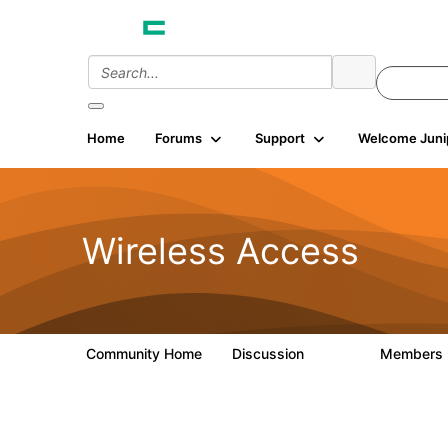
Home
Forums
Support
Welcome Juni
Wireless Access
Community Home
Discussion
Members
126K