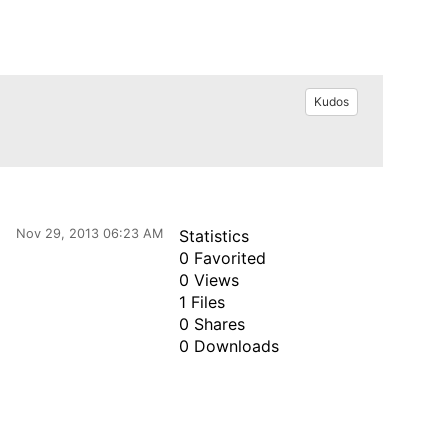
Kudos
Nov 29, 2013 06:23 AM
Statistics
0 Favorited
0 Views
1 Files
0 Shares
0 Downloads