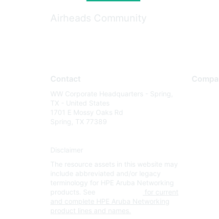
Airheads Community
Contact
Compa
WW Corporate Headquarters - Spring,
About U
TX - United States
Careers
1701 E Mossy Oaks Rd
Spring, TX 77389
Contact
Environm
Disclaimer
Privacy 
The resource assets in this website may
Terms of
include abbreviated and/or legacy
Legal
terminology for HPE Aruba Networking
products. See
www.hpe.com
for current
and complete HPE Aruba Networking
product lines and names.