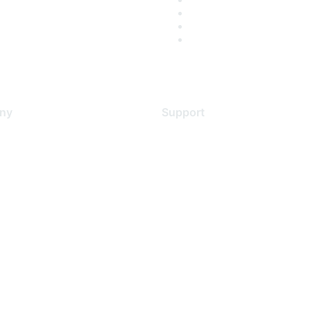
ny
Support
s
Support Services
Contact Support
 Us
Training & Certification
ental Citizenship
Software Downloads
policy
Licensing Login
 service