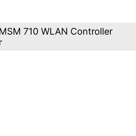
MSM 710 WLAN Controller
r