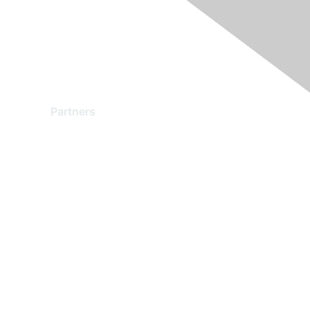
Partners
Find a Partner
Become a Partner
Partner Ready for Networking
Technology Partner Programs