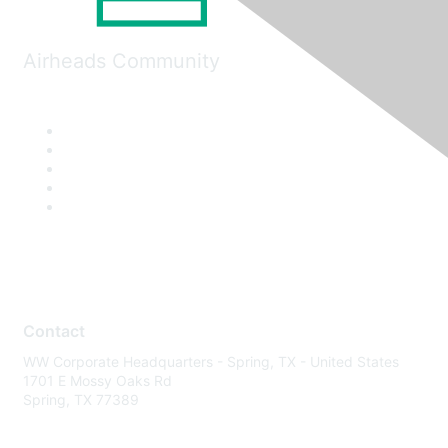
Airheads Community
Contact
WW Corporate Headquarters - Spring, TX - United States
1701 E Mossy Oaks Rd
Spring, TX 77389