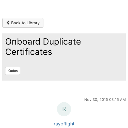
Back to Library
Onboard Duplicate
Certificates
Kudos
Nov 30, 2015 03:16 AM
rayoflight