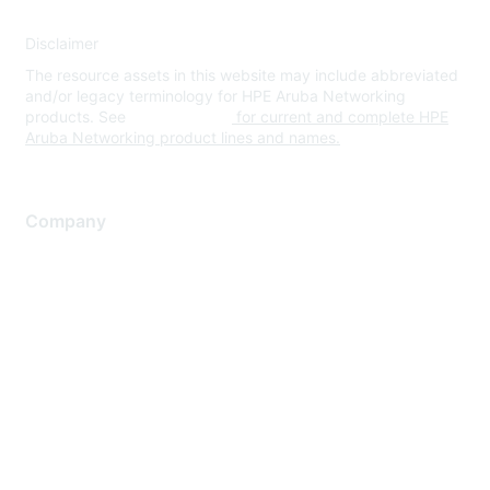
Disclaimer
The resource assets in this website may include abbreviated
and/or legacy terminology for HPE Aruba Networking
products. See
www.hpe.com
for current and complete HPE
Aruba Networking product lines and names.
Company
About Us
Careers
Contact Us
Environmental Citizenship
Privacy policy
Terms of service
Legal