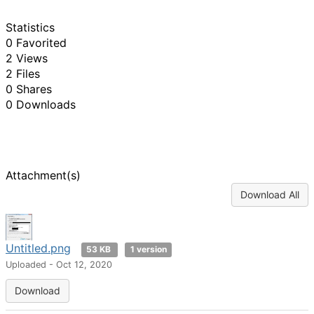
Statistics
0 Favorited
2 Views
2 Files
0 Shares
0 Downloads
Attachment(s)
Download All
Untitled.png
53 KB
1 version
Uploaded - Oct 12, 2020
Download