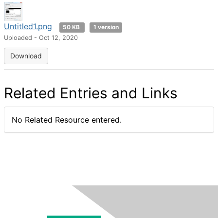
Untitled1.png
50 KB
1 version
Uploaded - Oct 12, 2020
Download
Related Entries and Links
No Related Resource entered.