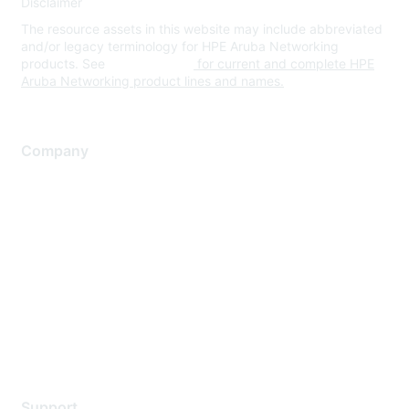
Disclaimer
The resource assets in this website may include abbreviated
and/or legacy terminology for HPE Aruba Networking
products. See
www.hpe.com
for current and complete HPE
Aruba Networking product lines and names.
Company
About Us
Careers
Contact Us
Environmental Citizenship
Privacy policy
Terms of service
Legal
Support