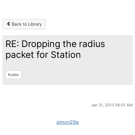
Back to Library
RE: Dropping the radius
packet for Station
Kudos
Jan 31, 2013 06:01 AM
simon29a