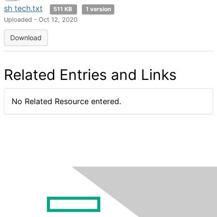
sh tech.txt
511 KB
1 version
Uploaded - Oct 12, 2020
Download
Related Entries and Links
No Related Resource entered.