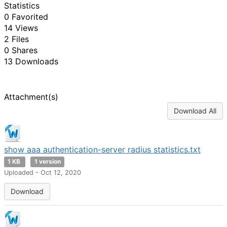
Statistics
0 Favorited
14 Views
2 Files
0 Shares
13 Downloads
Attachment(s)
Download All
show aaa authentication-server radius statistics.txt
1 KB
1 version
Uploaded - Oct 12, 2020
Download