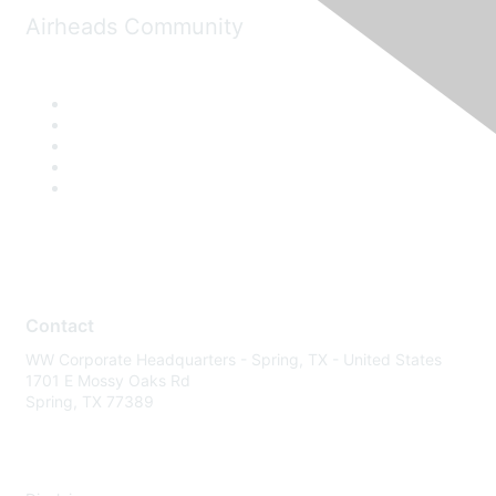
Airheads Community
Contact
WW Corporate Headquarters - Spring, TX - United States
1701 E Mossy Oaks Rd
Spring, TX 77389