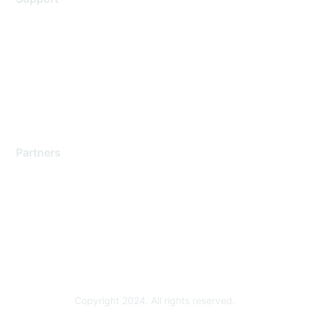
Support Services
Contact Support
Training & Certification
Software Downloads
Licensing Login
Partners
Find a Partner
Become a Partner
Partner Ready for Networking
Technology Partner Programs
Copyright 2024. All rights reserved.