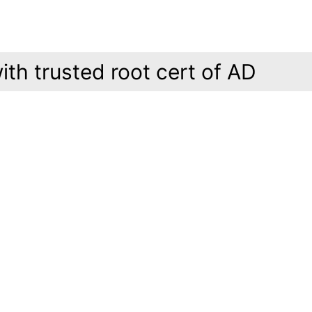
ith trusted root cert of AD