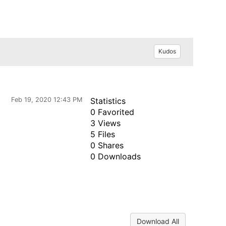
Kudos
Feb 19, 2020 12:43 PM
Statistics
0 Favorited
3 Views
5 Files
0 Shares
0 Downloads
Download All