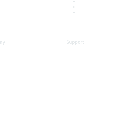
ny
Support
s
Support Services
Contact Support
 Us
Training & Certification
ental Citizenship
Software Downloads
policy
Licensing Login
 service