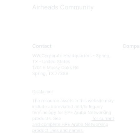
Airheads Community
Contact
Compa
WW Corporate Headquarters - Spring,
About U
TX - United States
Careers
1701 E Mossy Oaks Rd
Spring, TX 77389
Contact
Environm
Disclaimer
Privacy 
The resource assets in this website may
Terms of
include abbreviated and/or legacy
Legal
terminology for HPE Aruba Networking
products. See
www.hpe.com
for current
and complete HPE Aruba Networking
product lines and names.