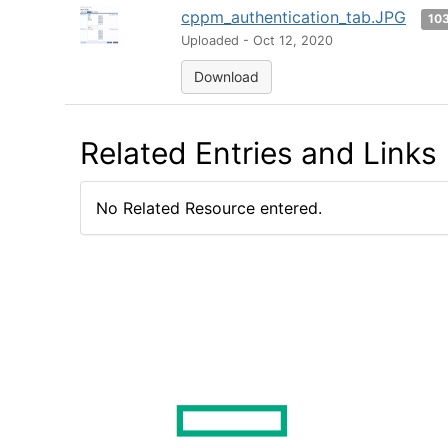
cppm_authentication_tab.JPG
10
Uploaded - Oct 12, 2020
Download
Related Entries and Links
No Related Resource entered.