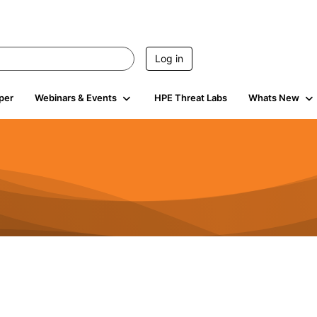
Log in
per
Webinars & Events
HPE Threat Labs
Whats New
s
3K