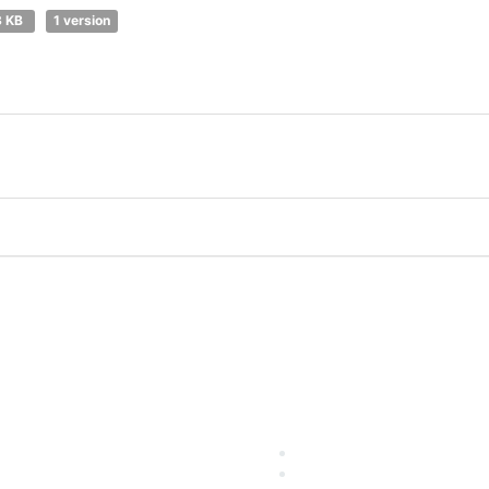
3 KB
1 version