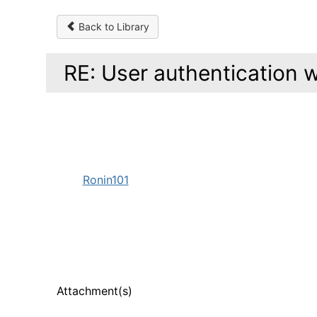
Back to Library
RE: User authentication w
Ronin101
Attachment(s)