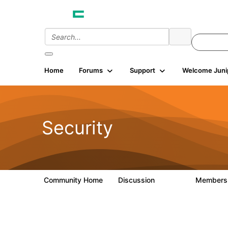
Init failed: Galleria could not find the element "undefined".
Home
Forums
Support
Welcome Juni
Security
Community Home
Discussion
Member
65.7K