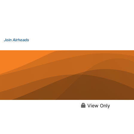
Join Airheads
View Only