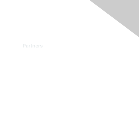
Partners
Find a Partner
Become a Partner
Partner Ready for Networking
Technology Partner Programs