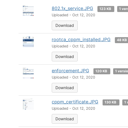
802.1x_service.JPG
123 KB
1 ver
Uploaded - Oct 12, 2020
Download
rootca_cppm_installed.JPG
48 KB
Uploaded - Oct 12, 2020
Download
enforcement.JPG
120 KB
1 versi
Uploaded - Oct 12, 2020
Download
cppm_certificate.JPG
130 KB
1 
Uploaded - Oct 12, 2020
Download