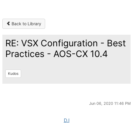
Back to Library
RE: VSX Configuration - Best
Practices - AOS-CX 10.4
Kudos
Jun 06, 2020 11:46 PM
D.I