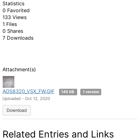
Statistics
0 Favorited
133 Views
1 Files
0 Shares
7 Downloads
Attachment(s)
AOS8320_VSX_FW.GIF
145 KB
1 version
Uploaded - Oct 12, 2020
Download
Related Entries and Links