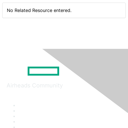
No Related Resource entered.
Airheads Community