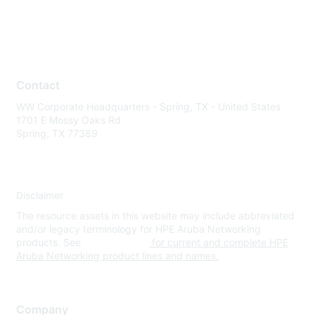
Contact
WW Corporate Headquarters - Spring, TX - United States
1701 E Mossy Oaks Rd
Spring, TX 77389
Disclaimer
The resource assets in this website may include abbreviated
and/or legacy terminology for HPE Aruba Networking
products. See
www.hpe.com
for current and complete HPE
Aruba Networking product lines and names.
Company