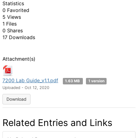
Statistics
0 Favorited
5 Views
1 Files
0 Shares
17 Downloads
Attachment(s)
7200 Lab Guide_v1.1.pdf
1.63 MB
1 version
Uploaded - Oct 12, 2020
Download
Related Entries and Links