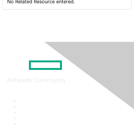
No Related Resource entered.
Airheads Community