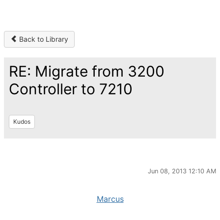
Back to Library
RE: Migrate from 3200
Controller to 7210
Kudos
Jun 08, 2013 12:10 AM
Marcus