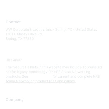
Contact
WW Corporate Headquarters - Spring, TX - United States
1701 E Mossy Oaks Rd
Spring, TX 77389
Disclaimer
The resource assets in this website may include abbreviated
and/or legacy terminology for HPE Aruba Networking
products. See
www.hpe.com
for current and complete HPE
Aruba Networking product lines and names.
Company
About Us