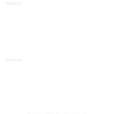
Support
Support Services
Contact Support
Training & Certification
Software Downloads
Licensing Login
Partners
Find a Partner
Become a Partner
Partner Ready for Networking
Technology Partner Programs