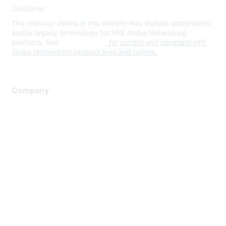
Disclaimer
The resource assets in this website may include abbreviated
and/or legacy terminology for HPE Aruba Networking
products. See
www.hpe.com
for current and complete HPE
Aruba Networking product lines and names.
Company
About Us
Careers
Contact Us
Environmental Citizenship
Privacy policy
Terms of service
Legal