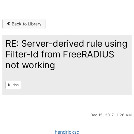
Back to Library
RE: Server-derived rule using
Filter-Id from FreeRADIUS
not working
Kudos
Dec 15, 2017 11:26 AM
hendricksd