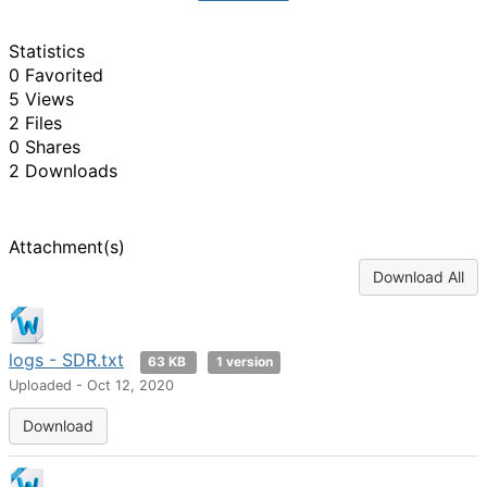
Statistics
0 Favorited
5 Views
2 Files
0 Shares
2 Downloads
Attachment(s)
Download All
logs - SDR.txt
63 KB
1 version
Uploaded - Oct 12, 2020
Download