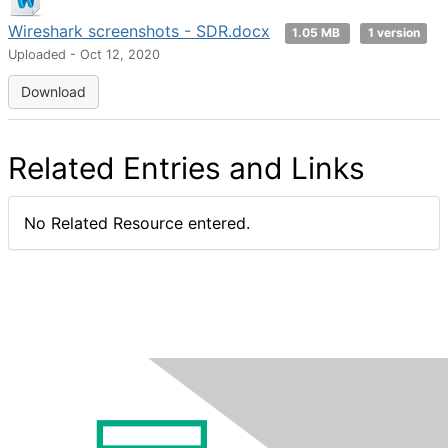
Wireshark screenshots - SDR.docx
1.05 MB
1 version
Uploaded - Oct 12, 2020
Download
Related Entries and Links
No Related Resource entered.