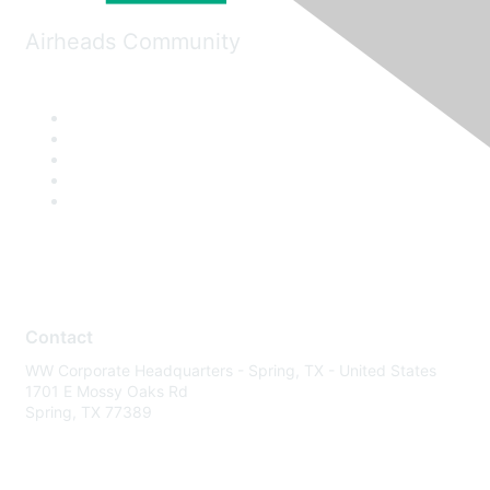
Airheads Community
Contact
WW Corporate Headquarters - Spring, TX - United States
1701 E Mossy Oaks Rd
Spring, TX 77389