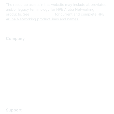
The resource assets in this website may include abbreviated
and/or legacy terminology for HPE Aruba Networking
products. See
www.hpe.com
for current and complete HPE
Aruba Networking product lines and names.
Company
About Us
Careers
Contact Us
Environmental Citizenship
Privacy policy
Terms of service
Legal
Support