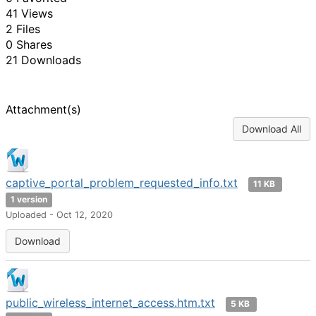
41 Views
2 Files
0 Shares
21 Downloads
Attachment(s)
Download All
captive_portal_problem_requested_info.txt
11 KB
1 version
Uploaded - Oct 12, 2020
Download
public_wireless_internet_access.htm.txt
5 KB