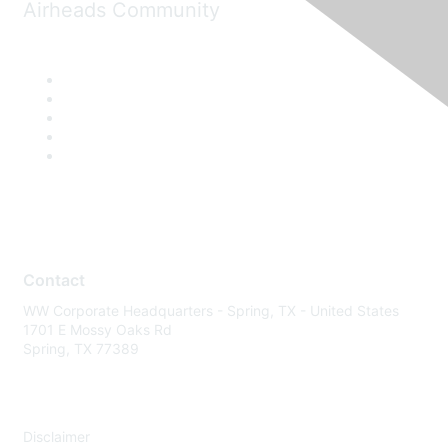
Airheads Community
Contact
WW Corporate Headquarters - Spring, TX - United States
1701 E Mossy Oaks Rd
Spring, TX 77389
Disclaimer