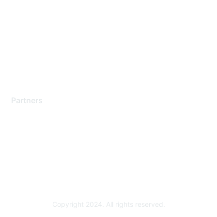
Support Services
Contact Support
Training & Certification
Software Downloads
Licensing Login
Partners
Find a Partner
Become a Partner
Partner Ready for Networking
Technology Partner Programs
Copyright 2024. All rights reserved.