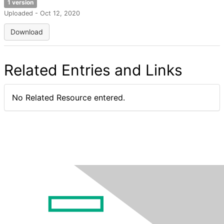
1 version
Uploaded - Oct 12, 2020
Download
Related Entries and Links
No Related Resource entered.