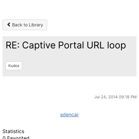
Back to Library
RE: Captive Portal URL loop
Kudos
Jul 24, 2014 09:18 PM
sdencar
Statistics
0 Favorited