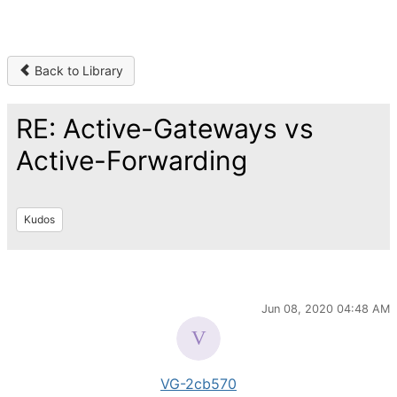
Back to Library
RE: Active-Gateways vs
Active-Forwarding
Kudos
Jun 08, 2020 04:48 AM
VG-2cb570