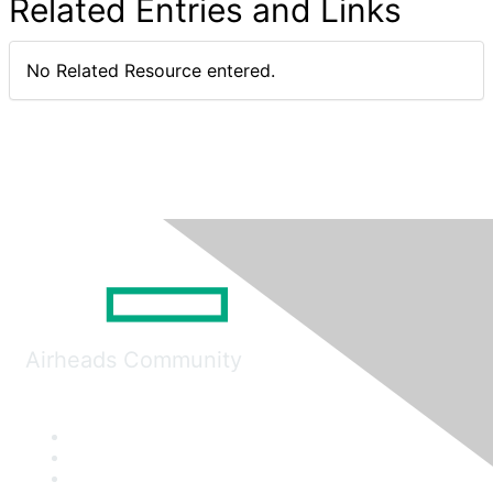
Related Entries and Links
No Related Resource entered.
Airheads Community