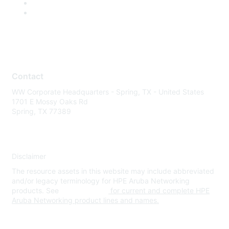
Contact
WW Corporate Headquarters - Spring, TX - United States
1701 E Mossy Oaks Rd
Spring, TX 77389
Disclaimer
The resource assets in this website may include abbreviated
and/or legacy terminology for HPE Aruba Networking
products. See
www.hpe.com
for current and complete HPE
Aruba Networking product lines and names.