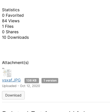
Statistics
0 Favorited
84 Views
1 Files
0 Shares
10 Downloads
Attachment(s)
vsxaf.JPG
138 KB
1 version
Uploaded - Oct 12, 2020
Download