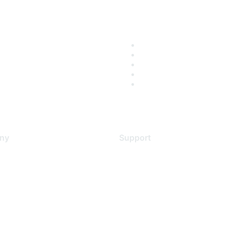
ny
Support
s
Support Services
Contact Support
 Us
Training & Certification
ental Citizenship
Software Downloads
policy
Licensing Login
 service