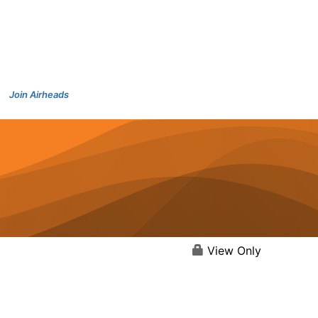
Join Airheads
View Only