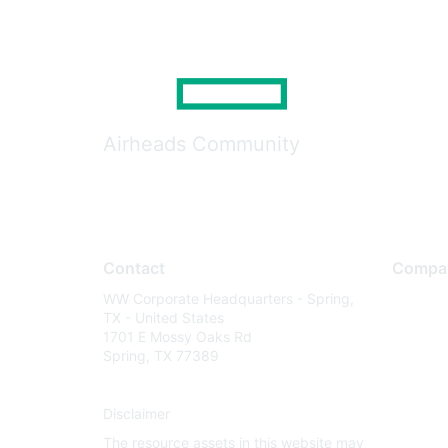
Airheads Community
Contact
Compa
WW Corporate Headquarters - Spring,
About U
TX - United States
Careers
1701 E Mossy Oaks Rd
Spring, TX 77389
Contact
Environm
Disclaimer
Privacy 
The resource assets in this website may
Terms of