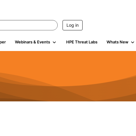
Log in
per
Webinars & Events
HPE Threat Labs
Whats New
4.5K