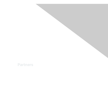
Partners
Find a Partner
Become a Partner
Partner Ready for Networking
Technology Partner Programs