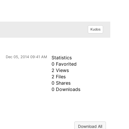
Kudos
Dec 05, 2014 09:41 AM
Statistics
0 Favorited
2 Views
2 Files
0 Shares
0 Downloads
Download All