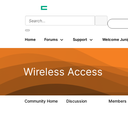
Home
Forums
Support
Welcome Juni
Wireless Access
Community Home
Discussion
Members
126K