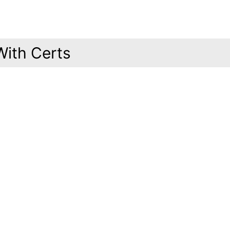
With Certs