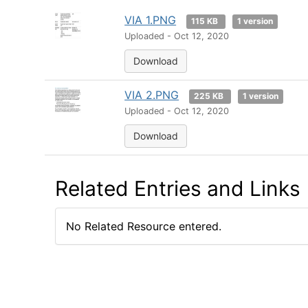
VIA 1.PNG
115 KB
1 version
Uploaded - Oct 12, 2020
Download
VIA 2.PNG
225 KB
1 version
Uploaded - Oct 12, 2020
Download
Related Entries and Links
No Related Resource entered.