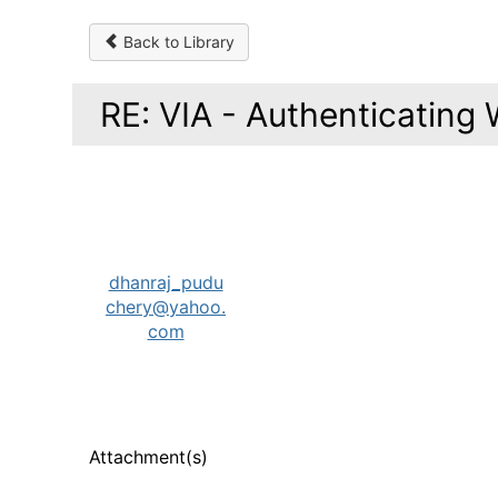
Back to Library
RE: VIA - Authenticating 
dhanraj_pudu
chery@yahoo.
com
Attachment(s)