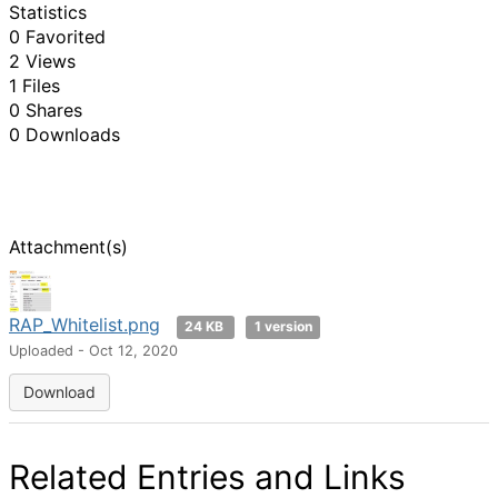
Statistics
0 Favorited
2 Views
1 Files
0 Shares
0 Downloads
Attachment(s)
RAP_Whitelist.png
24 KB
1 version
Uploaded - Oct 12, 2020
Download
Related Entries and Links