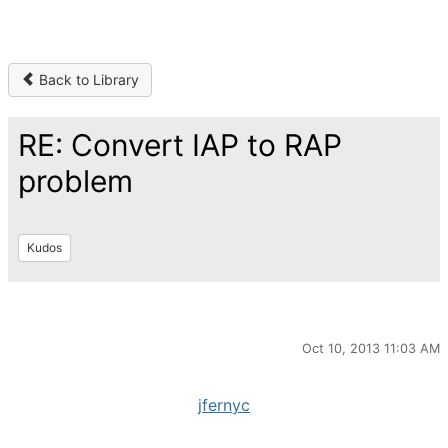
Back to Library
RE: Convert IAP to RAP
problem
Kudos
Oct 10, 2013 11:03 AM
jfernyc