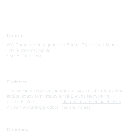
Contact
WW Corporate Headquarters - Spring, TX - United States
1701 E Mossy Oaks Rd
Spring, TX 77389
Disclaimer
The resource assets in this website may include abbreviated
and/or legacy terminology for HPE Aruba Networking
products. See
www.hpe.com
for current and complete HPE
Aruba Networking product lines and names.
Company