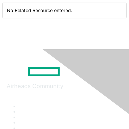
No Related Resource entered.
Airheads Community