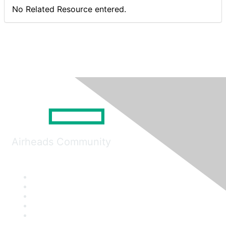
No Related Resource entered.
Airheads Community