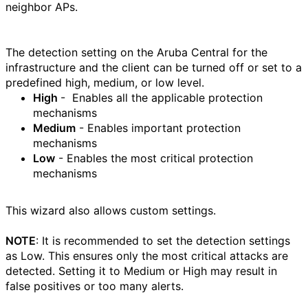
neighbor APs.
The detection setting on the Aruba Central for the
infrastructure and the client can be turned off or set to a
predefined high, medium, or low level.
High
- Enables all the applicable protection
mechanisms
Medium
- Enables important protection
mechanisms
Low
- Enables the most critical protection
mechanisms
This wizard also allows custom settings.
NOTE
: It is recommended to set the detection settings
as Low. This ensures only the most critical attacks are
detected. Setting it to Medium or High may result in
false positives or too many alerts.