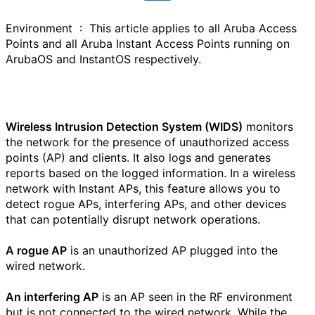
Environment :
This article applies to all Aruba Access
Points and all Aruba Instant Access Points running on
ArubaOS and InstantOS respectively.
Wireless Intrusion Detection System (WIDS)
monitors
the network for the presence of unauthorized access
points (AP) and clients. It also logs and generates
reports based on the logged information. In a wireless
network with Instant APs, this feature allows you to
detect rogue APs, interfering APs, and other devices
that can potentially disrupt network operations.
A rogue AP
is an unauthorized AP plugged into the
wired network.
An interfering AP
is an AP seen in the RF environment
but is not connected to the wired network. While the