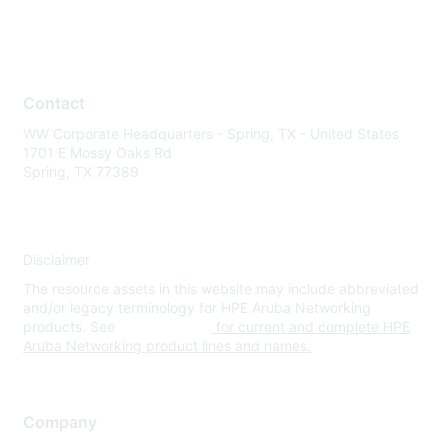
Contact
WW Corporate Headquarters - Spring, TX - United States
1701 E Mossy Oaks Rd
Spring, TX 77389
Disclaimer
The resource assets in this website may include abbreviated
and/or legacy terminology for HPE Aruba Networking
products. See
www.hpe.com
for current and complete HPE
Aruba Networking product lines and names.
Company