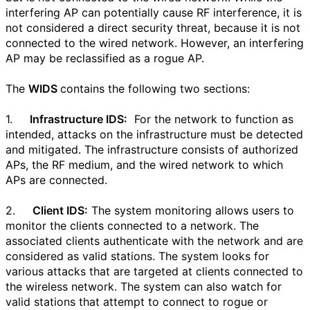
interfering AP can potentially cause RF interference, it is
not considered a direct security threat, because it is not
connected to the wired network. However, an interfering
AP may be reclassified as a rogue AP.
The
WIDS
contains the following two sections:
1.
Infrastructure IDS:
For the network to function as
intended, attacks on the infrastructure must be detected
and mitigated. The infrastructure consists of authorized
APs, the RF medium, and the wired network to which
APs are connected.
2.
Client IDS:
The system monitoring allows users to
monitor the clients connected to a network. The
associated clients authenticate with the network and are
considered as valid stations. The system looks for
various attacks that are targeted at clients connected to
the wireless network. The system can also watch for
valid stations that attempt to connect to rogue or