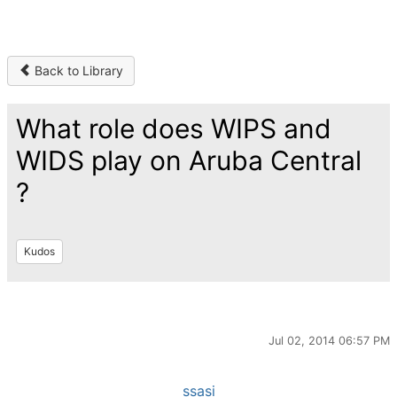
Back to Library
What role does WIPS and
WIDS play on Aruba Central
?
Kudos
Jul 02, 2014 06:57 PM
ssasi