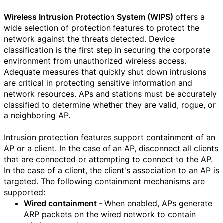
Wireless Intrusion Protection System (WIPS)
offers a
wide selection of protection features to protect the
network against the threats detected. Device
classification is the first step in securing the corporate
environment from unauthorized wireless access.
Adequate measures that quickly shut down intrusions
are critical in protecting sensitive information and
network resources. APs and stations must be accurately
classified to determine whether they are valid, rogue, or
a neighboring AP.
Intrusion protection features support containment of an
AP or a client. In the case of an AP, disconnect all clients
that are connected or attempting to connect to the AP.
In the case of a client, the client's association to an AP is
targeted. The following containment mechanisms are
supported:
Wired containment -
When enabled, APs generate
ARP packets on the wired network to contain