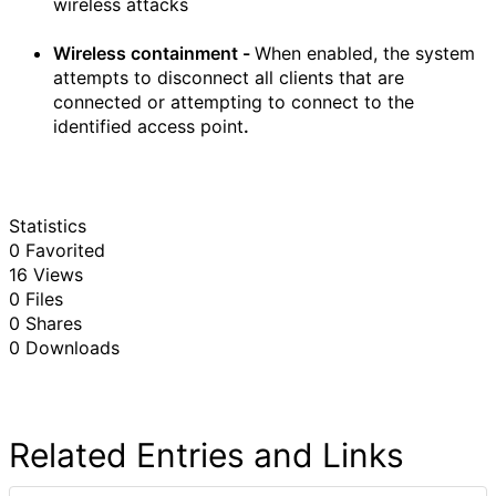
wireless attacks
Wireless containment -
When enabled, the system
attempts to disconnect all clients that are
connected or attempting to connect to the
identified access point
.
Statistics
0 Favorited
16 Views
0 Files
0 Shares
0 Downloads
Related Entries and Links