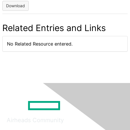
Download
Related Entries and Links
No Related Resource entered.
Airheads Community