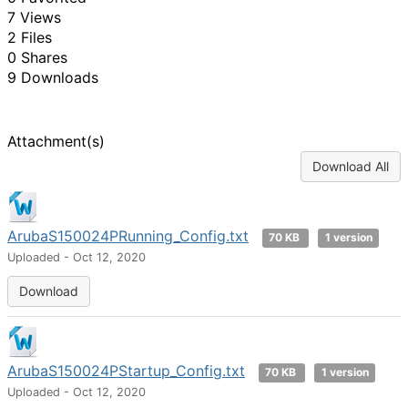
7 Views
2 Files
0 Shares
9 Downloads
Attachment(s)
Download All
ArubaS150024PRunning_Config.txt
70 KB
1 version
Uploaded - Oct 12, 2020
Download
ArubaS150024PStartup_Config.txt
70 KB
1 version
Uploaded - Oct 12, 2020