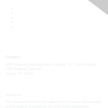
Contact
WW Corporate Headquarters - Spring, TX - United States
1701 E Mossy Oaks Rd
Spring, TX 77389
Disclaimer
The resource assets in this website may include abbreviated
and/or legacy terminology for HPE Aruba Networking