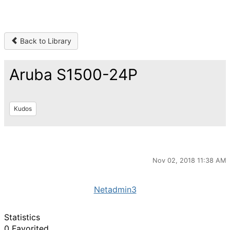
Back to Library
Aruba S1500-24P
Kudos
Nov 02, 2018 11:38 AM
Netadmin3
Statistics
0 Favorited