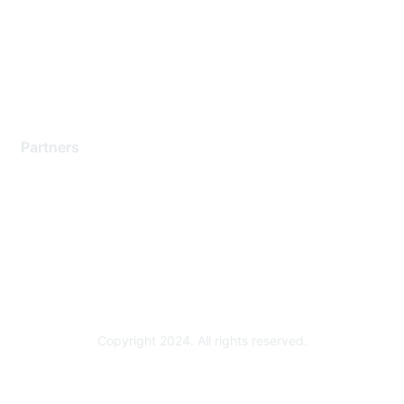
Training & Certification
Software Downloads
Licensing Login
Partners
Find a Partner
Become a Partner
Partner Ready for Networking
Technology Partner Programs
Copyright 2024. All rights reserved.
Powered by Higher Logic