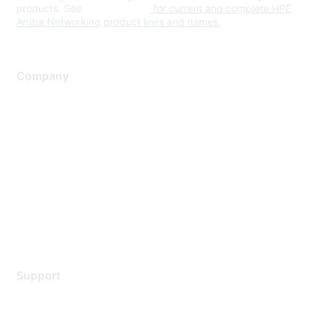
products. See
www.hpe.com
for current and complete HPE
Aruba Networking product lines and names.
Company
About Us
Careers
Contact Us
Environmental Citizenship
Privacy policy
Terms of service
Legal
Support
Support Services
Contact Support