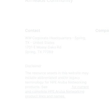
Airheads Community
Contact
Compa
WW Corporate Headquarters - Spring,
About U
TX - United States
Careers
1701 E Mossy Oaks Rd
Spring, TX 77389
Contact
Environm
Disclaimer
Privacy 
The resource assets in this website may
Terms of
include abbreviated and/or legacy
Legal
terminology for HPE Aruba Networking
products. See
www.hpe.com
for current
and complete HPE Aruba Networking
product lines and names.