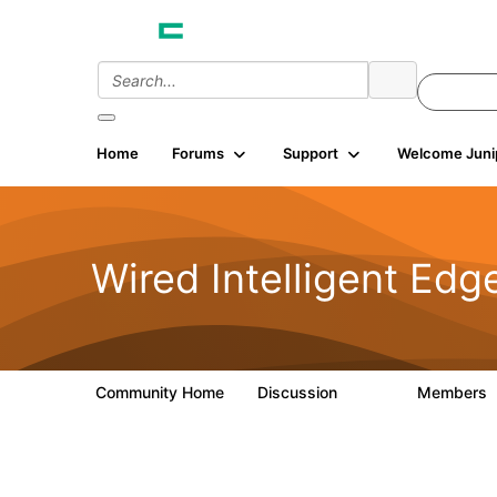
Home
Forums
Support
Welcome Juni
Wired Intelligent Edg
Community Home
Discussion
Members
43K