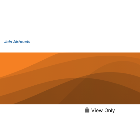
Join Airheads
View Only