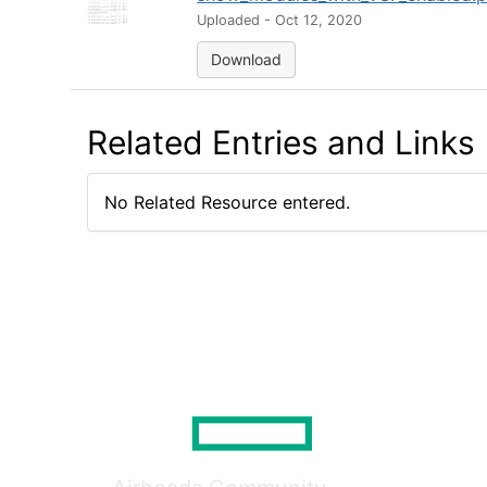
Uploaded - Oct 12, 2020
Download
Related Entries and Links
No Related Resource entered.