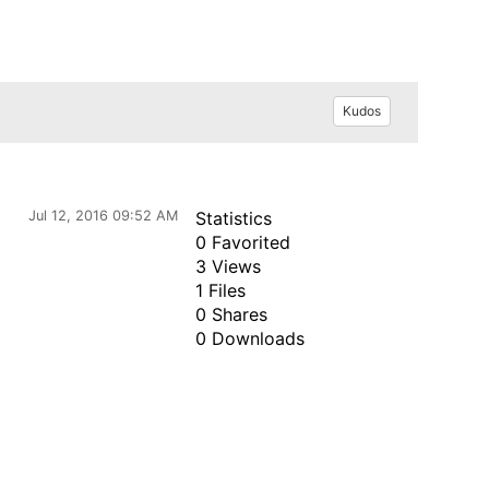
Kudos
Jul 12, 2016 09:52 AM
Statistics
0 Favorited
3 Views
1 Files
0 Shares
0 Downloads