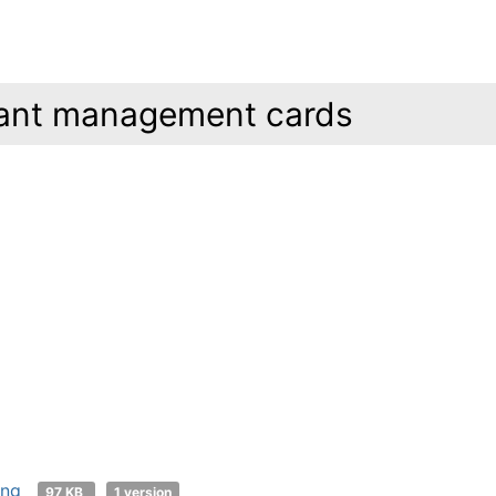
ant management cards
png
97 KB
1 version