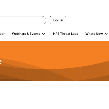
Log in
per
Webinars & Events
HPE Threat Labs
Whats New
e
2.5K