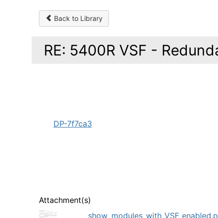
Back to Library
RE: 5400R VSF - Redund
DP-7f7ca3
Attachment(s)
show_modules_with_VSF_enabled.