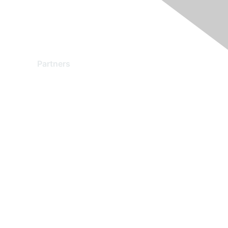
Partners
Find a Partner
Become a Partner
Partner Ready for Networking
Technology Partner Programs