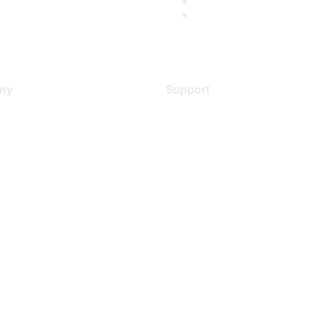
ny
Support
s
Support Services
Contact Support
 Us
Training & Certification
ental Citizenship
Software Downloads
policy
Licensing Login
 service