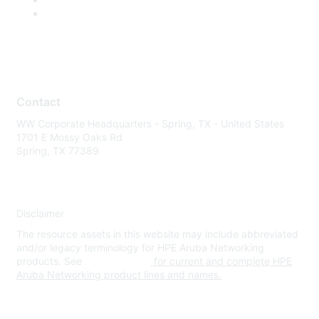
Contact
WW Corporate Headquarters - Spring, TX - United States
1701 E Mossy Oaks Rd
Spring, TX 77389
Disclaimer
The resource assets in this website may include abbreviated
and/or legacy terminology for HPE Aruba Networking
products. See
www.hpe.com
for current and complete HPE
Aruba Networking product lines and names.