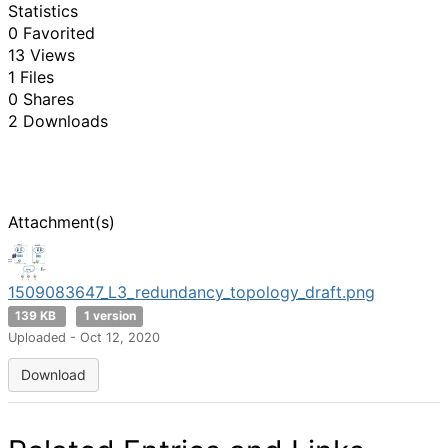
Statistics
0 Favorited
13 Views
1 Files
0 Shares
2 Downloads
Attachment(s)
1509083647_L3_redundancy_topology_draft.png
139 KB
1 version
Uploaded - Oct 12, 2020
Download