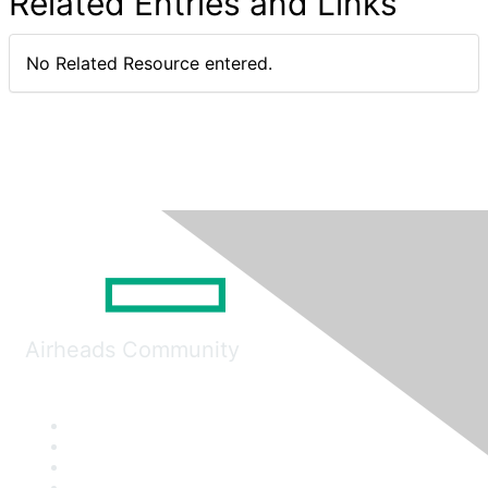
Related Entries and Links
No Related Resource entered.
Airheads Community