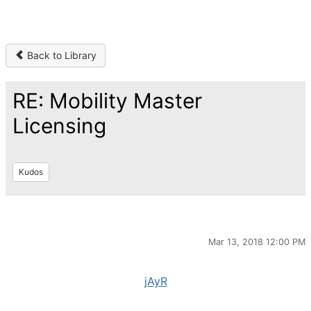
Back to Library
RE: Mobility Master
Licensing
Kudos
Mar 13, 2018 12:00 PM
jAyR