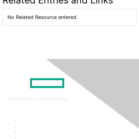
Related Entries and Links
No Related Resource entered.
Airheads Community