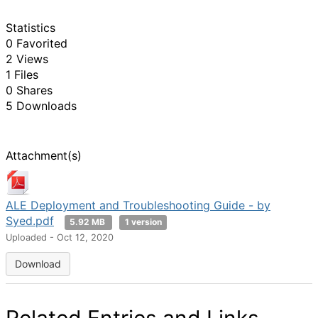
Statistics
0 Favorited
2 Views
1 Files
0 Shares
5 Downloads
Attachment(s)
ALE Deployment and Troubleshooting Guide - by
Syed.pdf
5.92 MB
1 version
Uploaded - Oct 12, 2020
Download