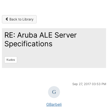
Back to Library
RE: Aruba ALE Server
Specifications
Kudos
Sep 27, 2017 03:53 PM
GBarbeli