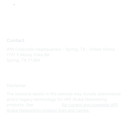
Contact
WW Corporate Headquarters - Spring, TX - United States
1701 E Mossy Oaks Rd
Spring, TX 77389
Disclaimer
The resource assets in this website may include abbreviated
and/or legacy terminology for HPE Aruba Networking
products. See
www.hpe.com
for current and complete HPE
Aruba Networking product lines and names.